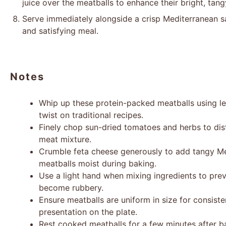
juice over the meatballs to enhance their bright, tang
Serve immediately alongside a crisp Mediterranean sa
and satisfying meal.
Notes
Whip up these protein-packed meatballs using le
twist on traditional recipes.
Finely chop sun-dried tomatoes and herbs to dist
meat mixture.
Crumble feta cheese generously to add tangy M
meatballs moist during baking.
Use a light hand when mixing ingredients to pre
become rubbery.
Ensure meatballs are uniform in size for consist
presentation on the plate.
Rest cooked meatballs for a few minutes after b