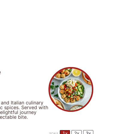
e
nd Italian culinary
ic spices. Served with
elightful journey
ectable bite.
1x
2x
3x
SCALE