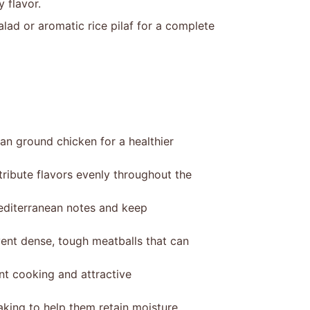
y flavor.
lad or aromatic rice pilaf for a complete
an ground chicken for a healthier
ribute flavors evenly throughout the
editerranean notes and keep
vent dense, tough meatballs that can
ent cooking and attractive
aking to help them retain moisture