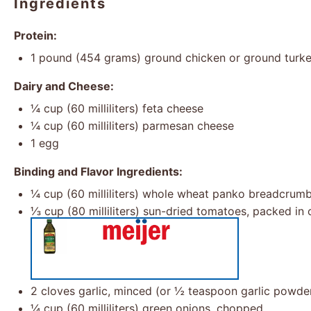
Ingredients
Protein:
1
pound (454 grams) ground chicken or ground turk
Dairy and Cheese:
¼ cup
(
60
milliliters) feta cheese
¼ cup
(
60
milliliters) parmesan cheese
1
egg
Binding and Flavor Ingredients:
¼ cup
(
60
milliliters) whole wheat panko breadcrum
⅓ cup
(
80
milliliters) sun-dried tomatoes, packed in 
2
cloves garlic, minced (or
½ teaspoon
garlic powde
¼ cup
(
60
milliliters) green onions, chopped