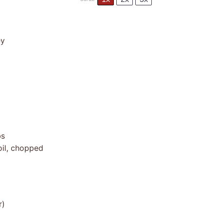
ey
bs
oil, chopped
r)