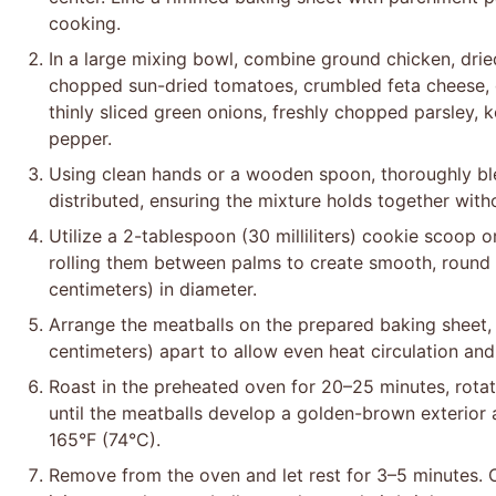
cooking.
In a large mixing bowl, combine ground chicken, drie
chopped sun-dried tomatoes, crumbled feta cheese, 
thinly sliced green onions, freshly chopped parsley, 
pepper.
Using clean hands or a wooden spoon, thoroughly blen
distributed, ensuring the mixture holds together wit
Utilize a 2-tablespoon (30 milliliters) cookie scoop 
rolling them between palms to create smooth, round
centimeters) in diameter.
Arrange the meatballs on the prepared baking sheet,
centimeters) apart to allow even heat circulation an
Roast in the preheated oven for 20–25 minutes, rota
until the meatballs develop a golden-brown exterior 
165°F (74°C).
Remove from the oven and let rest for 3–5 minutes. 