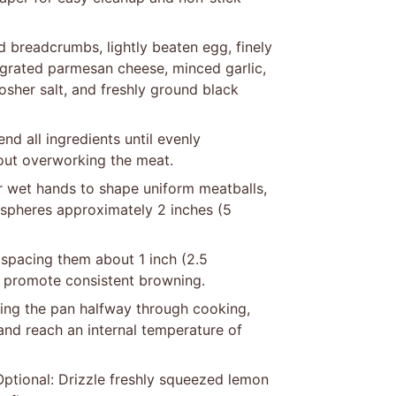
d breadcrumbs, lightly beaten egg, finely
grated parmesan cheese, minced garlic,
kosher salt, and freshly ground black
d all ingredients until evenly
hout overworking the meat.
or wet hands to shape uniform meatballs,
 spheres approximately 2 inches (5
 spacing them about 1 inch (2.5
d promote consistent browning.
ting the pan halfway through cooking,
and reach an internal temperature of
Optional: Drizzle freshly squeezed lemon