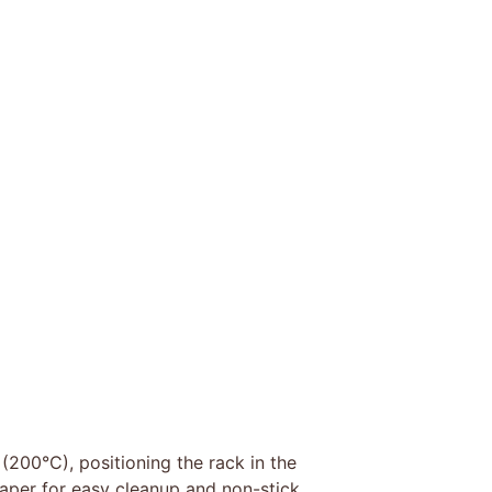
(200°C), positioning the rack in the
aper for easy cleanup and non-stick