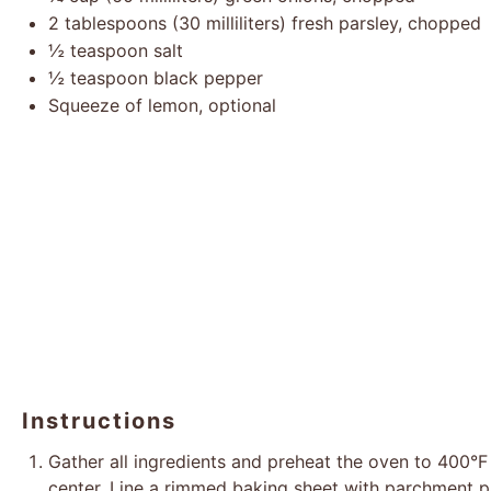
2 tablespoons
(
30
milliliters) fresh parsley, chopped
½ teaspoon
salt
½ teaspoon
black pepper
Squeeze of lemon, optional
Instructions
Gather all ingredients and preheat the oven to 400°F 
center. Line a rimmed baking sheet with parchment p