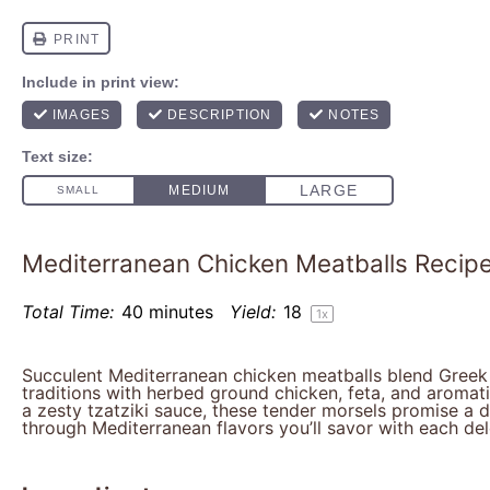
Mediterranean Chicken Meatballs Recip
Total Time:
40 minutes
Yield:
1
8
1
x
Succulent Mediterranean chicken meatballs blend Greek a
traditions with herbed ground chicken, feta, and aromat
a zesty tzatziki sauce, these tender morsels promise a d
through Mediterranean flavors you’ll savor with each del