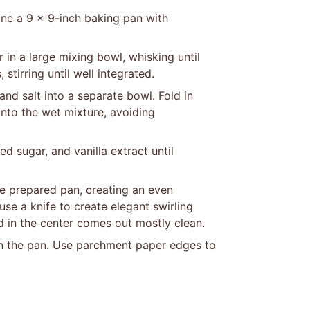
ine a 9 x 9-inch baking pan with
in a large mixing bowl, whisking until
stirring until well integrated.
and salt into a separate bowl. Fold in
into the wet mixture, avoiding
 sugar, and vanilla extract until
he prepared pan, creating an even
se a knife to create elegant swirling
ed in the center comes out mostly clean.
in the pan. Use parchment paper edges to