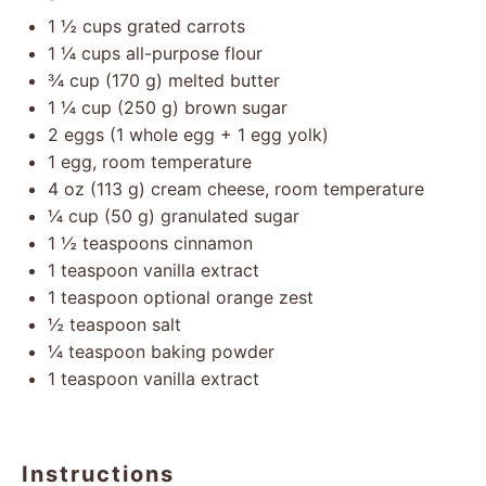
1 ½ cups
grated carrots
1 ¼ cups
all-purpose flour
¾ cup
(
170 g
) melted butter
1 ¼ cup
(
250 g
) brown sugar
2
eggs (1 whole egg +
1
egg yolk)
1
egg, room temperature
4 oz
(
113 g
) cream cheese, room temperature
¼ cup
(
50 g
) granulated sugar
1 ½ teaspoons
cinnamon
1 teaspoon
vanilla extract
1 teaspoon
optional orange zest
½ teaspoon
salt
¼ teaspoon
baking powder
1 teaspoon
vanilla extract
Instructions