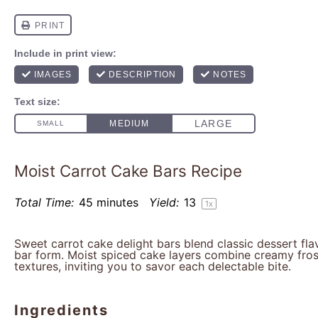
Moist Carrot Cake Bars Recipe
Total Time:
45 minutes
Yield:
1
3
1
x
Sweet carrot cake delight bars blend classic dessert fl
bar form. Moist spiced cake layers combine creamy fros
textures, inviting you to savor each delectable bite.
Ingredients