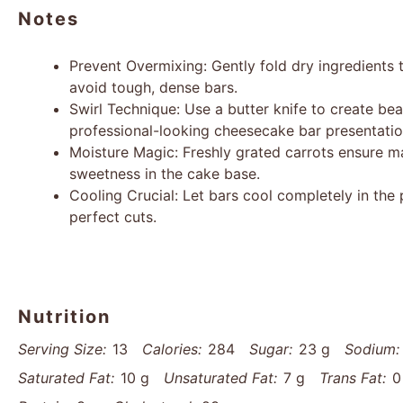
Notes
Prevent Overmixing: Gently fold dry ingredients t
avoid tough, dense bars.
Swirl Technique: Use a butter knife to create bea
professional-looking cheesecake bar presentatio
Moisture Magic: Freshly grated carrots ensure 
sweetness in the cake base.
Cooling Crucial: Let bars cool completely in the 
perfect cuts.
Nutrition
Serving Size:
13
Calories:
284
Sugar:
23 g
Sodium:
Saturated Fat:
10 g
Unsaturated Fat:
7 g
Trans Fat:
0