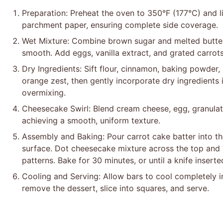
Preparation: Preheat the oven to 350°F (177°C) and l
parchment paper, ensuring complete side coverage.
Wet Mixture: Combine brown sugar and melted butter 
smooth. Add eggs, vanilla extract, and grated carrots, 
Dry Ingredients: Sift flour, cinnamon, baking powder, 
orange zest, then gently incorporate dry ingredients 
overmixing.
Cheesecake Swirl: Blend cream cheese, egg, granulated
achieving a smooth, uniform texture.
Assembly and Baking: Pour carrot cake batter into t
surface. Dot cheesecake mixture across the top and u
patterns. Bake for 30 minutes, or until a knife insert
Cooling and Serving: Allow bars to cool completely 
remove the dessert, slice into squares, and serve.