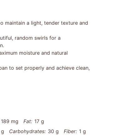
o maintain a light, tender texture and
utiful, random swirls for a
n.
maximum moisture and natural
pan to set properly and achieve clean,
189 mg
Fat:
17 g
 g
Carbohydrates:
30 g
Fiber:
1 g