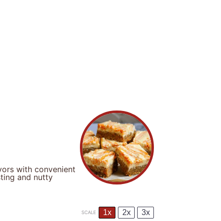
avors with convenient
ting and nutty
1x
2x
3x
SCALE