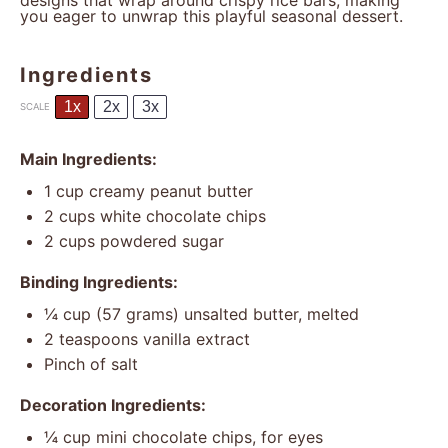
designs that wrap around crispy rice bars, making
you eager to unwrap this playful seasonal dessert.
Ingredients
1x
2x
3x
SCALE
Main Ingredients:
1 cup
creamy peanut butter
2 cups
white chocolate chips
2 cups
powdered sugar
Binding Ingredients:
¼ cup
(
57 grams
) unsalted butter, melted
2 teaspoons
vanilla extract
Pinch of salt
Decoration Ingredients:
¼ cup
mini chocolate chips, for eyes