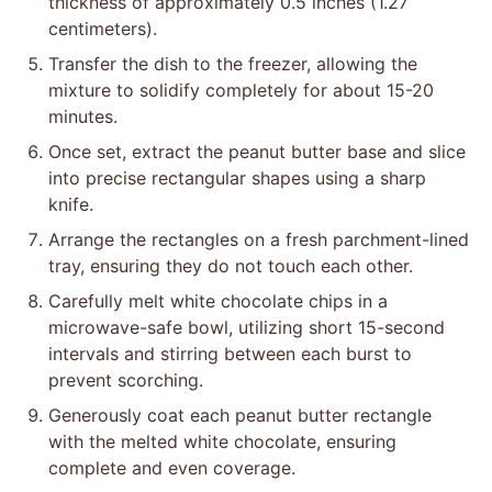
thickness of approximately 0.5 inches (1.27
centimeters).
Transfer the dish to the freezer, allowing the
mixture to solidify completely for about 15-20
minutes.
Once set, extract the peanut butter base and slice
into precise rectangular shapes using a sharp
knife.
Arrange the rectangles on a fresh parchment-lined
tray, ensuring they do not touch each other.
Carefully melt white chocolate chips in a
microwave-safe bowl, utilizing short 15-second
intervals and stirring between each burst to
prevent scorching.
Generously coat each peanut butter rectangle
with the melted white chocolate, ensuring
complete and even coverage.