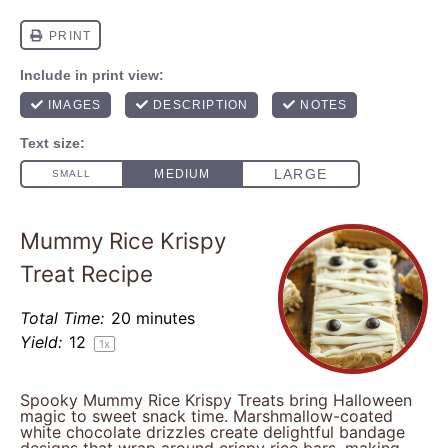
Mummy Rice Krispy
Treat Recipe
Total Time:
20 minutes
Yield:
1
2
1
x
Spooky Mummy Rice Krispy Treats bring Halloween
magic to sweet snack time. Marshmallow-coated
white chocolate drizzles create delightful bandage