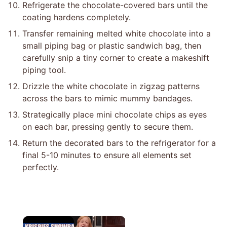
Refrigerate the chocolate-covered bars until the
coating hardens completely.
Transfer remaining melted white chocolate into a
small piping bag or plastic sandwich bag, then
carefully snip a tiny corner to create a makeshift
piping tool.
Drizzle the white chocolate in zigzag patterns
across the bars to mimic mummy bandages.
Strategically place mini chocolate chips as eyes
on each bar, pressing gently to secure them.
Return the decorated bars to the refrigerator for a
final 5-10 minutes to ensure all elements set
perfectly.
×