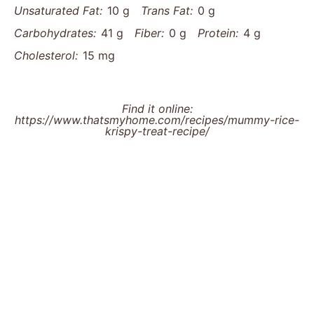
Unsaturated Fat:
10 g
Trans Fat:
0 g
Carbohydrates:
41 g
Fiber:
0 g
Protein:
4 g
Cholesterol:
15 mg
Find it online
:
https://www.thatsmyhome.com/recipes/mummy-rice-
krispy-treat-recipe/