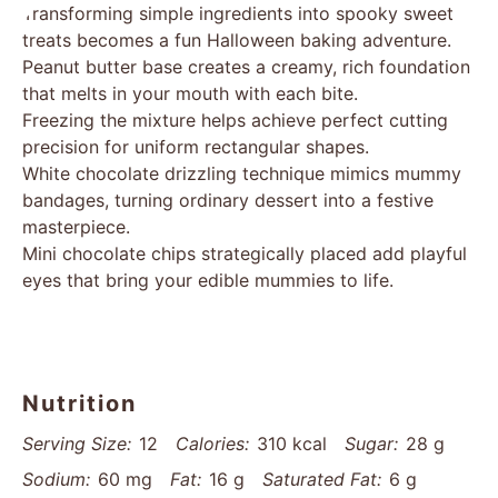
Transforming simple ingredients into spooky sweet
treats becomes a fun Halloween baking adventure.
Peanut butter base creates a creamy, rich foundation
that melts in your mouth with each bite.
Freezing the mixture helps achieve perfect cutting
precision for uniform rectangular shapes.
White chocolate drizzling technique mimics mummy
bandages, turning ordinary dessert into a festive
masterpiece.
Mini chocolate chips strategically placed add playful
eyes that bring your edible mummies to life.
Nutrition
Serving Size:
12
Calories:
310 kcal
Sugar:
28 g
Sodium:
60 mg
Fat:
16 g
Saturated Fat:
6 g