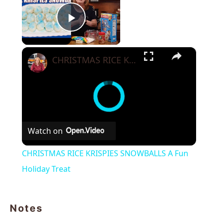
Play Video
×
CHRISTMAS RICE KRISPIES SNOWBALLS A Fun Holiday Treat
Watch on
CHRISTMAS RICE KRISPIES SNOWBALLS A Fun
Holiday Treat
Notes