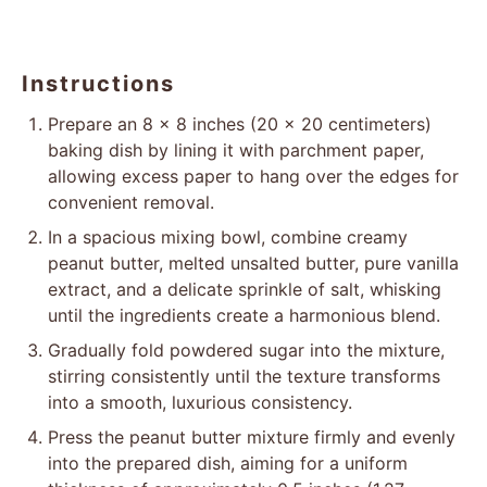
Instructions
Prepare an 8 x 8 inches (20 x 20 centimeters)
baking dish by lining it with parchment paper,
allowing excess paper to hang over the edges for
convenient removal.
In a spacious mixing bowl, combine creamy
peanut butter, melted unsalted butter, pure vanilla
extract, and a delicate sprinkle of salt, whisking
until the ingredients create a harmonious blend.
Gradually fold powdered sugar into the mixture,
stirring consistently until the texture transforms
into a smooth, luxurious consistency.
Press the peanut butter mixture firmly and evenly
into the prepared dish, aiming for a uniform