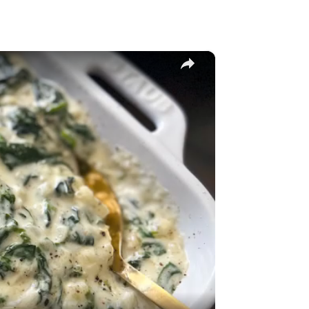
×
y
eo