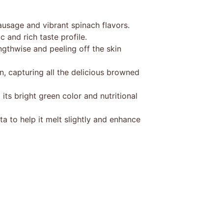
ausage and vibrant spinach flavors.
c and rich taste profile.
gthwise and peeling off the skin
, capturing all the delicious browned
its bright green color and nutritional
a to help it melt slightly and enhance