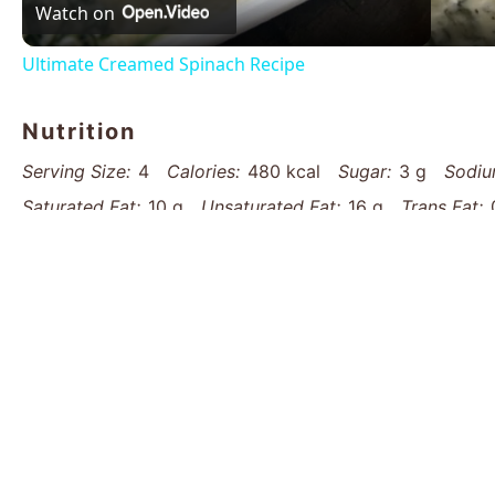
Watch on
Ultimate Creamed Spinach Recipe
Nutrition
Serving Size:
4
Calories:
480 kcal
Sugar:
3 g
Sodiu
Saturated Fat:
10 g
Unsaturated Fat:
16 g
Trans Fat:
Fiber:
3 g
Protein:
22 g
Cholesterol:
65 mg
Find it online
:
https://www.thatsmyhome.com/recipes/o
delight-recipe/