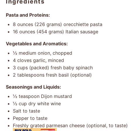
Ingredients
Pasta and Proteins:
8 ounces
(
226 grams
) orecchiette pasta
16 ounces
(
454 grams
) Italian sausage
Vegetables and Aromatics:
½
medium onion, chopped
4
cloves garlic, minced
3 cups
(packed) fresh baby spinach
2 tablespoons
fresh basil (optional)
Seasonings and Liquids:
½ teaspoon
Dijon mustard
½ cup
dry white wine
Salt to taste
Pepper to taste
Freshly grated parmesan cheese (optional, to taste)