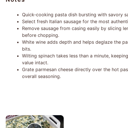
Quick-cooking pasta dish bursting with savory s
Select fresh Italian sausage for the most authenti
Remove sausage from casing easily by slicing len
before chopping.
White wine adds depth and helps deglaze the pan
bits.
Wilting spinach takes less than a minute, keeping 
value intact.
Grate parmesan cheese directly over the hot past
overall seasoning.
×