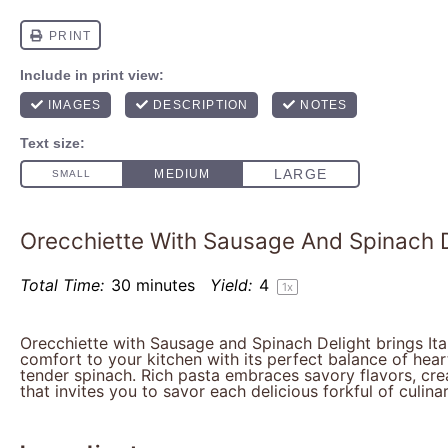
Orecchiette With Sausage And Spinach D
Total Time:
30 minutes
Yield:
4
1
x
Orecchiette with Sausage and Spinach Delight brings Ita
comfort to your kitchen with its perfect balance of hea
tender spinach. Rich pasta embraces savory flavors, crea
that invites you to savor each delicious forkful of culinar