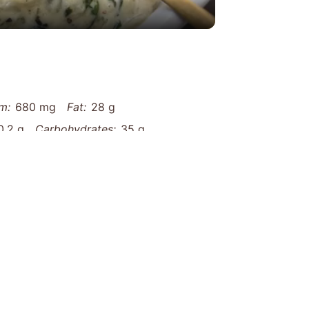
m:
680 mg
Fat:
28 g
0.2 g
Carbohydrates:
35 g
recchiette-with-sausage-and-spinach-