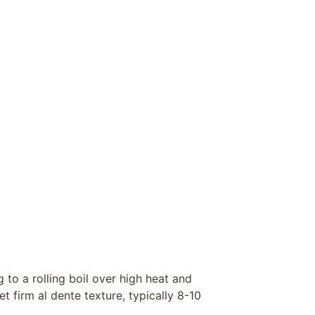
g to a rolling boil over high heat and
t firm al dente texture, typically 8-10