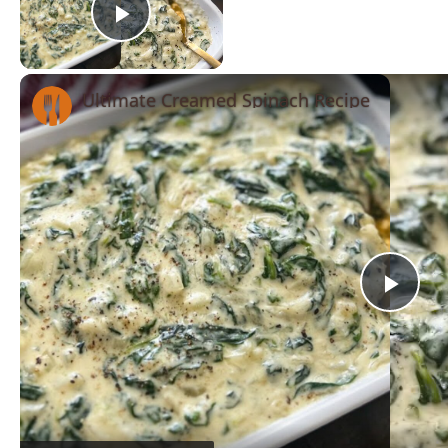
Play Video
Ultimate Creamed Spinach Recipe
Now Playing
Pla
Vid