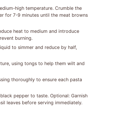
 medium-high temperature. Crumble the
er for 7-9 minutes until the meat browns
 Reduce heat to medium and introduce
prevent burning.
liquid to simmer and reduce by half,
ture, using tongs to help them wilt and
tossing thoroughly to ensure each pasta
black pepper to taste. Optional: Garnish
sil leaves before serving immediately.