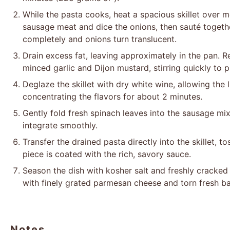
While the pasta cooks, heat a spacious skillet over
sausage meat and dice the onions, then sauté togeth
completely and onions turn translucent.
Drain excess fat, leaving approximately in the pan.
minced garlic and Dijon mustard, stirring quickly to 
Deglaze the skillet with dry white wine, allowing the 
concentrating the flavors for about 2 minutes.
Gently fold fresh spinach leaves into the sausage mix
integrate smoothly.
Transfer the drained pasta directly into the skillet, 
piece is coated with the rich, savory sauce.
Season the dish with kosher salt and freshly cracked 
with finely grated parmesan cheese and torn fresh ba
Notes