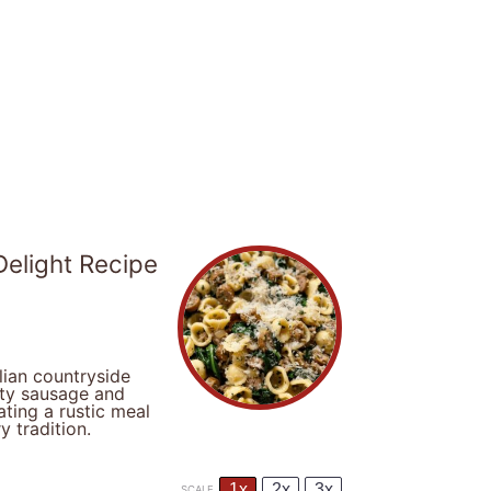
elight Recipe
lian countryside
rty sausage and
ting a rustic meal
y tradition.
1x
2x
3x
SCALE