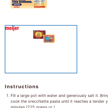
Instructions
Fill a large pot with water and generously salt it. Brin
cook the orecchiette pasta until it reaches a tender ye
minutes (225 grams or ).