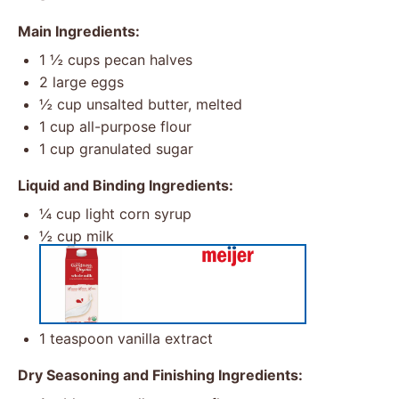
Main Ingredients:
1 ½ cups
pecan halves
2
large eggs
½ cup
unsalted butter, melted
1 cup
all-purpose flour
1 cup
granulated sugar
Liquid and Binding Ingredients:
¼ cup
light corn syrup
½ cup
milk
1 teaspoon
vanilla extract
Dry Seasoning and Finishing Ingredients: