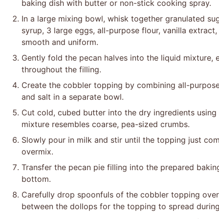
baking dish with butter or non-stick cooking spray.
In a large mixing bowl, whisk together granulated sug
syrup, 3 large eggs, all-purpose flour, vanilla extract
smooth and uniform.
Gently fold the pecan halves into the liquid mixture, 
throughout the filling.
Create the cobbler topping by combining all-purpose 
and salt in a separate bowl.
Cut cold, cubed butter into the dry ingredients using a
mixture resembles coarse, pea-sized crumbs.
Slowly pour in milk and stir until the topping just co
overmix.
Transfer the pecan pie filling into the prepared bakin
bottom.
Carefully drop spoonfuls of the cobbler topping over 
between the dollops for the topping to spread during