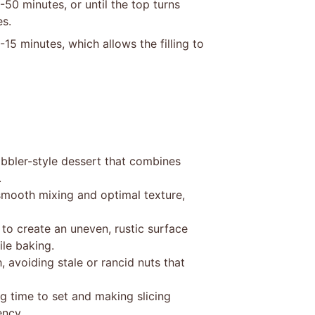
50 minutes, or until the top turns
es.
15 minutes, which allows the filling to
obbler-style dessert that combines
.
smooth mixing and optimal texture,
 to create an uneven, rustic surface
le baking.
 avoiding stale or rancid nuts that
ing time to set and making slicing
ency.