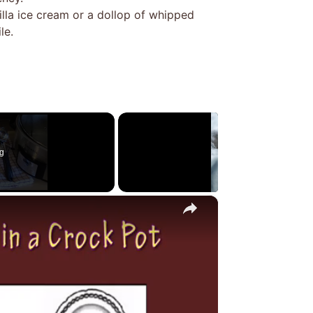
illa ice cream or a dollop of whipped
le.
g
×