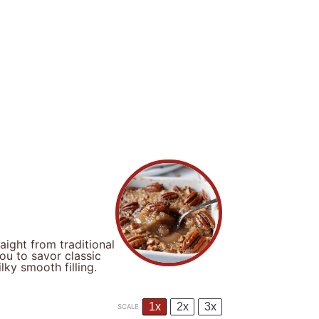
ight from traditional
ou to savor classic
ky smooth filling.
1x
2x
3x
SCALE