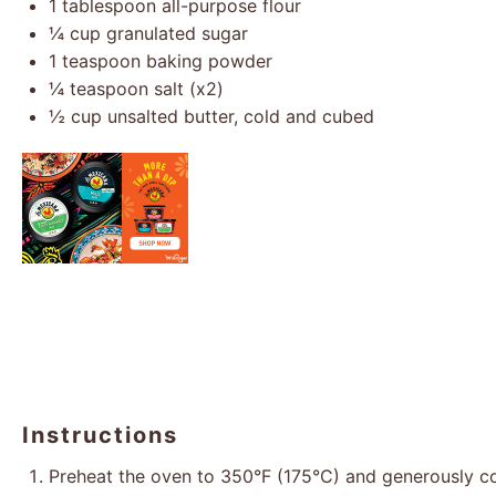
1 tablespoon
all-purpose flour
¼ cup
granulated sugar
1 teaspoon
baking powder
¼ teaspoon
salt (x2)
½ cup
unsalted butter, cold and cubed
Instructions
Preheat the oven to 350°F (175°C) and generously c