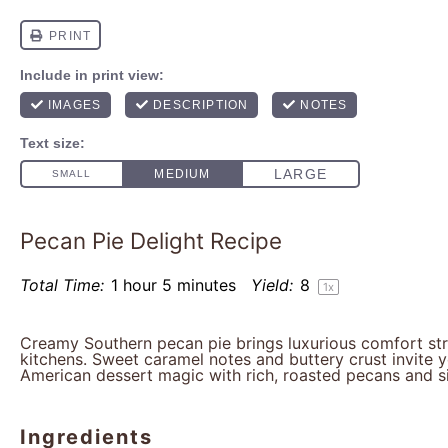
Pecan Pie Delight Recipe
Total Time:
1 hour 5 minutes
Yield:
8
1
x
Creamy Southern pecan pie brings luxurious comfort stra
kitchens. Sweet caramel notes and buttery crust invite y
American dessert magic with rich, roasted pecans and sil
Ingredients