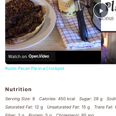
Pla
Vid
Watch on
Rustic Pecan Pie in a Crockpot
Nutrition
Serving Size:
8
Calories:
450 kcal
Sugar:
28 g
Sodi
Saturated Fat:
12 g
Unsaturated Fat:
15 g
Trans Fat:
Fiber:
2 g
Protein:
5 g
Cholesterol:
85 mg