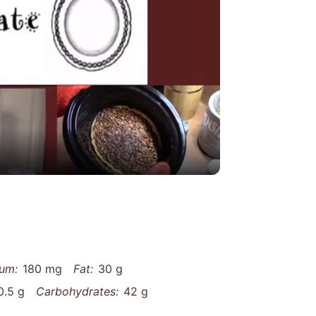
y
eo
um:
180 mg
Fat:
30 g
0.5 g
Carbohydrates:
42 g