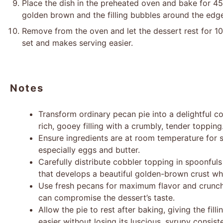
Place the dish in the preheated oven and bake for 45-
golden brown and the filling bubbles around the edg
Remove from the oven and let the dessert rest for 10-
set and makes serving easier.
Notes
Transform ordinary pecan pie into a delightful c
rich, gooey filling with a crumbly, tender topping
Ensure ingredients are at room temperature for 
especially eggs and butter.
Carefully distribute cobbler topping in spoonfuls
that develops a beautiful golden-brown crust whi
Use fresh pecans for maximum flavor and crunch,
can compromise the dessert’s taste.
Allow the pie to rest after baking, giving the fill
easier without losing its luscious, syrupy consist