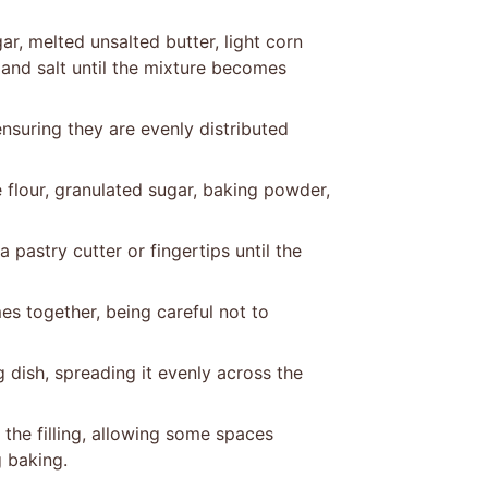
ar, melted unsalted butter, light corn
, and salt until the mixture becomes
ensuring they are evenly distributed
flour, granulated sugar, baking powder,
 pastry cutter or fingertips until the
mes together, being careful not to
g dish, spreading it evenly across the
the filling, allowing some spaces
 baking.