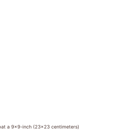
oat a 9×9-inch (23×23 centimeters)