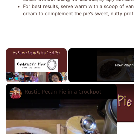
For best results, serve warm with a scoop of van
cream to complement the pie’s sweet, nutty profi
×
Now Playin
Play
Unmute
Fullscreen
Rustic Pecan Pie in a Crockpot