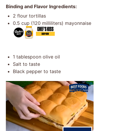
Binding and Flavor Ingredients:
2
flour tortillas
0.5 cup
(
120
milliliters) mayonnaise
1 tablespoon
olive oil
Salt to taste
Black pepper to taste