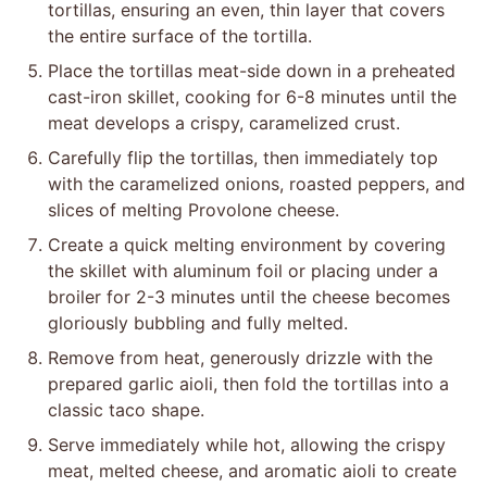
tortillas, ensuring an even, thin layer that covers
the entire surface of the tortilla.
Place the tortillas meat-side down in a preheated
cast-iron skillet, cooking for 6-8 minutes until the
meat develops a crispy, caramelized crust.
Carefully flip the tortillas, then immediately top
with the caramelized onions, roasted peppers, and
slices of melting Provolone cheese.
Create a quick melting environment by covering
the skillet with aluminum foil or placing under a
broiler for 2-3 minutes until the cheese becomes
gloriously bubbling and fully melted.
Remove from heat, generously drizzle with the
prepared garlic aioli, then fold the tortillas into a
classic taco shape.
Serve immediately while hot, allowing the crispy
meat, melted cheese, and aromatic aioli to create