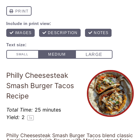
Philly Cheesesteak
Smash Burger Tacos
Recipe
Total Time:
25 minutes
Yield:
2
1
x
Philly Cheesesteak Smash Burger Tacos blend classic