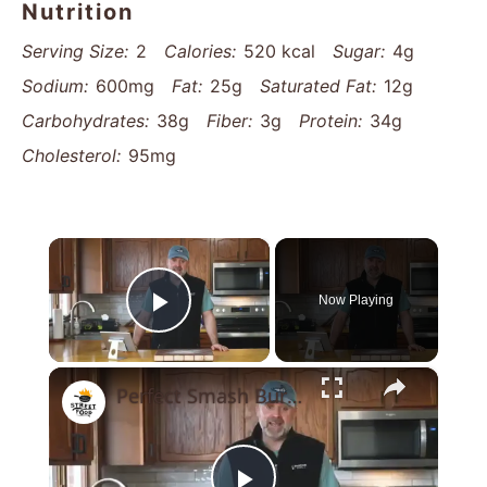
Nutrition
Serving Size:
2
Calories:
520 kcal
Sugar:
4g
Sodium:
600mg
Fat:
25g
Saturated Fat:
12g
Carbohydrates:
38g
Fiber:
3g
Protein:
34g
Cholesterol:
95mg
×
Now Playing
Play Video
×
Perfect Smash Burger Recipe For Cheese Lovers