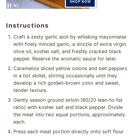
Instructions
Craft a zesty garlic aioli by whisking mayonnaise
with finely minced garlic, a drizzle of extra virgin
olive oil, kosher salt, and freshly cracked black
pepper. Reserve the aromatic sauce for later.
Caramelize sliced yellow onions and bell peppers
in a hot skillet, stirring occasionally until they
develop a rich golden-brown color and sweet,
tender texture.
Gently season ground sirloin (80/20 lean-to-fat
ratio) with kosher salt and black pepper. Divide
the meat into two equal portions, approximately
each.
Press each meat portion directly onto soft flour