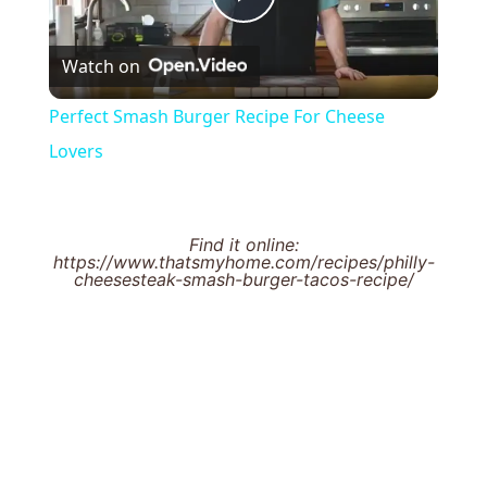
Play
Watch on
Video
Perfect Smash Burger Recipe For Cheese
Lovers
Find it online
:
https://www.thatsmyhome.com/recipes/philly-
cheesesteak-smash-burger-tacos-recipe/