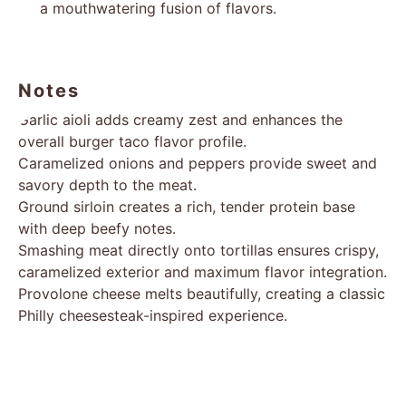
a mouthwatering fusion of flavors.
Notes
Garlic aioli adds creamy zest and enhances the
overall burger taco flavor profile.
Caramelized onions and peppers provide sweet and
savory depth to the meat.
Ground sirloin creates a rich, tender protein base
with deep beefy notes.
Smashing meat directly onto tortillas ensures crispy,
caramelized exterior and maximum flavor integration.
Provolone cheese melts beautifully, creating a classic
Philly cheesesteak-inspired experience.