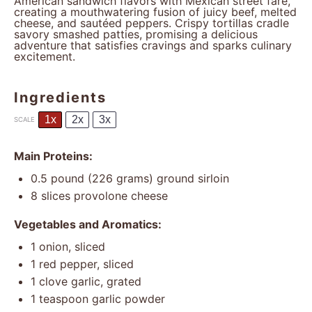
American sandwich flavors with Mexican street fare,
creating a mouthwatering fusion of juicy beef, melted
cheese, and sautéed peppers. Crispy tortillas cradle
savory smashed patties, promising a delicious
adventure that satisfies cravings and sparks culinary
excitement.
Ingredients
1x
2x
3x
SCALE
Main Proteins:
0.5
pound (226 grams) ground sirloin
8
slices provolone cheese
Vegetables and Aromatics:
1
onion, sliced
1
red pepper, sliced
1
clove garlic, grated
1 teaspoon
garlic powder