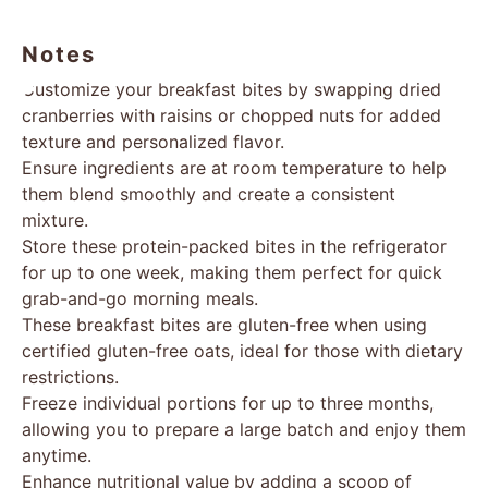
Notes
Customize your breakfast bites by swapping dried
cranberries with raisins or chopped nuts for added
texture and personalized flavor.
Ensure ingredients are at room temperature to help
them blend smoothly and create a consistent
mixture.
Store these protein-packed bites in the refrigerator
for up to one week, making them perfect for quick
grab-and-go morning meals.
These breakfast bites are gluten-free when using
certified gluten-free oats, ideal for those with dietary
restrictions.
Freeze individual portions for up to three months,
allowing you to prepare a large batch and enjoy them
anytime.
Enhance nutritional value by adding a scoop of