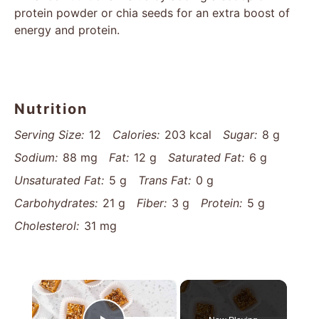
protein powder or chia seeds for an extra boost of
energy and protein.
Nutrition
Serving Size:
12
Calories:
203 kcal
Sugar:
8 g
Sodium:
88 mg
Fat:
12 g
Saturated Fat:
6 g
Unsaturated Fat:
5 g
Trans Fat:
0 g
Carbohydrates:
21 g
Fiber:
3 g
Protein:
5 g
Cholesterol:
31 mg
×