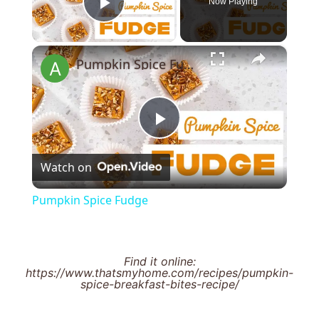
Now Playing
Play Video
×
Pumpkin Spice Fudge
Play
Watch on
Video
Pumpkin Spice Fudge
Find it online
:
https://www.thatsmyhome.com/recipes/pumpkin-
spice-breakfast-bites-recipe/