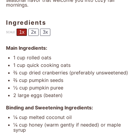
seasonal flavor that welcome you into cozy fall
mornings.
Ingredients
1x
2x
3x
SCALE
Main Ingredients:
1 cup
rolled oats
1 cup
quick cooking oats
⅔ cup
dried cranberries (preferably unsweetened)
⅔ cup
pumpkin seeds
½ cup
pumpkin puree
2
large eggs (beaten)
Binding and Sweetening Ingredients:
¼ cup
melted coconut oil
¼ cup
honey (warm gently if needed) or maple
syrup