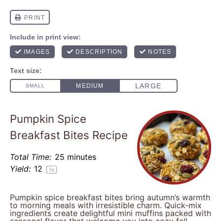
Pumpkin Spice
Breakfast Bites Recipe
Total Time:
25 minutes
Yield:
1
2
1
x
Pumpkin spice breakfast bites bring autumn’s warmth
to morning meals with irresistible charm. Quick-mix
ingredients create delightful mini muffins packed with