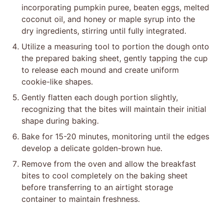
incorporating pumpkin puree, beaten eggs, melted
coconut oil, and honey or maple syrup into the
dry ingredients, stirring until fully integrated.
Utilize a measuring tool to portion the dough onto
the prepared baking sheet, gently tapping the cup
to release each mound and create uniform
cookie-like shapes.
Gently flatten each dough portion slightly,
recognizing that the bites will maintain their initial
shape during baking.
Bake for 15-20 minutes, monitoring until the edges
develop a delicate golden-brown hue.
Remove from the oven and allow the breakfast
bites to cool completely on the baking sheet
before transferring to an airtight storage
container to maintain freshness.