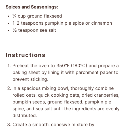
Spices and Seasonings:
¼ cup
ground flaxseed
1
–
2
teaspoons pumpkin pie spice or cinnamon
½ teaspoon
sea salt
Instructions
Preheat the oven to 350°F (180°C) and prepare a
baking sheet by lining it with parchment paper to
prevent sticking.
In a spacious mixing bowl, thoroughly combine
rolled oats, quick cooking oats, dried cranberries,
pumpkin seeds, ground flaxseed, pumpkin pie
spice, and sea salt until the ingredients are evenly
distributed.
Create a smooth, cohesive mixture by