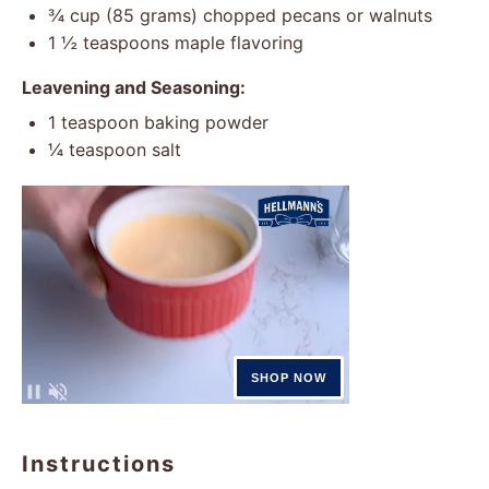
¾ cup
(
85 grams
) chopped pecans or walnuts
1 ½ teaspoons
maple flavoring
Leavening and Seasoning:
1 teaspoon
baking powder
¼ teaspoon
salt
Instructions