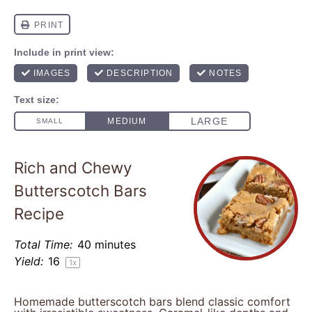
Rich and Chewy
Butterscotch Bars
Recipe
Total Time:
40 minutes
Yield:
1
6
1
x
Homemade butterscotch bars blend classic comfort