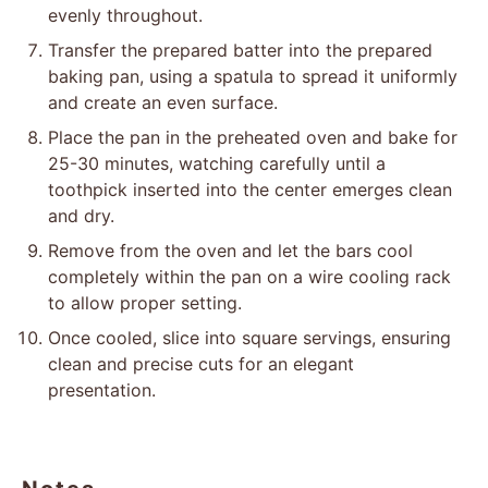
evenly throughout.
Transfer the prepared batter into the prepared
baking pan, using a spatula to spread it uniformly
and create an even surface.
Place the pan in the preheated oven and bake for
25-30 minutes, watching carefully until a
toothpick inserted into the center emerges clean
and dry.
Remove from the oven and let the bars cool
completely within the pan on a wire cooling rack
to allow proper setting.
Once cooled, slice into square servings, ensuring
clean and precise cuts for an elegant
presentation.