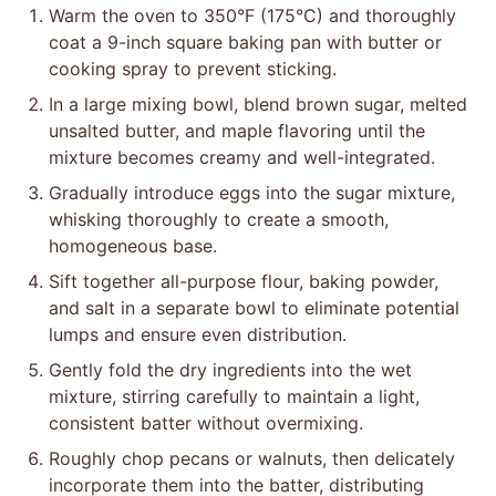
Warm the oven to 350°F (175°C) and thoroughly
coat a 9-inch square baking pan with butter or
cooking spray to prevent sticking.
In a large mixing bowl, blend brown sugar, melted
unsalted butter, and maple flavoring until the
mixture becomes creamy and well-integrated.
Gradually introduce eggs into the sugar mixture,
whisking thoroughly to create a smooth,
homogeneous base.
Sift together all-purpose flour, baking powder,
and salt in a separate bowl to eliminate potential
lumps and ensure even distribution.
Gently fold the dry ingredients into the wet
mixture, stirring carefully to maintain a light,
consistent batter without overmixing.
Roughly chop pecans or walnuts, then delicately
incorporate them into the batter, distributing