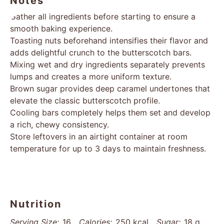
Notes
Gather all ingredients before starting to ensure a
smooth baking experience.
Toasting nuts beforehand intensifies their flavor and
adds delightful crunch to the butterscotch bars.
Mixing wet and dry ingredients separately prevents
lumps and creates a more uniform texture.
Brown sugar provides deep caramel undertones that
elevate the classic butterscotch profile.
Cooling bars completely helps them set and develop
a rich, chewy consistency.
Store leftovers in an airtight container at room
temperature for up to 3 days to maintain freshness.
Nutrition
Serving Size:
16
Calories:
250 kcal
Sugar:
18 g