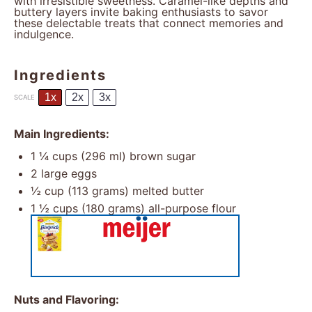
with irresistible sweetness. Caramel-like depths and
buttery layers invite baking enthusiasts to savor
these delectable treats that connect memories and
indulgence.
Ingredients
1x
2x
3x
SCALE
Main Ingredients:
1 ¼ cups
(
296
ml) brown sugar
2
large eggs
½ cup
(
113 grams
) melted butter
1 ½ cups
(
180 grams
) all-purpose flour
Nuts and Flavoring: