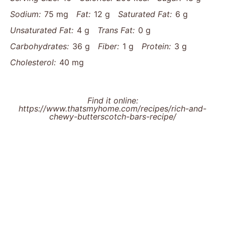
Sodium:
75 mg
Fat:
12 g
Saturated Fat:
6 g
Unsaturated Fat:
4 g
Trans Fat:
0 g
Carbohydrates:
36 g
Fiber:
1 g
Protein:
3 g
Cholesterol:
40 mg
Find it online
:
https://www.thatsmyhome.com/recipes/rich-and-
chewy-butterscotch-bars-recipe/