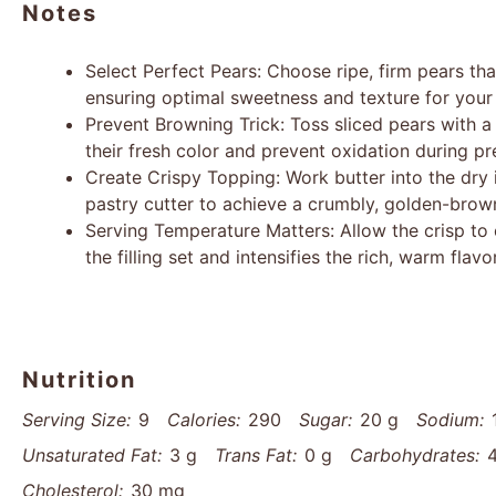
Notes
Select Perfect Pears: Choose ripe, firm pears tha
ensuring optimal sweetness and texture for your 
Prevent Browning Trick: Toss sliced pears with a
their fresh color and prevent oxidation during pr
Create Crispy Topping: Work butter into the dry i
pastry cutter to achieve a crumbly, golden-brown
Serving Temperature Matters: Allow the crisp to c
the filling set and intensifies the rich, warm flav
Nutrition
Serving Size:
9
Calories:
290
Sugar:
20 g
Sodium:
Unsaturated Fat:
3 g
Trans Fat:
0 g
Carbohydrates:
Cholesterol:
30 mg