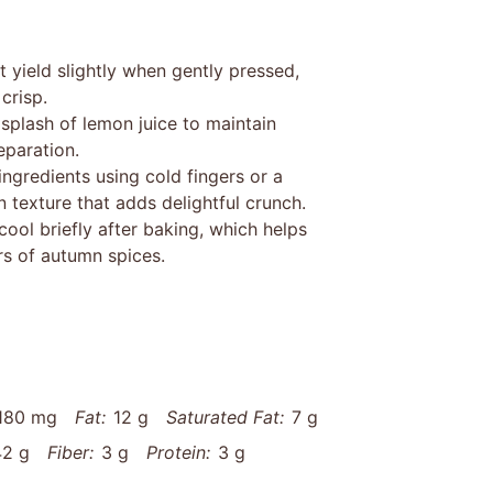
t yield slightly when gently pressed,
crisp.
 splash of lemon juice to maintain
eparation.
ngredients using cold fingers or a
 texture that adds delightful crunch.
ool briefly after baking, which helps
ors of autumn spices.
180 mg
Fat:
12 g
Saturated Fat:
7 g
42 g
Fiber:
3 g
Protein:
3 g