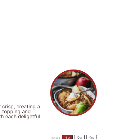
crisp, creating a
t topping and
th each delightful
1x
2x
3x
SCALE