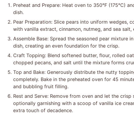
Preheat and Prepare: Heat oven to 350°F (175°C) and
dish.
Pear Preparation: Slice pears into uniform wedges, c
with vanilla extract, cinnamon, nutmeg, and sea salt, 
Assemble Base: Spread the seasoned pear mixture in 
dish, creating an even foundation for the crisp.
Craft Topping: Blend softened butter, flour, rolled o
chopped pecans, and salt until the mixture forms crum
Top and Bake: Generously distribute the nutty toppin
completely. Bake in the preheated oven for 45 minut
and bubbling fruit filling.
Rest and Serve: Remove from oven and let the crisp s
optionally garnishing with a scoop of vanilla ice cre
extra touch of decadence.