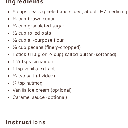
Ingredients
6 cups
pears (peeled and sliced, about
6
–
7
medium p
½ cup
brown sugar
½ cup
granulated sugar
½ cup
rolled oats
½ cup
all-purpose flour
⅓ cup
pecans (finely-chopped)
1
stick (113 g or ½ cup) salted butter (softened)
1 ½
tsps cinnamon
1 tsp
vanilla extract
½ tsp
salt (divided)
¼ tsp
nutmeg
Vanilla ice cream (optional)
Caramel sauce (optional)
Instructions