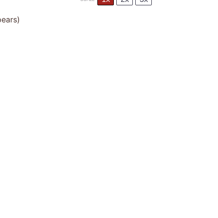
ears)