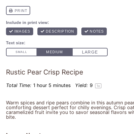
Rustic Pear Crisp Recipe
Total Time:
1 hour 5 minutes
Yield:
9
1
x
Warm spices and ripe pears combine in this autumn pear 
comforting dessert perfect for chilly evenings. Crisp oa
caramelized fruit invite you to savor seasonal flavors wi
bite.