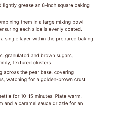
 lightly grease an 8-inch square baking
ombining them in a large mixing bowl
ensuring each slice is evenly coated.
a single layer within the prepared baking
ats, granulated and brown sugars,
bly, textured clusters.
g across the pear base, covering
es, watching for a golden-brown crust
ettle for 10-15 minutes. Plate warm,
am and a caramel sauce drizzle for an