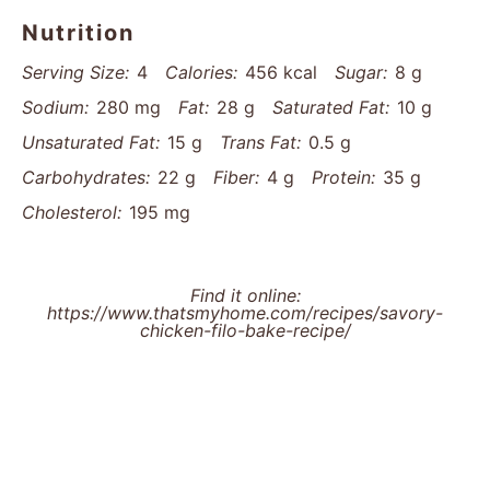
Nutrition
Serving Size:
4
Calories:
456 kcal
Sugar:
8 g
Sodium:
280 mg
Fat:
28 g
Saturated Fat:
10 g
Unsaturated Fat:
15 g
Trans Fat:
0.5 g
Carbohydrates:
22 g
Fiber:
4 g
Protein:
35 g
Cholesterol:
195 mg
Find it online
:
https://www.thatsmyhome.com/recipes/savory-
chicken-filo-bake-recipe/