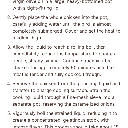
virgin olive oil in a large, heavy-bottomed pot
with a tight-fitting lid.
Gently place the whole chicken into the pot,
carefully adding water until the bird is almost
completely submerged. Cover and set the heat to
medium-high.
Allow the liquid to reach a rolling boil, then
immediately reduce the temperature to create a
gentle, steady simmer. Continue poaching the
chicken for approximately 90 minutes until the
meat is tender and fully cooked through.
Remove the chicken from the poaching liquid and
transfer to a large cooling surface. Strain the
cooking liquid through a fine-mesh sieve into a
separate pot, reserving the caramelized onions.
Vigorously boil the strained liquid, reducing it to
create a concentrated, gelatinous stock with
intense flavor. This process should take about 15-