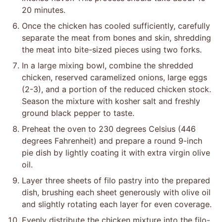
20 minutes.
Once the chicken has cooled sufficiently, carefully
separate the meat from bones and skin, shredding
the meat into bite-sized pieces using two forks.
In a large mixing bowl, combine the shredded
chicken, reserved caramelized onions, large eggs
(2-3), and a portion of the reduced chicken stock.
Season the mixture with kosher salt and freshly
ground black pepper to taste.
Preheat the oven to 230 degrees Celsius (446
degrees Fahrenheit) and prepare a round 9-inch
pie dish by lightly coating it with extra virgin olive
oil.
Layer three sheets of filo pastry into the prepared
dish, brushing each sheet generously with olive oil
and slightly rotating each layer for even coverage.
Evenly distribute the chicken mixture into the filo-