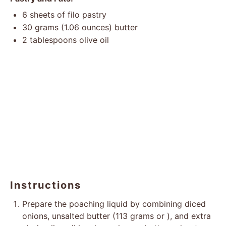
6
sheets of filo pastry
30 grams
(
1.06 ounces
) butter
2 tablespoons
olive oil
Instructions
Prepare the poaching liquid by combining diced
onions, unsalted butter (113 grams or ), and extra