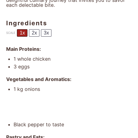
delightful culinary journey that invites you to savor
each delectable bite.
Ingredients
1x
2x
3x
SCALE
Main Proteins:
1
whole chicken
3
eggs
Vegetables and Aromatics:
1
kg onions
Black pepper to taste
Pastry and Fats: