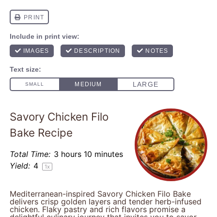
Savory Chicken Filo
Bake Recipe
Total Time:
3 hours 10 minutes
Yield:
4
1
x
Mediterranean-inspired Savory Chicken Filo Bake
delivers crisp golden layers and tender herb-infused
chicken. Flaky pastry and rich flavors promise a