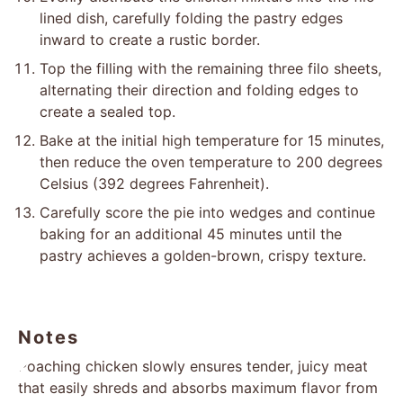
lined dish, carefully folding the pastry edges
inward to create a rustic border.
Top the filling with the remaining three filo sheets,
alternating their direction and folding edges to
create a sealed top.
Bake at the initial high temperature for 15 minutes,
then reduce the oven temperature to 200 degrees
Celsius (392 degrees Fahrenheit).
Carefully score the pie into wedges and continue
baking for an additional 45 minutes until the
pastry achieves a golden-brown, crispy texture.
Notes
Poaching chicken slowly ensures tender, juicy meat
that easily shreds and absorbs maximum flavor from