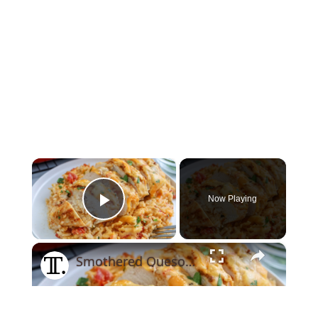
×
Now Playing
Play Video
×
Smothered Queso Chicken Bake Recipe