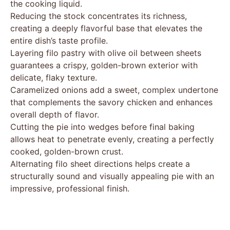
the cooking liquid.
Reducing the stock concentrates its richness,
creating a deeply flavorful base that elevates the
entire dish’s taste profile.
Layering filo pastry with olive oil between sheets
guarantees a crispy, golden-brown exterior with
delicate, flaky texture.
Caramelized onions add a sweet, complex undertone
that complements the savory chicken and enhances
overall depth of flavor.
Cutting the pie into wedges before final baking
allows heat to penetrate evenly, creating a perfectly
cooked, golden-brown crust.
Alternating filo sheet directions helps create a
structurally sound and visually appealing pie with an
impressive, professional finish.