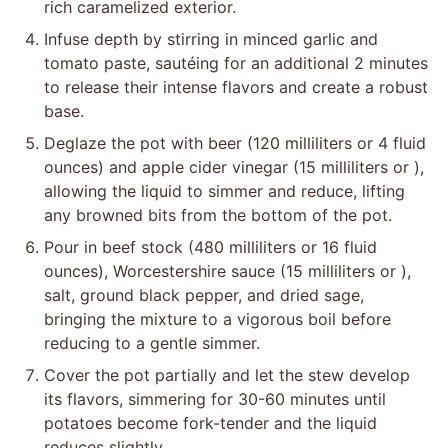
rich caramelized exterior.
Infuse depth by stirring in minced garlic and
tomato paste, sautéing for an additional 2 minutes
to release their intense flavors and create a robust
base.
Deglaze the pot with beer (120 milliliters or 4 fluid
ounces) and apple cider vinegar (15 milliliters or ),
allowing the liquid to simmer and reduce, lifting
any browned bits from the bottom of the pot.
Pour in beef stock (480 milliliters or 16 fluid
ounces), Worcestershire sauce (15 milliliters or ),
salt, ground black pepper, and dried sage,
bringing the mixture to a vigorous boil before
reducing to a gentle simmer.
Cover the pot partially and let the stew develop
its flavors, simmering for 30-60 minutes until
potatoes become fork-tender and the liquid
reduces slightly.