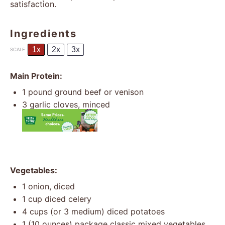
satisfaction.
Ingredients
1x
2x
3x
SCALE
Main Protein:
1
pound ground beef or venison
3
garlic cloves, minced
Vegetables:
1
onion, diced
1 cup
diced celery
4 cups
(or
3
medium) diced potatoes
1
(10 ounces) package classic mixed vegetables