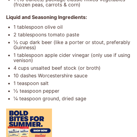
(frozen peas, carrots & corn)
Liquid and Seasoning Ingredients:
1 tablespoon
olive oil
2 tablespoons
tomato paste
½ cup
dark beer (like a porter or stout, preferably
Guinness)
1 tablespoon
apple cider vinegar (only use if using
venison)
4 cups
unsalted beef stock (or broth)
10
dashes Worcestershire sauce
1 teaspoon
salt
½ teaspoon
pepper
¼ teaspoon
ground, dried sage