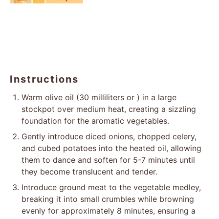
Instructions
Warm olive oil (30 milliliters or ) in a large
stockpot over medium heat, creating a sizzling
foundation for the aromatic vegetables.
Gently introduce diced onions, chopped celery,
and cubed potatoes into the heated oil, allowing
them to dance and soften for 5-7 minutes until
they become translucent and tender.
Introduce ground meat to the vegetable medley,
breaking it into small crumbles while browning
evenly for approximately 8 minutes, ensuring a