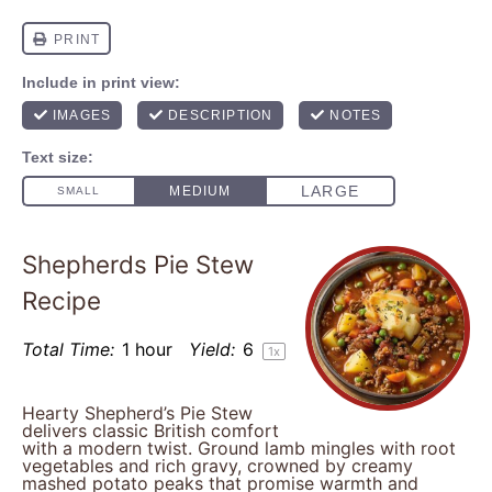
Shepherds Pie Stew
Recipe
Total Time:
1 hour
Yield:
6
1
x
Hearty Shepherd’s Pie Stew
delivers classic British comfort
with a modern twist. Ground lamb mingles with root
vegetables and rich gravy, crowned by creamy
mashed potato peaks that promise warmth and