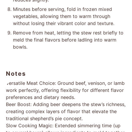
Minutes before serving, fold in frozen mixed
vegetables, allowing them to warm through
without losing their vibrant color and texture.
Remove from heat, letting the stew rest briefly to
meld the final flavors before ladling into warm
bowls.
Notes
Versatile Meat Choice: Ground beef, venison, or lamb
work perfectly, offering flexibility for different flavor
preferences and dietary needs.
Beer Boost: Adding beer deepens the stew’s richness,
creating complex layers of flavor that elevate the
traditional shepherd’s pie concept.
Slow Cooking Magic: Extended simmering time (up