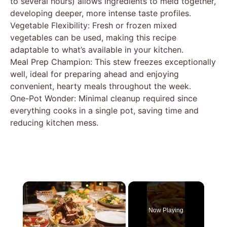
to several hours) allows ingredients to meld together,
developing deeper, more intense taste profiles.
Vegetable Flexibility: Fresh or frozen mixed
vegetables can be used, making this recipe
adaptable to what’s available in your kitchen.
Meal Prep Champion: This stew freezes exceptionally
well, ideal for preparing ahead and enjoying
convenient, hearty meals throughout the week.
One-Pot Wonder: Minimal cleanup required since
everything cooks in a single pot, saving time and
reducing kitchen mess.
×
Now Playing