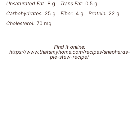
Unsaturated Fat:
8 g
Trans Fat:
0.5 g
Carbohydrates:
25 g
Fiber:
4 g
Protein:
22 g
Cholesterol:
70 mg
Find it online
:
https://www.thatsmyhome.com/recipes/shepherds-
pie-stew-recipe/