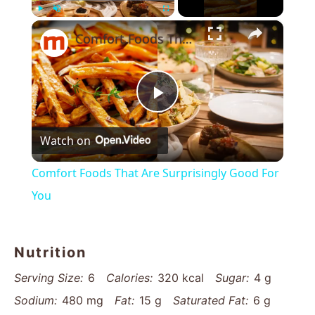
×
Play
Unmute
Fullscreen
Comfort Foods That Are Surprisingly Good For You
Play
Watch on
Video
Comfort Foods That Are Surprisingly Good For
You
Nutrition
Serving Size:
6
Calories:
320 kcal
Sugar:
4 g
Sodium:
480 mg
Fat:
15 g
Saturated Fat:
6 g