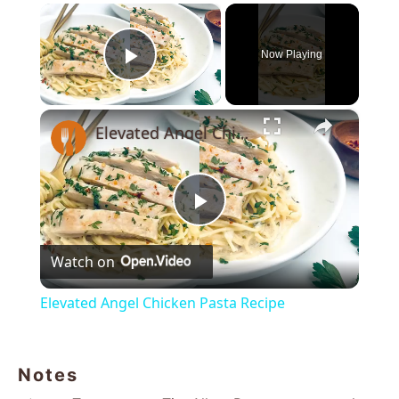
×
Now Playing
Play Video
×
Elevated Angel Chicken Pasta Recipe
Play
Watch on
Video
Elevated Angel Chicken Pasta Recipe
Notes