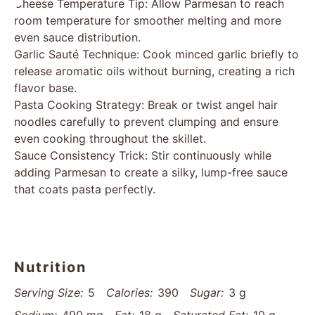
Cheese Temperature Tip: Allow Parmesan to reach
room temperature for smoother melting and more
even sauce distribution.
Garlic Sauté Technique: Cook minced garlic briefly to
release aromatic oils without burning, creating a rich
flavor base.
Pasta Cooking Strategy: Break or twist angel hair
noodles carefully to prevent clumping and ensure
even cooking throughout the skillet.
Sauce Consistency Trick: Stir continuously while
adding Parmesan to create a silky, lump-free sauce
that coats pasta perfectly.
Nutrition
Serving Size:
5
Calories:
390
Sugar:
3 g