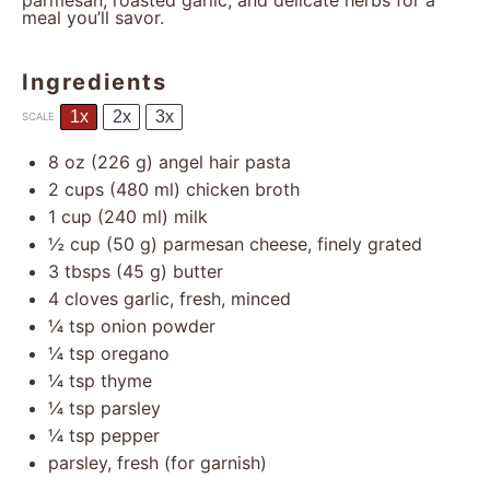
parmesan, roasted garlic, and delicate herbs for a
meal you’ll savor.
Ingredients
1x
2x
3x
SCALE
8 oz
(
226 g
) angel hair pasta
2 cups
(
480
ml) chicken broth
1 cup
(
240
ml) milk
½ cup
(
50 g
) parmesan cheese, finely grated
3
tbsps (45 g) butter
4
cloves garlic, fresh, minced
¼ tsp
onion powder
¼ tsp
oregano
¼ tsp
thyme
¼ tsp
parsley
¼ tsp
pepper
parsley, fresh (for garnish)