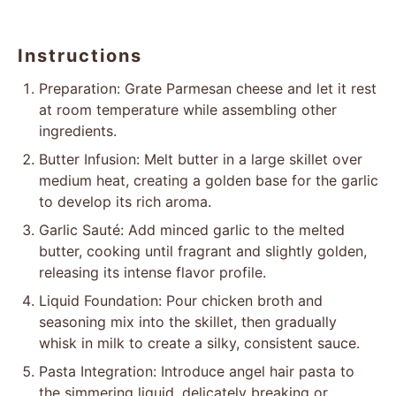
Instructions
Preparation: Grate Parmesan cheese and let it rest
at room temperature while assembling other
ingredients.
Butter Infusion: Melt butter in a large skillet over
medium heat, creating a golden base for the garlic
to develop its rich aroma.
Garlic Sauté: Add minced garlic to the melted
butter, cooking until fragrant and slightly golden,
releasing its intense flavor profile.
Liquid Foundation: Pour chicken broth and
seasoning mix into the skillet, then gradually
whisk in milk to create a silky, consistent sauce.
Pasta Integration: Introduce angel hair pasta to
the simmering liquid, delicately breaking or