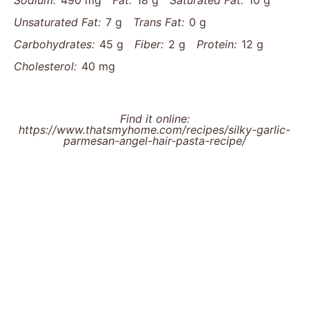
Sodium:
490 mg
Fat:
18 g
Saturated Fat:
10 g
Unsaturated Fat:
7 g
Trans Fat:
0 g
Carbohydrates:
45 g
Fiber:
2 g
Protein:
12 g
Cholesterol:
40 mg
Find it online
:
https://www.thatsmyhome.com/recipes/silky-garlic-
parmesan-angel-hair-pasta-recipe/