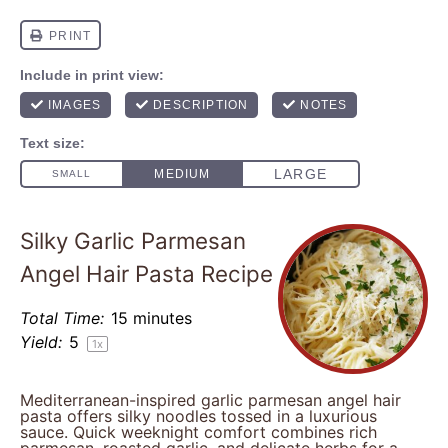
Silky Garlic Parmesan
Angel Hair Pasta Recipe
Total Time:
15 minutes
Yield:
5
1
x
Mediterranean-inspired garlic parmesan angel hair
pasta offers silky noodles tossed in a luxurious
sauce. Quick weeknight comfort combines rich