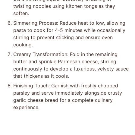
twisting noodles using kitchen tongs as they
soften.
Simmering Process: Reduce heat to low, allowing
pasta to cook for 4-5 minutes while occasionally
stirring to prevent sticking and ensure even
cooking.
Creamy Transformation: Fold in the remaining
butter and sprinkle Parmesan cheese, stirring
continuously to develop a luxurious, velvety sauce
that thickens as it cools.
Finishing Touch: Garnish with freshly chopped
parsley and serve immediately alongside crusty
garlic cheese bread for a complete culinary
experience.