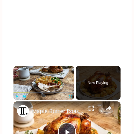
×
Now Playing
×
Play
Unmute
Fullscreen
Maple Butter Roast Chicken Recipe