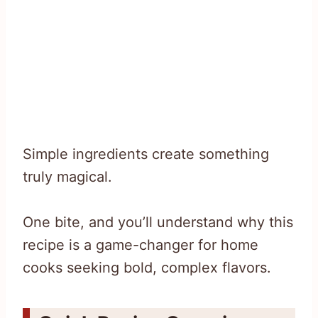
Simple ingredients create something
truly magical.
One bite, and you’ll understand why this
recipe is a game-changer for home
cooks seeking bold, complex flavors.