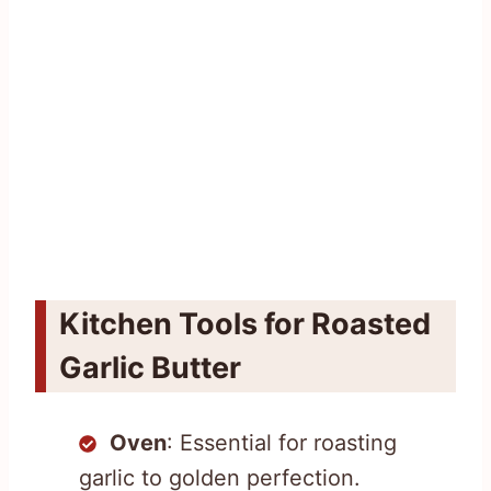
Kitchen Tools for Roasted
Garlic Butter
Oven
: Essential for roasting
garlic to golden perfection.