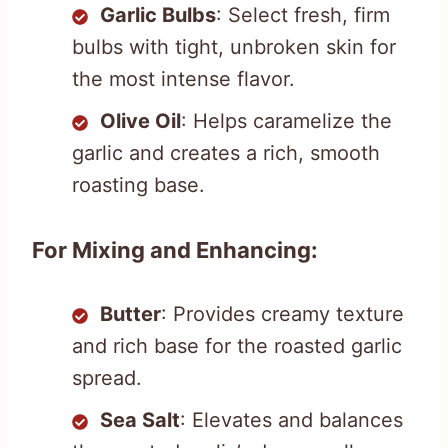
Garlic Bulbs
: Select fresh, firm
bulbs with tight, unbroken skin for
the most intense flavor.
Olive Oil
: Helps caramelize the
garlic and creates a rich, smooth
roasting base.
For Mixing and Enhancing:
Butter
: Provides creamy texture
and rich base for the roasted garlic
spread.
Sea Salt
: Elevates and balances