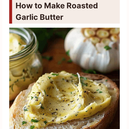
How to Make Roasted
Garlic Butter