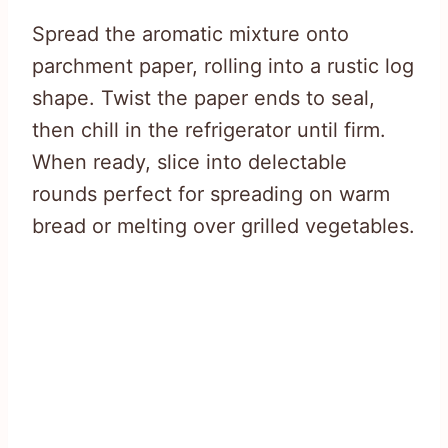
Spread the aromatic mixture onto
parchment paper, rolling into a rustic log
shape. Twist the paper ends to seal,
then chill in the refrigerator until firm.
When ready, slice into delectable
rounds perfect for spreading on warm
bread or melting over grilled vegetables.