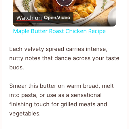
Play
Watch on
Video
Maple Butter Roast Chicken Recipe
Each velvety spread carries intense,
nutty notes that dance across your taste
buds.
Smear this butter on warm bread, melt
into pasta, or use as a sensational
finishing touch for grilled meats and
vegetables.