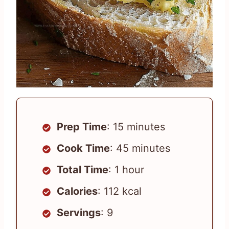
Prep Time
: 15 minutes
Cook Time
: 45 minutes
Total Time
: 1 hour
Calories
: 112 kcal
Servings
: 9