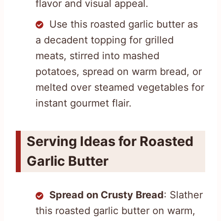
flavor and visual appeal.
Use this roasted garlic butter as
a decadent topping for grilled
meats, stirred into mashed
potatoes, spread on warm bread, or
melted over steamed vegetables for
instant gourmet flair.
Serving Ideas for Roasted
Garlic Butter
Spread on Crusty Bread
: Slather
this roasted garlic butter on warm,