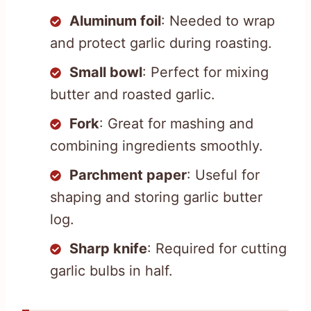
Aluminum foil
: Needed to wrap
and protect garlic during roasting.
Small bowl
: Perfect for mixing
butter and roasted garlic.
Fork
: Great for mashing and
combining ingredients smoothly.
Parchment paper
: Useful for
shaping and storing garlic butter
log.
Sharp knife
: Required for cutting
garlic bulbs in half.