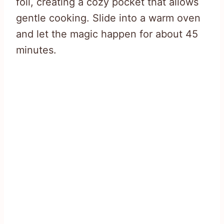
foil, creating a cozy pocket that allows
gentle cooking. Slide into a warm oven
and let the magic happen for about 45
minutes.