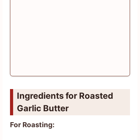
Ingredients for Roasted
Garlic Butter
For Roasting: