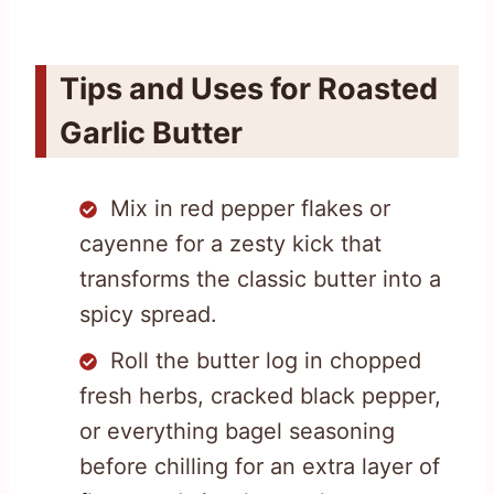
Tips and Uses for Roasted
Garlic Butter
Mix in red pepper flakes or
cayenne for a zesty kick that
transforms the classic butter into a
spicy spread.
Roll the butter log in chopped
fresh herbs, cracked black pepper,
or everything bagel seasoning
before chilling for an extra layer of