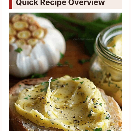
Quick Recipe Overview