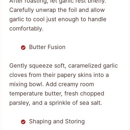
After roasting, let garlic rest briefly.
Carefully unwrap the foil and allow
garlic to cool just enough to handle
comfortably.
Butter Fusion
Gently squeeze soft, caramelized garlic
cloves from their papery skins into a
mixing bowl. Add creamy room
temperature butter, fresh chopped
parsley, and a sprinkle of sea salt.
Shaping and Storing