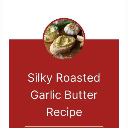
Silky Roasted
Garlic Butter
Recipe