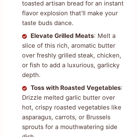
toasted artisan bread for an instant
flavor explosion that’ll make your
taste buds dance.
Elevate Grilled Meats
: Melt a
slice of this rich, aromatic butter
over freshly grilled steak, chicken,
or fish to add a luxurious, garlicky
depth.
Toss with Roasted Vegetables
:
Drizzle melted garlic butter over
hot, crispy roasted vegetables like
asparagus, carrots, or Brussels
sprouts for a mouthwatering side
dish.