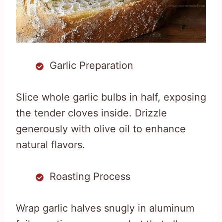
Garlic Preparation
Slice whole garlic bulbs in half, exposing
the tender cloves inside. Drizzle
generously with olive oil to enhance
natural flavors.
Roasting Process
Wrap garlic halves snugly in aluminum