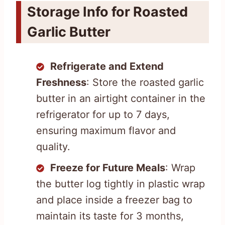
Storage Info for Roasted
Garlic Butter
Refrigerate and Extend
Freshness
: Store the roasted garlic
butter in an airtight container in the
refrigerator for up to 7 days,
ensuring maximum flavor and
quality.
Freeze for Future Meals
: Wrap
the butter log tightly in plastic wrap
and place inside a freezer bag to
maintain its taste for 3 months,