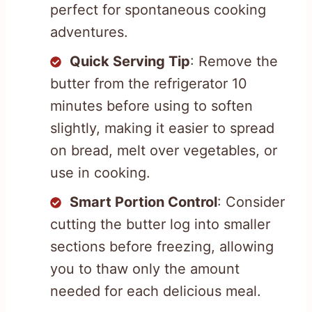
perfect for spontaneous cooking
adventures.
Quick Serving Tip
: Remove the
butter from the refrigerator 10
minutes before using to soften
slightly, making it easier to spread
on bread, melt over vegetables, or
use in cooking.
Smart Portion Control
: Consider
cutting the butter log into smaller
sections before freezing, allowing
you to thaw only the amount
needed for each delicious meal.