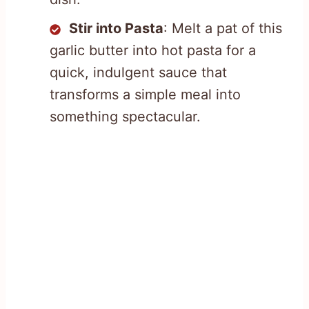
Stir into Pasta
: Melt a pat of this
garlic butter into hot pasta for a
quick, indulgent sauce that
transforms a simple meal into
something spectacular.