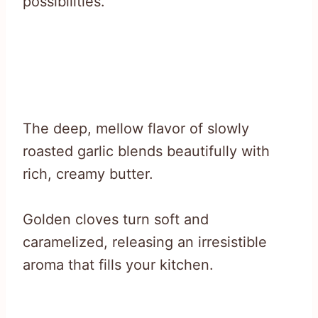
possibilities.
The deep, mellow flavor of slowly
roasted garlic blends beautifully with
rich, creamy butter.
Golden cloves turn soft and
caramelized, releasing an irresistible
aroma that fills your kitchen.