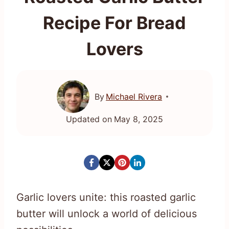
Recipe For Bread
Lovers
By
Michael Rivera
Updated on
May 8, 2025
Garlic lovers unite: this roasted garlic
butter will unlock a world of delicious