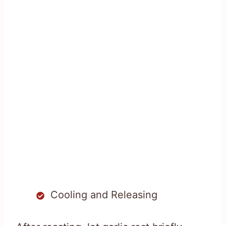
Cooling and Releasing