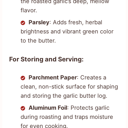
the roasted garlic’s deep, mellow
flavor.
Parsley
: Adds fresh, herbal
brightness and vibrant green color
to the butter.
For Storing and Serving:
Parchment Paper
: Creates a
clean, non-stick surface for shaping
and storing the garlic butter log.
Aluminum Foil
: Protects garlic
during roasting and traps moisture
for even cooking.