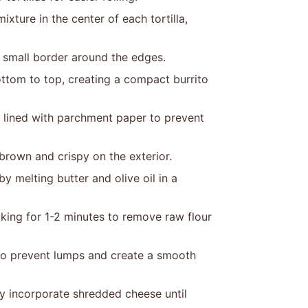
ture in the center of each tortilla,
a small border around the edges.
 bottom to top, creating a compact burrito
 lined with parchment paper to prevent
 brown and crispy on the exterior.
y melting butter and olive oil in a
oking for 1-2 minutes to remove raw flour
 to prevent lumps and create a smooth
ly incorporate shredded cheese until