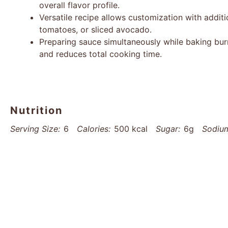
overall flavor profile.
Versatile recipe allows customization with additio
tomatoes, or sliced avocado.
Preparing sauce simultaneously while baking bur
and reduces total cooking time.
Nutrition
Serving Size:
6
Calories:
500 kcal
Sugar:
6g
Sodiu
Saturated Fat:
4g
Unsaturated Fat:
20g
Trans Fat:
0
Protein:
8g
Cholesterol:
0mg
Find it online
:
https://www.thatsmyhome.com/recipes/sm