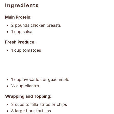
Ingredients
Main Protein:
2
pounds chicken breasts
1 cup
salsa
Fresh Produce:
1 cup
tomatoes
1 cup
avocados or guacamole
½ cup
cilantro
Wrapping and Topping:
2 cups
tortilla strips or chips
8
large flour tortillas