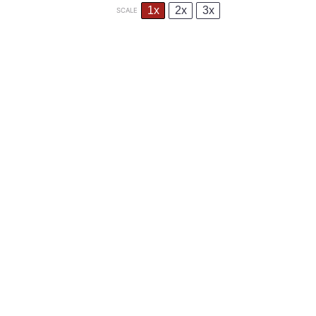
1x
2x
3x
SCALE