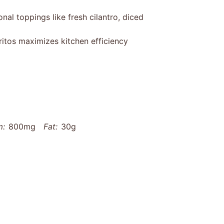
nal toppings like fresh cilantro, diced
ritos maximizes kitchen efficiency
m:
800mg
Fat:
30g
g
Carbohydrates:
60g
Fiber:
10g
othered-baked-chicken-burritos-recipe/