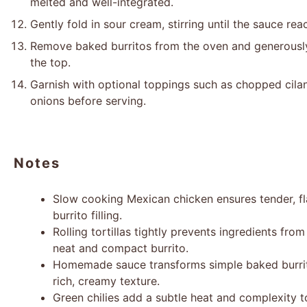
melted and well-integrated.
Gently fold in sour cream, stirring until the sauce rea
Remove baked burritos from the oven and generousl
the top.
Garnish with optional toppings such as chopped cilan
onions before serving.
Notes
Slow cooking Mexican chicken ensures tender, fla
burrito filling.
Rolling tortillas tightly prevents ingredients from
neat and compact burrito.
Homemade sauce transforms simple baked burritos
rich, creamy texture.
Green chilies add a subtle heat and complexity 