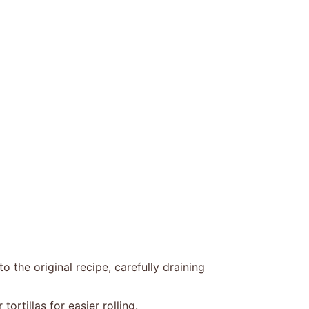
the original recipe, carefully draining
rtillas for easier rolling.