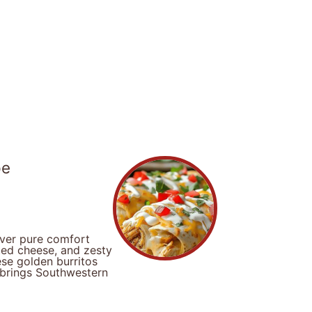
pe
iver pure comfort
ted cheese, and zesty
se golden burritos
t brings Southwestern