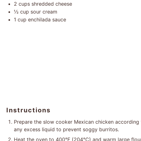
2 cups
shredded cheese
½ cup
sour cream
1 cup
enchilada sauce
Instructions
Prepare the slow cooker Mexican chicken according to 
any excess liquid to prevent soggy burritos.
Heat the oven to 400°F (204°C) and warm large flour to