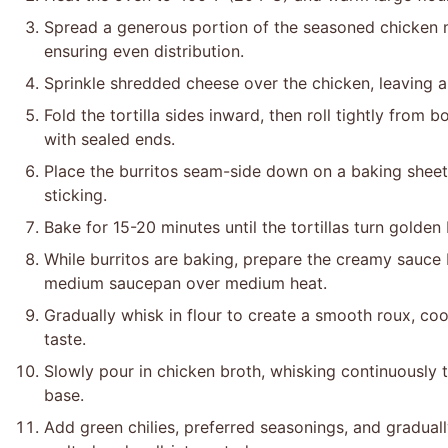
Spread a generous portion of the seasoned chicken mix
ensuring even distribution.
Sprinkle shredded cheese over the chicken, leaving 
Fold the tortilla sides inward, then roll tightly from
with sealed ends.
Place the burritos seam-side down on a baking sheet
sticking.
Bake for 15-20 minutes until the tortillas turn golden
While burritos are baking, prepare the creamy sauce b
medium saucepan over medium heat.
Gradually whisk in flour to create a smooth roux, co
taste.
Slowly pour in chicken broth, whisking continuously
base.
Add green chilies, preferred seasonings, and gradual