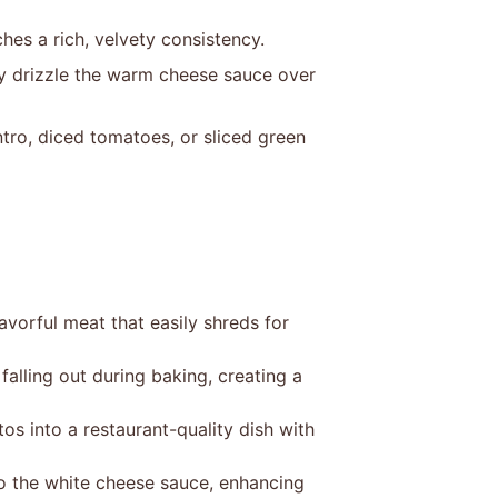
ches a rich, velvety consistency.
y drizzle the warm cheese sauce over
tro, diced tomatoes, or sliced green
vorful meat that easily shreds for
 falling out during baking, creating a
 into a restaurant-quality dish with
to the white cheese sauce, enhancing