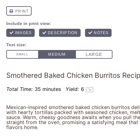
Smothered Baked Chicken Burritos Reci
Total Time:
35 minutes
Yield:
6
1
x
Mexican-inspired smothered baked chicken burritos del
with hearty tortillas packed with seasoned chicken, mel
sauce. Warm, cheesy goodness awaits when you pull the
straight from the oven, promising a satisfying meal tha
flavors home.