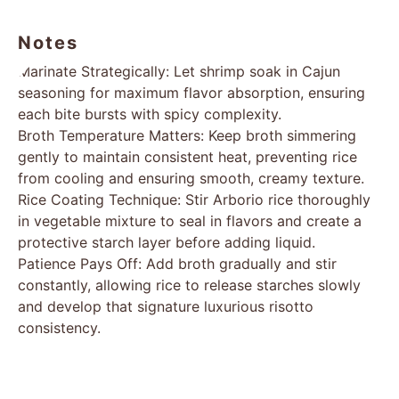
consistency.
Final Refinement: Incorporate Parmesan cheese,
melting it into the risotto to create a luxurious,
velvety texture. Gently fold reserved shrimp back
into the mixture, ensuring even distribution and
temperature.
Presentation: Plate immediately, optionally
garnishing with additional fresh parsley, and savor
the harmonious blend of spicy Cajun flavors and
creamy risotto.
Notes
Marinate Strategically: Let shrimp soak in Cajun
seasoning for maximum flavor absorption, ensuring
each bite bursts with spicy complexity.
Broth Temperature Matters: Keep broth simmering