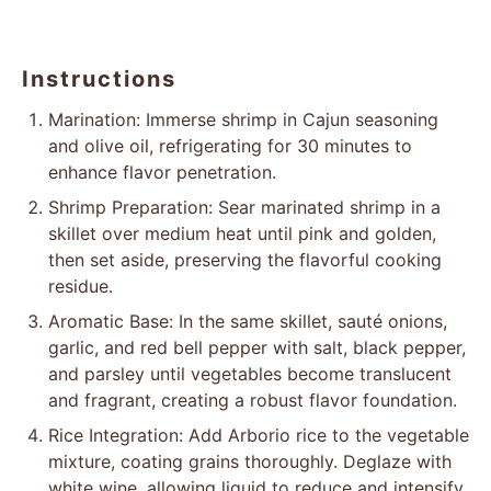
1/8 tsp
black pepper
Instructions
Marination: Immerse shrimp in Cajun seasoning
and olive oil, refrigerating for 30 minutes to
enhance flavor penetration.