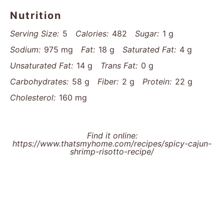
gently to maintain consistent heat, preventing rice
from cooling and ensuring smooth, creamy texture.
Rice Coating Technique: Stir Arborio rice thoroughly
in vegetable mixture to seal in flavors and create a
protective starch layer before adding liquid.
Patience Pays Off: Add broth gradually and stir
constantly, allowing rice to release starches slowly
and develop that signature luxurious risotto
consistency.
Nutrition
Serving Size:
5
Calories:
482
Sugar:
1 g
Sodium:
975 mg
Fat:
18 g
Saturated Fat:
4 g
Unsaturated Fat:
14 g
Trans Fat:
0 g