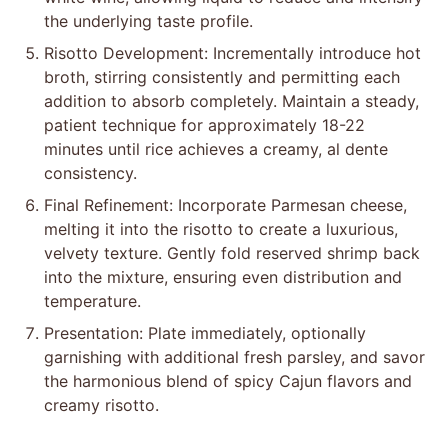
Shrimp Preparation: Sear marinated shrimp in a
skillet over medium heat until pink and golden,
then set aside, preserving the flavorful cooking
residue.
Aromatic Base: In the same skillet, sauté onions,
garlic, and red bell pepper with salt, black pepper,
and parsley until vegetables become translucent
and fragrant, creating a robust flavor foundation.
Rice Integration: Add Arborio rice to the vegetable
mixture, coating grains thoroughly. Deglaze with
white wine, allowing liquid to reduce and intensify
the underlying taste profile.
Risotto Development: Incrementally introduce hot
broth, stirring consistently and permitting each
addition to absorb completely. Maintain a steady,
patient technique for approximately 18-22
minutes until rice achieves a creamy, al dente