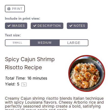
Spicy Cajun Shrimp
Risotto Recipe
Total Time:
16 minutes
Yield:
5
1
x
Creamy Cajun shrimp risotto blends Italian technique
with spicy Louisiana flavors. Cheesy Arborio rice and
perfectly seasoned shrimp create a bold, satisfying