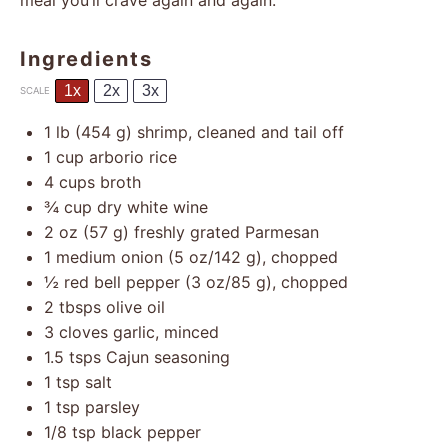
meal you’ll crave again and again.
Ingredients
1x
2x
3x
SCALE
1
lb (454 g) shrimp, cleaned and tail off
1 cup
arborio rice
4 cups
broth
¾ cup
dry white wine
2 oz
(
57 g
) freshly grated Parmesan
1
medium onion (
5 oz
/
142 g
), chopped
½
red bell pepper (
3 oz
/
85 g
), chopped
2
tbsps olive oil
3
cloves garlic, minced
1.5
tsps Cajun seasoning
1 tsp
salt
1 tsp
parsley