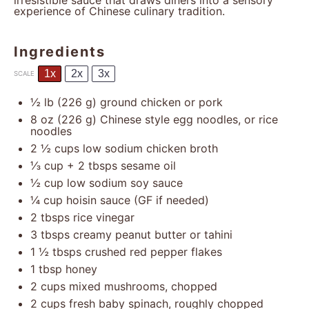
irresistible sauce that draws diners into a sensory
experience of Chinese culinary tradition.
Ingredients
1x
2x
3x
SCALE
½
lb (226 g) ground chicken or pork
8 oz
(
226 g
) Chinese style egg noodles, or rice
noodles
2 ½ cups
low sodium chicken broth
⅓ cup
+
2 tbsp
s sesame oil
½ cup
low sodium soy sauce
¼ cup
hoisin sauce (GF if needed)
2
tbsps rice vinegar
3
tbsps creamy peanut butter or tahini
1 ½
tbsps crushed red pepper flakes
1 tbsp
honey
2 cups
mixed mushrooms, chopped
2 cups
fresh baby spinach, roughly chopped