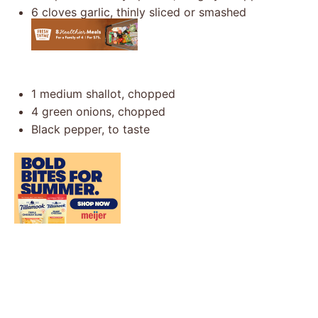
6
cloves garlic, thinly sliced or smashed
1
medium shallot, chopped
4
green onions, chopped
Black pepper, to taste