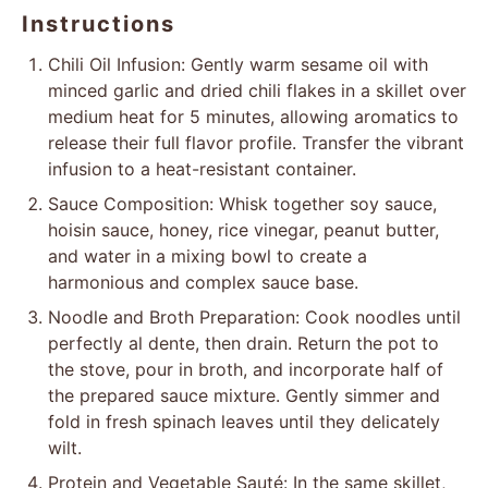
Instructions
Chili Oil Infusion: Gently warm sesame oil with
minced garlic and dried chili flakes in a skillet over
medium heat for 5 minutes, allowing aromatics to
release their full flavor profile. Transfer the vibrant
infusion to a heat-resistant container.
Sauce Composition: Whisk together soy sauce,
hoisin sauce, honey, rice vinegar, peanut butter,
and water in a mixing bowl to create a
harmonious and complex sauce base.
Noodle and Broth Preparation: Cook noodles until
perfectly al dente, then drain. Return the pot to
the stove, pour in broth, and incorporate half of
the prepared sauce mixture. Gently simmer and
fold in fresh spinach leaves until they delicately
wilt.
Protein and Vegetable Sauté: In the same skillet,