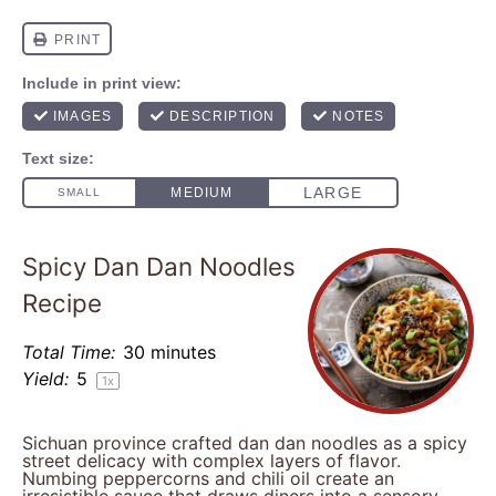
Spicy Dan Dan Noodles
Recipe
Total Time:
30 minutes
Yield:
5
1
x
Sichuan province crafted dan dan noodles as a spicy
street delicacy with complex layers of flavor.
Numbing peppercorns and chili oil create an