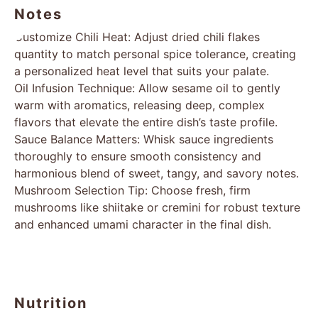
Notes
Customize Chili Heat: Adjust dried chili flakes
quantity to match personal spice tolerance, creating
a personalized heat level that suits your palate.
Oil Infusion Technique: Allow sesame oil to gently
warm with aromatics, releasing deep, complex
flavors that elevate the entire dish’s taste profile.
Sauce Balance Matters: Whisk sauce ingredients
thoroughly to ensure smooth consistency and
harmonious blend of sweet, tangy, and savory notes.
Mushroom Selection Tip: Choose fresh, firm
mushrooms like shiitake or cremini for robust texture
and enhanced umami character in the final dish.
Nutrition