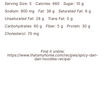
Serving Size:
5
Calories:
660
Sugar:
10 g
Sodium:
900 mg
Fat:
38 g
Saturated Fat:
6 g
Unsaturated Fat:
28 g
Trans Fat:
0 g
Carbohydrates:
60 g
Fiber:
5 g
Protein:
30 g
Cholesterol:
70 mg
Find it online
:
https://www.thatsmyhome.com/recipes/spicy-dan-
dan-noodles-recipe/