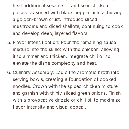
heat additional sesame oil and sear chicken
pieces seasoned with black pepper until achieving
a golden-brown crust. Introduce sliced
mushrooms and diced shallots, continuing to cook
and develop deep, layered flavors.
Flavor Intensification: Pour the remaining sauce
mixture into the skillet with the chicken, allowing
it to simmer and thicken. Integrate chili oil to
elevate the dish’s complexity and heat.
Culinary Assembly: Ladle the aromatic broth into
serving bowls, creating a foundation of cooked
noodles. Crown with the spiced chicken mixture
and garnish with thinly sliced green onions. Finish
with a provocative drizzle of chili oil to maximize
flavor intensity and visual appeal.