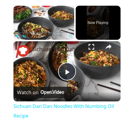
×
Now Playing
×
Play
Unmute
Fullscreen
Sichuan Dan Dan Noodles With Numbing Oil Recipe
Play
Watch on
Video
Sichuan Dan Dan Noodles With Numbing Oil
Recipe