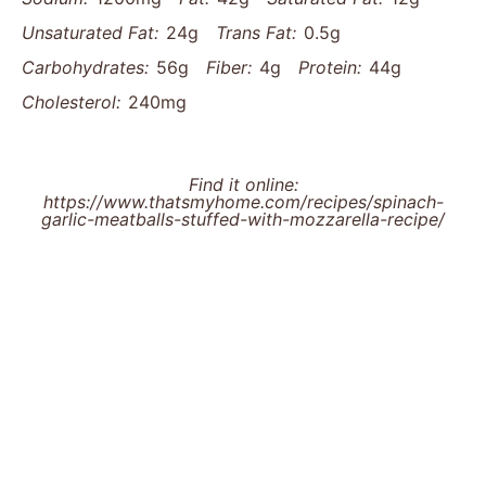
Unsaturated Fat:
24g
Trans Fat:
0.5g
Carbohydrates:
56g
Fiber:
4g
Protein:
44g
Cholesterol:
240mg
Find it online
:
https://www.thatsmyhome.com/recipes/spinach-
garlic-meatballs-stuffed-with-mozzarella-recipe/