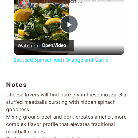
Sautéed Spinach with Orange and Garlic
Play
Watch on
Video
Sautéed Spinach with Orange and Garlic
Notes
Cheese lovers will find pure joy in these mozzarella-
stuffed meatballs bursting with hidden spinach
goodness.
Mixing ground beef and pork creates a richer, more
complex flavor profile that elevates traditional
meatball recipes.