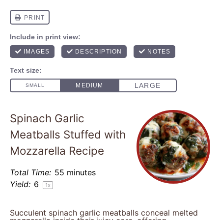
Spinach Garlic
Meatballs Stuffed with
Mozzarella Recipe
Total Time:
55 minutes
Yield:
6
1
x
Succulent spinach garlic meatballs conceal melted