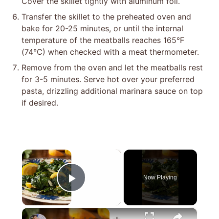
Cover the skillet tightly with aluminum foil.
Transfer the skillet to the preheated oven and
bake for 20-25 minutes, or until the internal
temperature of the meatballs reaches 165°F
(74°C) when checked with a meat thermometer.
Remove from the oven and let the meatballs rest
for 3-5 minutes. Serve hot over your preferred
pasta, drizzling additional marinara sauce on top
if desired.
×
Now Playing
Play Video
×