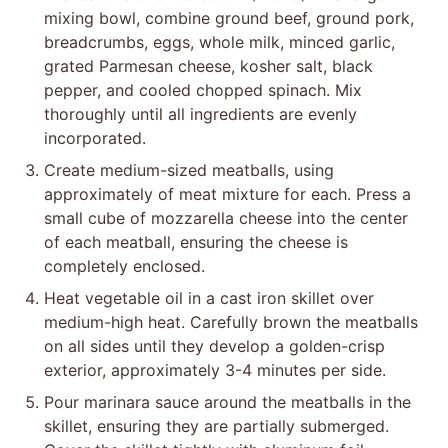
mixing bowl, combine ground beef, ground pork,
breadcrumbs, eggs, whole milk, minced garlic,
grated Parmesan cheese, kosher salt, black
pepper, and cooled chopped spinach. Mix
thoroughly until all ingredients are evenly
incorporated.
Create medium-sized meatballs, using
approximately of meat mixture for each. Press a
small cube of mozzarella cheese into the center
of each meatball, ensuring the cheese is
completely enclosed.
Heat vegetable oil in a cast iron skillet over
medium-high heat. Carefully brown the meatballs
on all sides until they develop a golden-crisp
exterior, approximately 3-4 minutes per side.
Pour marinara sauce around the meatballs in the
skillet, ensuring they are partially submerged.