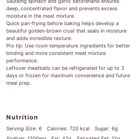
Sautéing spinach and garlic beforehand ensures
deep, concentrated flavor and prevents excess
moisture in the meat mixture.
Quick pan-frying before baking helps develop a
beautiful golden-brown crust that seals in moisture
and adds incredible texture.
Pro tip: Use room temperature ingredients for better
binding and more consistent meat mixture
performance.
Leftover meatballs can be refrigerated for up to 3
days or frozen for maximum convenience and future
meal prep.
Nutrition
Serving Size:
6
Calories:
720 kcal
Sugar:
6g
Sodium:
1200mg
Fat:
42g
Saturated Fat:
12g