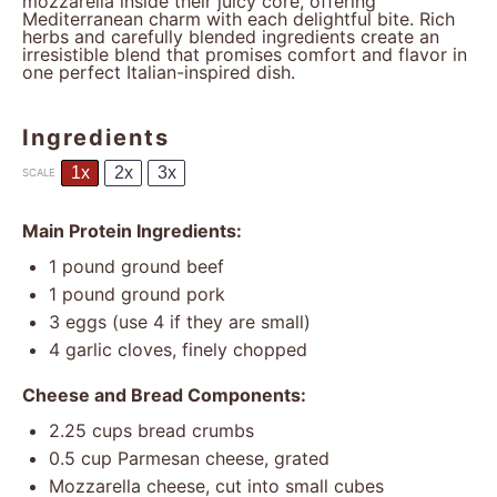
mozzarella inside their juicy core, offering
Mediterranean charm with each delightful bite. Rich
herbs and carefully blended ingredients create an
irresistible blend that promises comfort and flavor in
one perfect Italian-inspired dish.
Ingredients
1x
2x
3x
SCALE
Main Protein Ingredients:
1
pound ground beef
1
pound ground pork
3
eggs (use 4 if they are small)
4
garlic cloves, finely chopped
Cheese and Bread Components:
2.25 cups
bread crumbs
0.5 cup
Parmesan cheese, grated
Mozzarella cheese, cut into small cubes