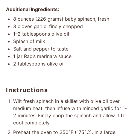
Additional Ingredients:
8 ounces
(
226 grams
) baby spinach, fresh
3
cloves garlic, finely chopped
1
–
2
tablespoons olive oil
Splash of milk
Salt and pepper to taste
1
jar Rao’s marinara sauce
2 tablespoons
olive oil
Instructions
Wilt fresh spinach in a skillet with olive oil over
medium heat, then infuse with minced garlic for 1-
2 minutes. Finely chop the spinach and allow it to
cool completely.
Preheat the oven to 350°F (175°C). In a large