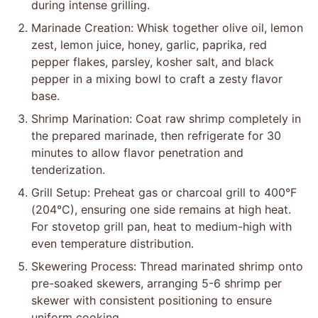
during intense grilling.
Marinade Creation: Whisk together olive oil, lemon
zest, lemon juice, honey, garlic, paprika, red
pepper flakes, parsley, kosher salt, and black
pepper in a mixing bowl to craft a zesty flavor
base.
Shrimp Marination: Coat raw shrimp completely in
the prepared marinade, then refrigerate for 30
minutes to allow flavor penetration and
tenderization.
Grill Setup: Preheat gas or charcoal grill to 400°F
(204°C), ensuring one side remains at high heat.
For stovetop grill pan, heat to medium-high with
even temperature distribution.
Skewering Process: Thread marinated shrimp onto
pre-soaked skewers, arranging 5-6 shrimp per
skewer with consistent positioning to ensure
uniform cooking.