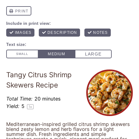
Tangy Citrus Shrimp
Skewers Recipe
Total Time:
20 minutes
Yield:
5
1
x
Mediterranean-inspired grilled citrus shrimp skewers
blend zesty lemon and herb flavors for a light
summer dish. Fresh ingredients and simple