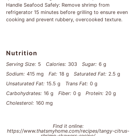
Handle Seafood Safely: Remove shrimp from
refrigerator 15 minutes before grilling to ensure even
cooking and prevent rubbery, overcooked texture.
Nutrition
Serving Size:
5
Calories:
303
Sugar:
6 g
Sodium:
415 mg
Fat:
18 g
Saturated Fat:
2.5 g
Unsaturated Fat:
15.5 g
Trans Fat:
0 g
Carbohydrates:
16 g
Fiber:
0 g
Protein:
20 g
Cholesterol:
160 mg
Find it online
:
https://www.thatsmyhome.com/recipes/tangy-citrus-
shrimp-skewers-recipe/