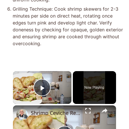
Grilling Technique: Cook shrimp skewers for 2-3
minutes per side on direct heat, rotating once
edges turn pink and develop light char. Verify
doneness by checking for opaque, golden exterior
and ensuring shrimp are cooked through without
overcooking.
×
Now Playing
Play Video
×
Shrimp Ceviche Recipe