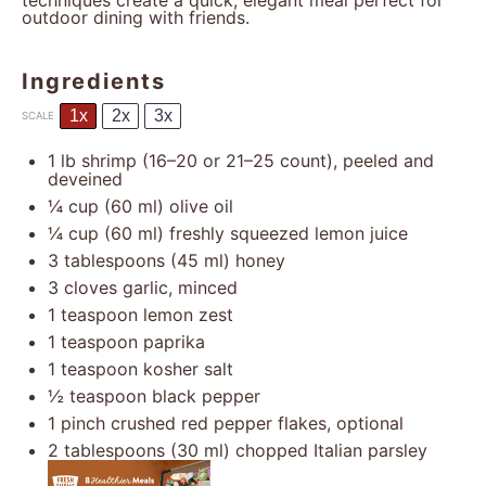
techniques create a quick, elegant meal perfect for
outdoor dining with friends.
Ingredients
1x
2x
3x
SCALE
1
lb shrimp (
16
–
20
or
21
–
25
count), peeled and
deveined
¼ cup
(
60
ml) olive oil
¼ cup
(
60
ml) freshly squeezed lemon juice
3 tablespoons
(
45
ml) honey
3
cloves garlic, minced
1 teaspoon
lemon zest
1 teaspoon
paprika
1 teaspoon
kosher salt
½ teaspoon
black pepper
1
pinch crushed red pepper flakes, optional
2 tablespoons
(
30
ml) chopped Italian parsley