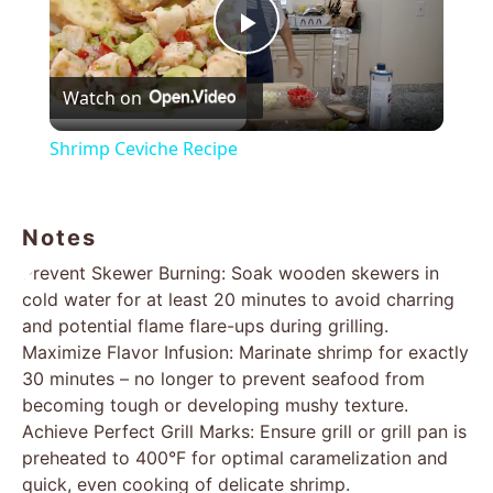
Play
Watch on
Video
Shrimp Ceviche Recipe
Notes
Prevent Skewer Burning: Soak wooden skewers in
cold water for at least 20 minutes to avoid charring
and potential flame flare-ups during grilling.
Maximize Flavor Infusion: Marinate shrimp for exactly
30 minutes – no longer to prevent seafood from
becoming tough or developing mushy texture.
Achieve Perfect Grill Marks: Ensure grill or grill pan is
preheated to 400°F for optimal caramelization and
quick, even cooking of delicate shrimp.