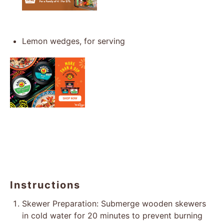
Lemon wedges, for serving
Instructions
Skewer Preparation: Submerge wooden skewers
in cold water for 20 minutes to prevent burning