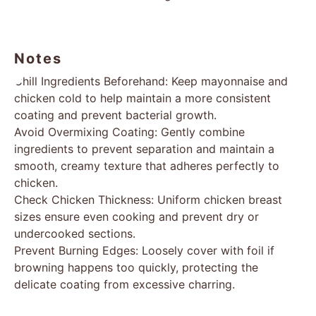
Notes
Chill Ingredients Beforehand: Keep mayonnaise and
chicken cold to help maintain a more consistent
coating and prevent bacterial growth.
Avoid Overmixing Coating: Gently combine
ingredients to prevent separation and maintain a
smooth, creamy texture that adheres perfectly to
chicken.
Check Chicken Thickness: Uniform chicken breast
sizes ensure even cooking and prevent dry or
undercooked sections.
Prevent Burning Edges: Loosely cover with foil if
browning happens too quickly, protecting the
delicate coating from excessive charring.