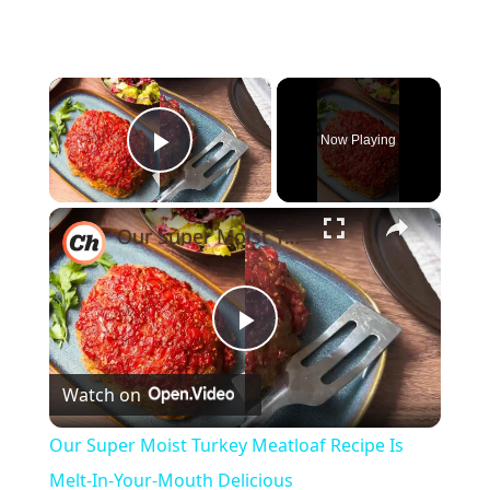
×
Now Playing
Play Video
×
Our Super Moist Turkey Meatloaf Recipe Is Melt-In-Your-Mouth Delicious
Play
Watch on
Video
Our Super Moist Turkey Meatloaf Recipe Is
Melt-In-Your-Mouth Delicious