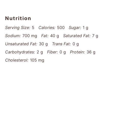
Nutrition
Serving Size:
5
Calories:
500
Sugar:
1 g
Sodium:
700 mg
Fat:
40 g
Saturated Fat:
7 g
Unsaturated Fat:
30 g
Trans Fat:
0 g
Carbohydrates:
2 g
Fiber:
0 g
Protein:
36 g
Cholesterol:
105 mg
Find it online
:
https://www.thatsmyhome.com/recipes/tender-melt-
in-your-mouth-chicken-recipe/