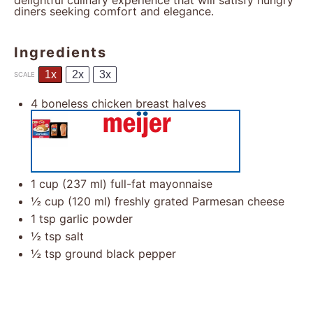
delightful culinary experience that will satisfy hungry
diners seeking comfort and elegance.
Ingredients
1x
2x
3x
SCALE
4
boneless chicken breast halves
1 cup
(
237
ml) full-fat mayonnaise
½ cup
(
120
ml) freshly grated Parmesan cheese
1 tsp
garlic powder
½ tsp
salt
½ tsp
ground black pepper