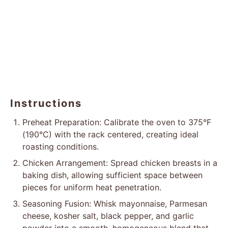
Instructions
Preheat Preparation: Calibrate the oven to 375°F
(190°C) with the rack centered, creating ideal
roasting conditions.
Chicken Arrangement: Spread chicken breasts in a
baking dish, allowing sufficient space between
pieces for uniform heat penetration.
Seasoning Fusion: Whisk mayonnaise, Parmesan
cheese, kosher salt, black pepper, and garlic