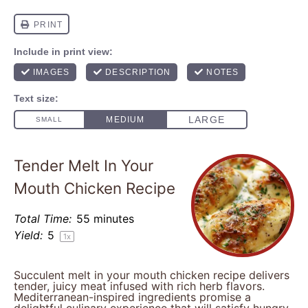
Tender Melt In Your
Mouth Chicken Recipe
Total Time:
55 minutes
Yield:
5
1
x
Succulent melt in your mouth chicken recipe delivers
tender, juicy meat infused with rich herb flavors.
Mediterranean-inspired ingredients promise a