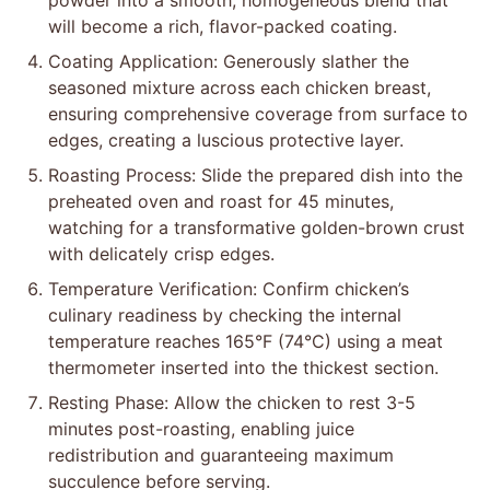
powder into a smooth, homogeneous blend that
will become a rich, flavor-packed coating.
Coating Application: Generously slather the
seasoned mixture across each chicken breast,
ensuring comprehensive coverage from surface to
edges, creating a luscious protective layer.
Roasting Process: Slide the prepared dish into the
preheated oven and roast for 45 minutes,
watching for a transformative golden-brown crust
with delicately crisp edges.
Temperature Verification: Confirm chicken’s
culinary readiness by checking the internal
temperature reaches 165°F (74°C) using a meat
thermometer inserted into the thickest section.
Resting Phase: Allow the chicken to rest 3-5
minutes post-roasting, enabling juice
redistribution and guaranteeing maximum
succulence before serving.