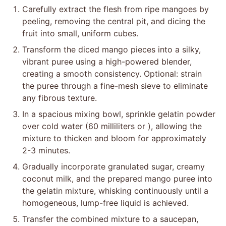
Carefully extract the flesh from ripe mangoes by
peeling, removing the central pit, and dicing the
fruit into small, uniform cubes.
Transform the diced mango pieces into a silky,
vibrant puree using a high-powered blender,
creating a smooth consistency. Optional: strain
the puree through a fine-mesh sieve to eliminate
any fibrous texture.
In a spacious mixing bowl, sprinkle gelatin powder
over cold water (60 milliliters or ), allowing the
mixture to thicken and bloom for approximately
2-3 minutes.
Gradually incorporate granulated sugar, creamy
coconut milk, and the prepared mango puree into
the gelatin mixture, whisking continuously until a
homogeneous, lump-free liquid is achieved.
Transfer the combined mixture to a saucepan,