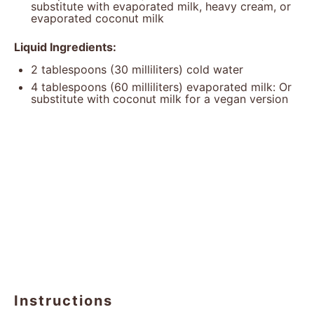
substitute with evaporated milk, heavy cream, or
evaporated coconut milk
Liquid Ingredients:
2 tablespoons
(
30
milliliters) cold water
4 tablespoons
(
60
milliliters) evaporated milk: Or
substitute with coconut milk for a vegan version
Instructions