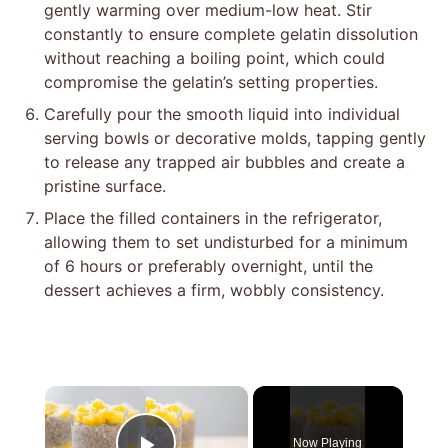
gently warming over medium-low heat. Stir
constantly to ensure complete gelatin dissolution
without reaching a boiling point, which could
compromise the gelatin’s setting properties.
Carefully pour the smooth liquid into individual
serving bowls or decorative molds, tapping gently
to release any trapped air bubbles and create a
pristine surface.
Place the filled containers in the refrigerator,
allowing them to set undisturbed for a minimum
of 6 hours or preferably overnight, until the
dessert achieves a firm, wobbly consistency.
×
Now Playing