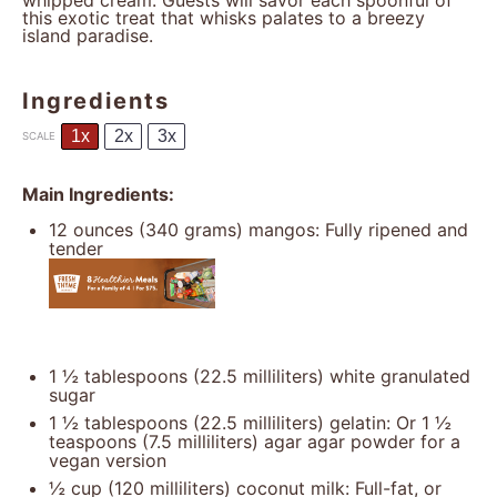
whipped cream. Guests will savor each spoonful of
this exotic treat that whisks palates to a breezy
island paradise.
Ingredients
1x
2x
3x
SCALE
Main Ingredients:
12 ounces
(
340 grams
) mangos: Fully ripened and
tender
1 ½ tablespoons
(
22.5
milliliters) white granulated
sugar
1 ½ tablespoons
(22.5 milliliters) gelatin: Or
1 ½
teaspoons
(7.5 milliliters) agar agar powder for a
vegan version
½ cup
(
120
milliliters) coconut milk: Full-fat, or