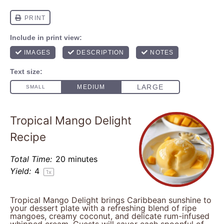
Tropical Mango Delight
Recipe
Total Time:
20 minutes
Yield:
4
1
x
Tropical Mango Delight brings Caribbean sunshine to
your dessert plate with a refreshing blend of ripe
mangoes, creamy coconut, and delicate rum-infused