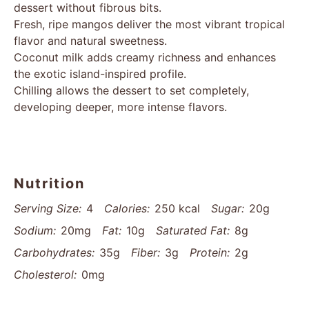
dessert without fibrous bits.
Fresh, ripe mangos deliver the most vibrant tropical
flavor and natural sweetness.
Coconut milk adds creamy richness and enhances
the exotic island-inspired profile.
Chilling allows the dessert to set completely,
developing deeper, more intense flavors.
Nutrition
Serving Size:
4
Calories:
250 kcal
Sugar:
20g
Sodium:
20mg
Fat:
10g
Saturated Fat:
8g
Carbohydrates:
35g
Fiber:
3g
Protein:
2g
Cholesterol:
0mg