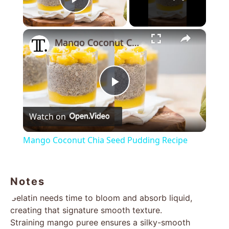
Play Video
×
Mango Coconut Chia Seed Pudding Recipe
Play
Watch on
Video
Mango Coconut Chia Seed Pudding Recipe
Notes
Gelatin needs time to bloom and absorb liquid,
creating that signature smooth texture.
Straining mango puree ensures a silky-smooth