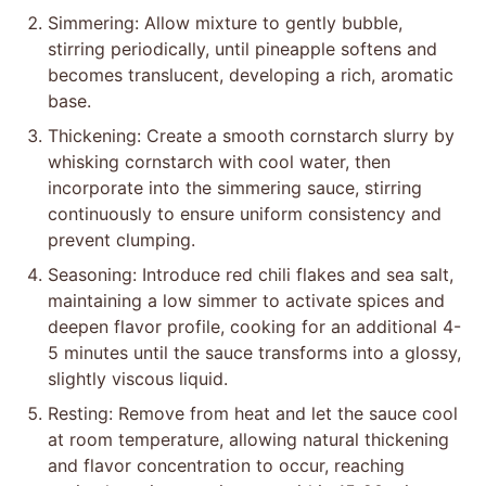
Simmering: Allow mixture to gently bubble,
stirring periodically, until pineapple softens and
becomes translucent, developing a rich, aromatic
base.
Thickening: Create a smooth cornstarch slurry by
whisking cornstarch with cool water, then
incorporate into the simmering sauce, stirring
continuously to ensure uniform consistency and
prevent clumping.
Seasoning: Introduce red chili flakes and sea salt,
maintaining a low simmer to activate spices and
deepen flavor profile, cooking for an additional 4-
5 minutes until the sauce transforms into a glossy,
slightly viscous liquid.
Resting: Remove from heat and let the sauce cool
at room temperature, allowing natural thickening
and flavor concentration to occur, reaching