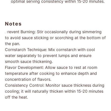
optimal serving consistency within 15-20 minutes.
Notes
Prevent Burning: Stir occasionally during simmering
to avoid sauce sticking or scorching at the bottom of
the pan.
Cornstarch Technique: Mix cornstarch with cool
water separately to prevent lumps and ensure
smooth sauce thickening.
Flavor Development: Allow sauce to rest at room
temperature after cooking to enhance depth and
concentration of flavors.
Consistency Control: Monitor sauce thickness during
cooling; it will naturally thicken within 15-20 minutes
off the heat.