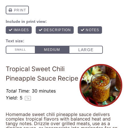
Tropical Sweet Chili
Pineapple Sauce Recipe
Total Time:
30 minutes
Yield:
5
1
x
Homemade sweet chili pineapple sauce delivers
complex tropical flavors with balanced heat and
tangy notes. Drizzle over grilled meats, use as a