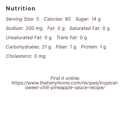
Nutrition
Serving Size:
5
Calories:
80
Sugar:
14 g
Sodium:
200 mg
Fat:
0 g
Saturated Fat:
0 g
Unsaturated Fat:
0 g
Trans Fat:
0 g
Carbohydrates:
21 g
Fiber:
1 g
Protein:
1 g
Cholesterol:
0 mg
Find it online
:
https://www.thatsmyhome.com/recipes/tropical-
sweet-chili-pineapple-sauce-recipe/