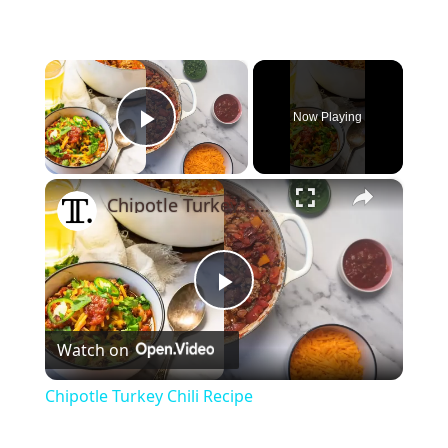
×
Now Playing
Play Video
×
Chipotle Turkey Chili Recipe
Play
Watch on
Video
Chipotle Turkey Chili Recipe