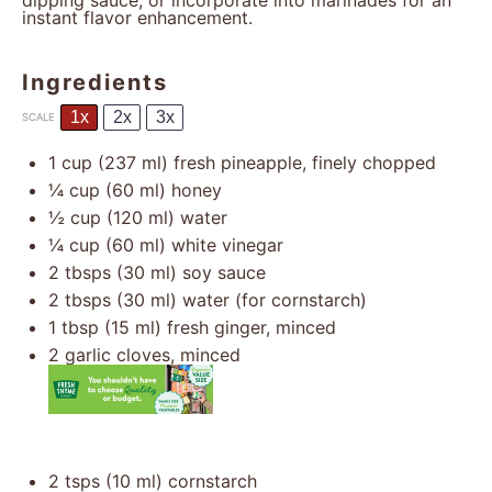
dipping sauce, or incorporate into marinades for an
instant flavor enhancement.
Ingredients
1x
2x
3x
SCALE
1 cup
(
237
ml) fresh pineapple, finely chopped
¼ cup
(
60
ml) honey
½ cup
(
120
ml) water
¼ cup
(
60
ml) white vinegar
2
tbsps (30 ml) soy sauce
2
tbsps (30 ml) water (for cornstarch)
1 tbsp
(
15
ml) fresh ginger, minced
2
garlic cloves, minced
2
tsps (10 ml) cornstarch