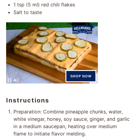
1 tsp
(
5
ml) red chili flakes
Salt to taste
Instructions
Preparation: Combine pineapple chunks, water,
white vinegar, honey, soy sauce, ginger, and garlic
in a medium saucepan, heating over medium
flame to initiate flavor melding.