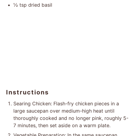
½ tsp
dried basil
Instructions
Searing Chicken: Flash-fry chicken pieces in a
large saucepan over medium-high heat until
thoroughly cooked and no longer pink, roughly 5-
7 minutes, then set aside on a warm plate.
Vegetable Preparation: In the same saucepan,