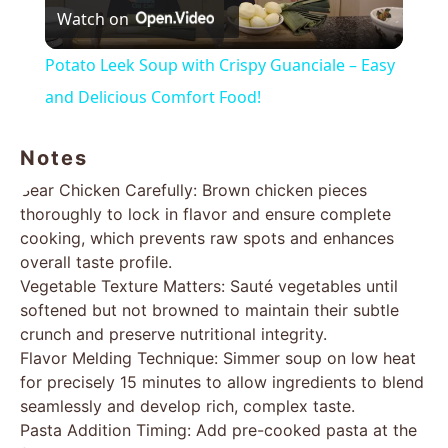
Watch on
Video
Potato Leek Soup with Crispy Guanciale – Easy
and Delicious Comfort Food!
Notes
Sear Chicken Carefully: Brown chicken pieces
thoroughly to lock in flavor and ensure complete
cooking, which prevents raw spots and enhances
overall taste profile.
Vegetable Texture Matters: Sauté vegetables until
softened but not browned to maintain their subtle
crunch and preserve nutritional integrity.
Flavor Melding Technique: Simmer soup on low heat
for precisely 15 minutes to allow ingredients to blend
seamlessly and develop rich, complex taste.
Pasta Addition Timing: Add pre-cooked pasta at the