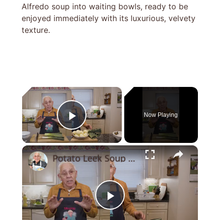
Alfredo soup into waiting bowls, ready to be
enjoyed immediately with its luxurious, velvety
texture.
×
Now Playing
Play Video
×
Potato Leek Soup with Crispy Guanciale – Easy and Delicious Comfort Food!
Play