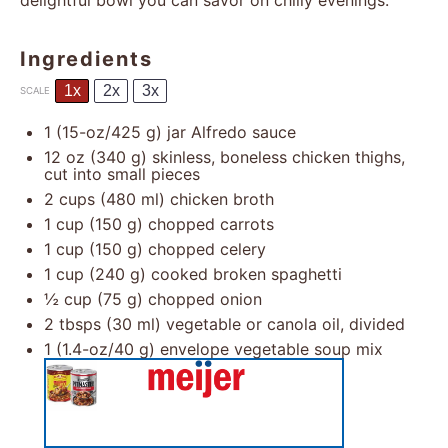
delightful bowl you can savor on chilly evenings.
Ingredients
1x
2x
3x
SCALE
1
(15-oz/425 g) jar Alfredo sauce
12 oz
(
340 g
) skinless, boneless chicken thighs,
cut into small pieces
2 cups
(
480
ml) chicken broth
1 cup
(
150 g
) chopped carrots
1 cup
(
150 g
) chopped celery
1 cup
(
240 g
) cooked broken spaghetti
½ cup
(
75 g
) chopped onion
2
tbsps (30 ml) vegetable or canola oil, divided
1
(1.4-oz/40 g) envelope vegetable soup mix