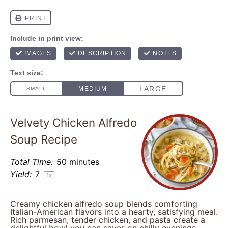
Velvety Chicken Alfredo
Soup Recipe
Total Time:
50 minutes
Yield:
7
1
x
Creamy chicken alfredo soup blends comforting
Italian-American flavors into a hearty, satisfying meal.
Rich parmesan, tender chicken, and pasta create a