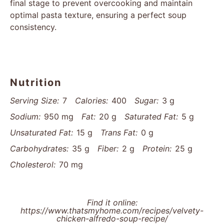
final stage to prevent overcooking and maintain
optimal pasta texture, ensuring a perfect soup
consistency.
Nutrition
Serving Size:
7
Calories:
400
Sugar:
3 g
Sodium:
950 mg
Fat:
20 g
Saturated Fat:
5 g
Unsaturated Fat:
15 g
Trans Fat:
0 g
Carbohydrates:
35 g
Fiber:
2 g
Protein:
25 g
Cholesterol:
70 mg
Find it online
:
https://www.thatsmyhome.com/recipes/velvety-
chicken-alfredo-soup-recipe/