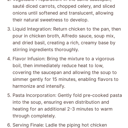
sauté diced carrots, chopped celery, and sliced
onions until softened and translucent, allowing
their natural sweetness to develop.
Liquid Integration: Return chicken to the pan, then
pour in chicken broth, Alfredo sauce, soup mix,
and dried basil, creating a rich, creamy base by
stirring ingredients thoroughly.
Flavor Infusion: Bring the mixture to a vigorous
boil, then immediately reduce heat to low,
covering the saucepan and allowing the soup to
simmer gently for 15 minutes, enabling flavors to
harmonize and intensify.
Pasta Incorporation: Gently fold pre-cooked pasta
into the soup, ensuring even distribution and
heating for an additional 2-3 minutes to warm
through completely.
Serving Finale: Ladle the piping hot chicken