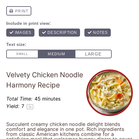
Velvety Chicken Noodle
Harmony Recipe
Total Time:
45 minutes
Yield:
7
1
x
Succulent creamy chicken noodle delight blends
comfort and elegance in one pot. Rich ingredients
from classic American kitchens combine for a