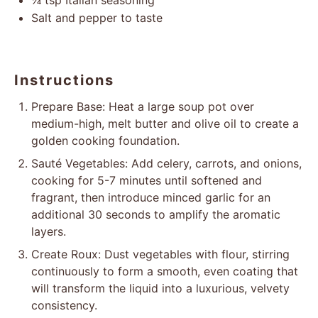
¼ tsp
Italian seasoning
Salt and pepper to taste
Instructions
Prepare Base: Heat a large soup pot over
medium-high, melt butter and olive oil to create a
golden cooking foundation.
Sauté Vegetables: Add celery, carrots, and onions,
cooking for 5-7 minutes until softened and
fragrant, then introduce minced garlic for an
additional 30 seconds to amplify the aromatic
layers.
Create Roux: Dust vegetables with flour, stirring
continuously to form a smooth, even coating that
will transform the liquid into a luxurious, velvety
consistency.