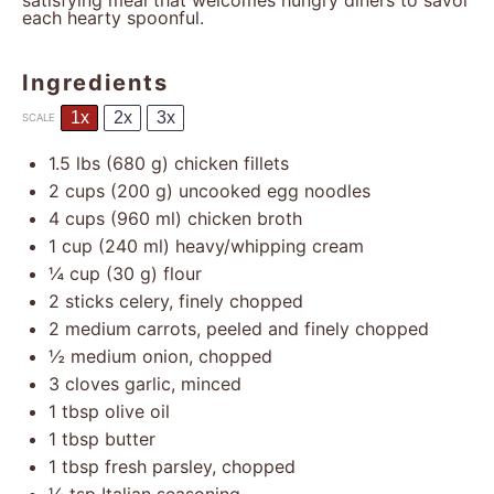
satisfying meal that welcomes hungry diners to savor
each hearty spoonful.
Ingredients
1x
2x
3x
SCALE
1.5
lbs (680 g) chicken fillets
2 cups
(
200 g
) uncooked egg noodles
4 cups
(
960
ml) chicken broth
1 cup
(
240
ml) heavy/whipping cream
¼ cup
(
30 g
) flour
2
sticks celery, finely chopped
2
medium carrots, peeled and finely chopped
½
medium onion, chopped
3
cloves garlic, minced
1 tbsp
olive oil
1 tbsp
butter
1 tbsp
fresh parsley, chopped