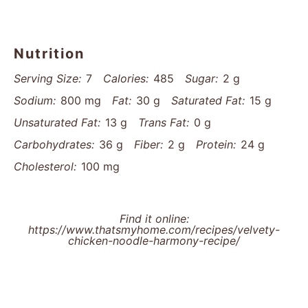
Nutrition
Serving Size:
7
Calories:
485
Sugar:
2 g
Sodium:
800 mg
Fat:
30 g
Saturated Fat:
15 g
Unsaturated Fat:
13 g
Trans Fat:
0 g
Carbohydrates:
36 g
Fiber:
2 g
Protein:
24 g
Cholesterol:
100 mg
Find it online
:
https://www.thatsmyhome.com/recipes/velvety-
chicken-noodle-harmony-recipe/