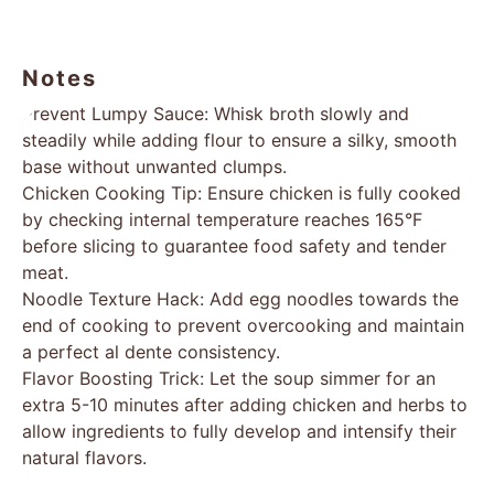
Notes
Prevent Lumpy Sauce: Whisk broth slowly and
steadily while adding flour to ensure a silky, smooth
base without unwanted clumps.
Chicken Cooking Tip: Ensure chicken is fully cooked
by checking internal temperature reaches 165°F
before slicing to guarantee food safety and tender
meat.
Noodle Texture Hack: Add egg noodles towards the
end of cooking to prevent overcooking and maintain
a perfect al dente consistency.
Flavor Boosting Trick: Let the soup simmer for an
extra 5-10 minutes after adding chicken and herbs to
allow ingredients to fully develop and intensify their
natural flavors.