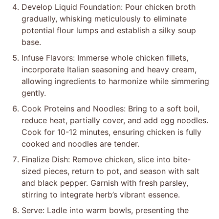
Develop Liquid Foundation: Pour chicken broth
gradually, whisking meticulously to eliminate
potential flour lumps and establish a silky soup
base.
Infuse Flavors: Immerse whole chicken fillets,
incorporate Italian seasoning and heavy cream,
allowing ingredients to harmonize while simmering
gently.
Cook Proteins and Noodles: Bring to a soft boil,
reduce heat, partially cover, and add egg noodles.
Cook for 10-12 minutes, ensuring chicken is fully
cooked and noodles are tender.
Finalize Dish: Remove chicken, slice into bite-
sized pieces, return to pot, and season with salt
and black pepper. Garnish with fresh parsley,
stirring to integrate herb’s vibrant essence.
Serve: Ladle into warm bowls, presenting the