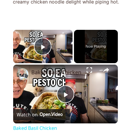
creamy chicken noodle delight while piping hot.
×
Now Playing
Play Video
×
Baked Basil Chicken
Play
Watch on
Video
Baked Basil Chicken