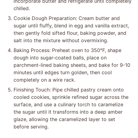
incorporate butter and refrigerate until completely
chilled.
Cookie Dough Preparation: Cream butter and
sugar until fluffy, blend in egg and vanilla extract,
then gently fold sifted flour, baking powder, and
salt into the mixture without overmixing.
Baking Process: Preheat oven to 350°F, shape
dough into sugar-coated balls, place on
parchment-lined baking sheets, and bake for 9-10
minutes until edges turn golden, then cool
completely on a wire rack.
Finishing Touch: Pipe chilled pastry cream onto
cooled cookies, sprinkle refined sugar across the
surface, and use a culinary torch to caramelize
the sugar until it transforms into a deep amber
glaze, allowing the caramelized layer to set
before serving.