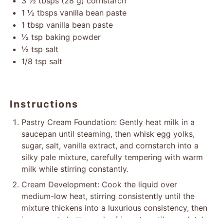
3 ½
tbsps (28 g) cornstarch
1 ½
tbsps vanilla bean paste
1 tbsp
vanilla bean paste
½ tsp
baking powder
½ tsp
salt
1/8 tsp
salt
Instructions
Pastry Cream Foundation: Gently heat milk in a
saucepan until steaming, then whisk egg yolks,
sugar, salt, vanilla extract, and cornstarch into a
silky pale mixture, carefully tempering with warm
milk while stirring constantly.
Cream Development: Cook the liquid over
medium-low heat, stirring consistently until the
mixture thickens into a luxurious consistency, then