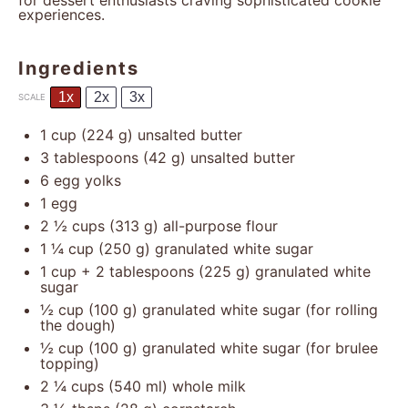
for dessert enthusiasts craving sophisticated cookie
experiences.
Ingredients
1x
2x
3x
SCALE
1 cup
(
224 g
) unsalted butter
3 tablespoons
(
42 g
) unsalted butter
6
egg yolks
1
egg
2 ½ cups
(
313 g
) all-purpose flour
1 ¼ cup
(
250 g
) granulated white sugar
1 cup
+ 2 tablespoons (
225 g
) granulated white
sugar
½ cup
(
100 g
) granulated white sugar (for rolling
the dough)
½ cup
(
100 g
) granulated white sugar (for brulee
topping)
2 ¼ cups
(
540
ml) whole milk