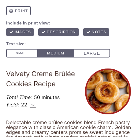
Velvety Creme Brûlée
Cookies Recipe
Total Time:
50 minutes
Yield:
2
2
1
x
Delectable crème brûlée cookies blend French pastry
elegance with classic American cookie charm. Golden
edges and creamy centers promise sweet indulgence