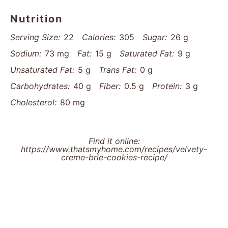
Nutrition
Serving Size:
22
Calories:
305
Sugar:
26 g
Sodium:
73 mg
Fat:
15 g
Saturated Fat:
9 g
Unsaturated Fat:
5 g
Trans Fat:
0 g
Carbohydrates:
40 g
Fiber:
0.5 g
Protein:
3 g
Cholesterol:
80 mg
Find it online
:
https://www.thatsmyhome.com/recipes/velvety-
creme-brle-cookies-recipe/