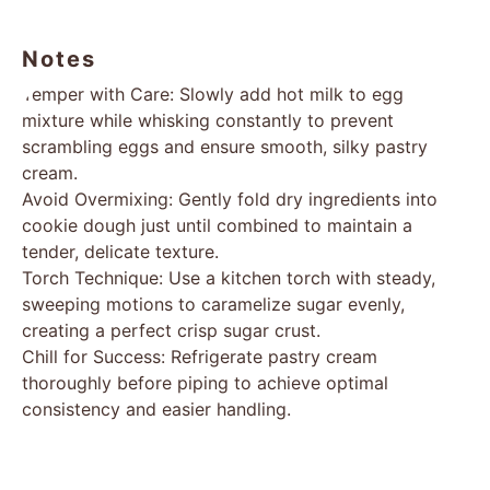
Notes
Temper with Care: Slowly add hot milk to egg
mixture while whisking constantly to prevent
scrambling eggs and ensure smooth, silky pastry
cream.
Avoid Overmixing: Gently fold dry ingredients into
cookie dough just until combined to maintain a
tender, delicate texture.
Torch Technique: Use a kitchen torch with steady,
sweeping motions to caramelize sugar evenly,
creating a perfect crisp sugar crust.
Chill for Success: Refrigerate pastry cream
thoroughly before piping to achieve optimal
consistency and easier handling.