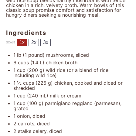
wild rice soup blends earthy mushrooms with tender
chicken in a rich, velvety broth. Warm bowls of this
classic soup promise comfort and satisfaction for
hungry diners seeking a nourishing meal.
Ingredients
1x
2x
3x
SCALE
1
lb (1 pound) mushrooms, sliced
6 cups
(
1.4
L) chicken broth
1 cup
(
200 g
) wild rice (or a blend of rice
including wild rice)
1 ½ cups
(
225 g
) chicken, cooked and diced or
shredded
1 cup
(
240
mL) milk or cream
1 cup
(
100 g
) parmigiano reggiano (parmesan),
grated
1
onion, diced
2
carrots, diced
2
stalks celery, diced