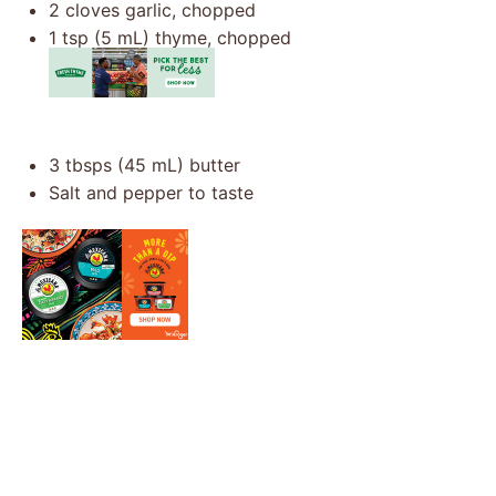
2
cloves garlic, chopped
1 tsp
(
5
mL) thyme, chopped
3
tbsps (45 mL) butter
Salt and pepper to taste