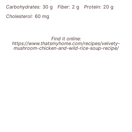
Carbohydrates:
30 g
Fiber:
2 g
Protein:
20 g
Cholesterol:
60 mg
Find it online
:
https://www.thatsmyhome.com/recipes/velvety-
mushroom-chicken-and-wild-rice-soup-recipe/