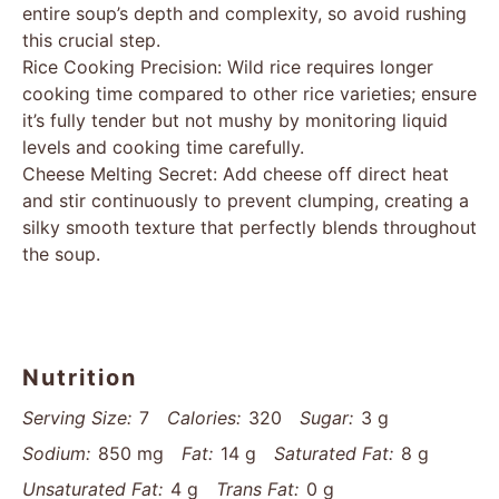
entire soup’s depth and complexity, so avoid rushing
this crucial step.
Rice Cooking Precision: Wild rice requires longer
cooking time compared to other rice varieties; ensure
it’s fully tender but not mushy by monitoring liquid
levels and cooking time carefully.
Cheese Melting Secret: Add cheese off direct heat
and stir continuously to prevent clumping, creating a
silky smooth texture that perfectly blends throughout
the soup.
Nutrition
Serving Size:
7
Calories:
320
Sugar:
3 g
Sodium:
850 mg
Fat:
14 g
Saturated Fat:
8 g
Unsaturated Fat:
4 g
Trans Fat:
0 g