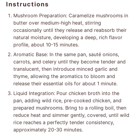
Instructions
Mushroom Preparation: Caramelize mushrooms in
butter over medium-high heat, stirring
occasionally until they release and reabsorb their
natural moisture, developing a deep, rich flavor
profile, about 10-15 minutes.
Aromatic Base: In the same pan, sauté onions,
carrots, and celery until they become tender and
translucent, then introduce minced garlic and
thyme, allowing the aromatics to bloom and
release their essential oils for about 1 minute.
Liquid Integration: Pour chicken broth into the
pan, adding wild rice, pre-cooked chicken, and
prepared mushrooms. Bring to a rolling boil, then
reduce heat and simmer gently, covered, until wild
rice reaches a perfectly tender consistency,
approximately 20-30 minutes.