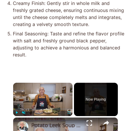
Creamy Finish: Gently stir in whole milk and
freshly grated cheese, ensuring continuous mixing
until the cheese completely melts and integrates,
creating a velvety smooth texture.
Final Seasoning: Taste and refine the flavor profile
with salt and freshly ground black pepper,
adjusting to achieve a harmonious and balanced
result.
×
Now Playing
×
Play
Unmute
Fullscreen
Potato Leek Soup with Crispy Guanciale – Easy and Delicious Comfort Food!