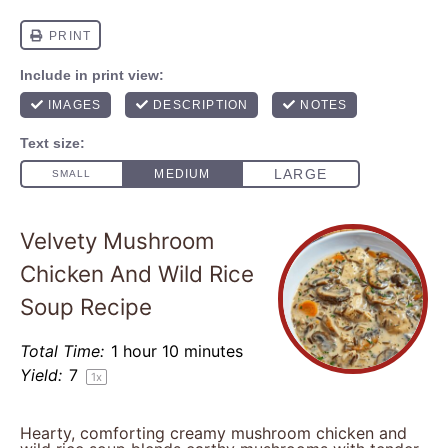
Velvety Mushroom
Chicken And Wild Rice
Soup Recipe
Total Time:
1 hour 10 minutes
Yield:
7
1
x
Hearty, comforting creamy mushroom chicken and