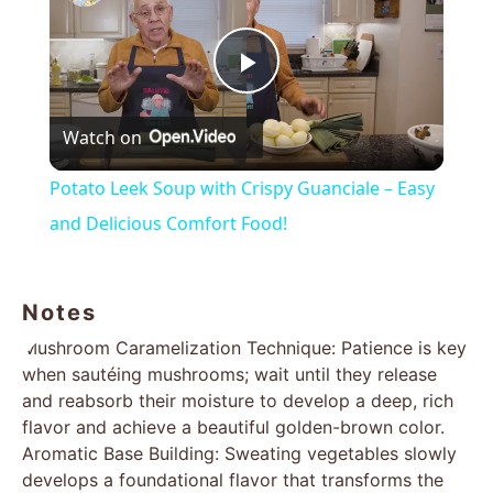
Play
Watch on
Video
Potato Leek Soup with Crispy Guanciale – Easy
and Delicious Comfort Food!
Notes
Mushroom Caramelization Technique: Patience is key
when sautéing mushrooms; wait until they release
and reabsorb their moisture to develop a deep, rich
flavor and achieve a beautiful golden-brown color.
Aromatic Base Building: Sweating vegetables slowly
develops a foundational flavor that transforms the