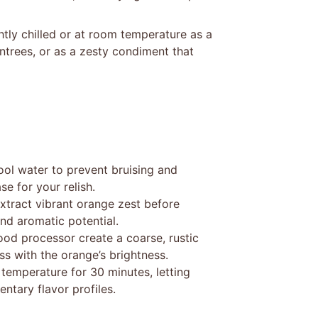
ghtly chilled or at room temperature as a
ntrees, or as a zesty condiment that
ool water to prevent bruising and
e for your relish.
extract vibrant orange zest before
and aromatic potential.
food processor create a coarse, rustic
ss with the orange’s brightness.
 temperature for 30 minutes, letting
ntary flavor profiles.