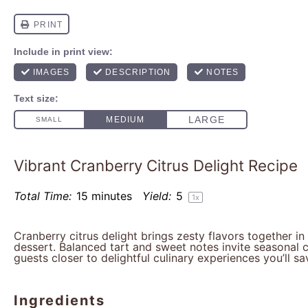
Vibrant Cranberry Citrus Delight Recipe
Total Time:
15 minutes
Yield:
5
1
x
Cranberry citrus delight brings zesty flavors together in
dessert. Balanced tart and sweet notes invite seasonal 
guests closer to delightful culinary experiences you’ll sa
Ingredients