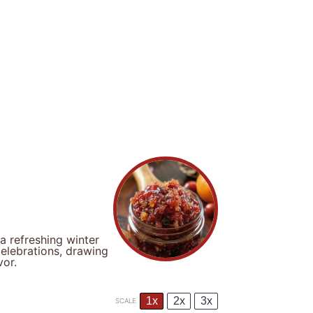
 a refreshing winter
celebrations, drawing
vor.
1x
2x
3x
SCALE