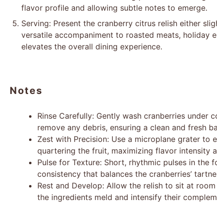
flavor profile and allowing subtle notes to emerge.
Serving: Present the cranberry citrus relish either sli
versatile accompaniment to roasted meats, holiday e
elevates the overall dining experience.
Notes
Rinse Carefully: Gently wash cranberries under c
remove any debris, ensuring a clean and fresh bas
Zest with Precision: Use a microplane grater to 
quartering the fruit, maximizing flavor intensity 
Pulse for Texture: Short, rhythmic pulses in the 
consistency that balances the cranberries’ tartne
Rest and Develop: Allow the relish to sit at room
the ingredients meld and intensify their compleme