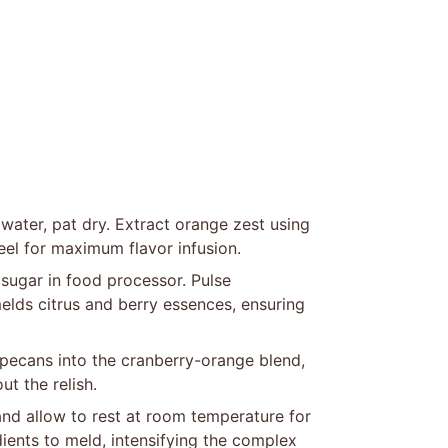
water, pat dry. Extract orange zest using
eel for maximum flavor infusion.
sugar in food processor. Pulse
melds citrus and berry essences, ensuring
pecans into the cranberry-orange blend,
t the relish.
and allow to rest at room temperature for
dients to meld, intensifying the complex