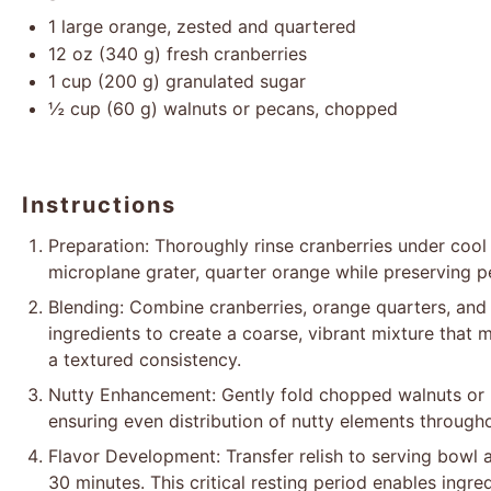
1
large orange, zested and quartered
12 oz
(
340 g
) fresh cranberries
1 cup
(
200 g
) granulated sugar
½ cup
(
60 g
) walnuts or pecans, chopped
Instructions
Preparation: Thoroughly rinse cranberries under cool 
microplane grater, quarter orange while preserving p
Blending: Combine cranberries, orange quarters, and 
ingredients to create a coarse, vibrant mixture that 
a textured consistency.
Nutty Enhancement: Gently fold chopped walnuts or 
ensuring even distribution of nutty elements throughou
Flavor Development: Transfer relish to serving bowl 
30 minutes. This critical resting period enables ingre