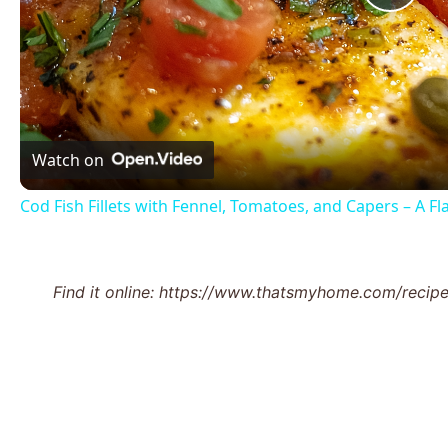
Pla
Vid
Watch on
Cod Fish Fillets with Fennel, Tomatoes, and Capers – A F
Find it online
:
https://www.thatsmyhome.com/recipes