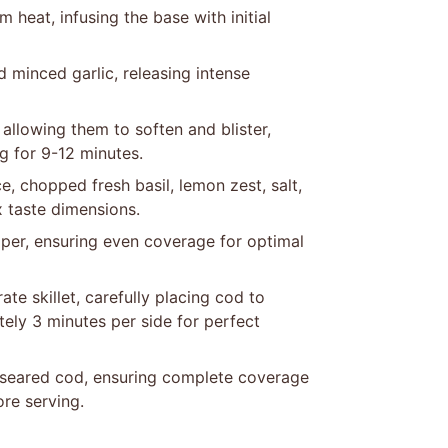
 heat, infusing the base with initial
 minced garlic, releasing intense
llowing them to soften and blister,
g for 9-12 minutes.
e, chopped fresh basil, lemon zest, salt,
 taste dimensions.
pper, ensuring even coverage for optimal
ate skillet, carefully placing cod to
ely 3 minutes per side for perfect
 seared cod, ensuring complete coverage
ore serving.