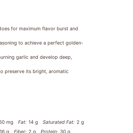
atoes for maximum flavor burst and
easoning to achieve a perfect golden-
urning garlic and develop deep,
o preserve its bright, aromatic
60 mg
Fat:
14 g
Saturated Fat:
2 g
16 g
Fiber:
2 g
Protein:
30 g