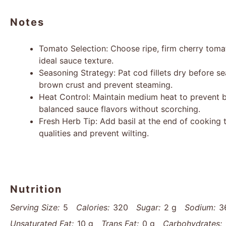
Notes
Tomato Selection: Choose ripe, firm cherry tom
ideal sauce texture.
Seasoning Strategy: Pat cod fillets dry before s
brown crust and prevent steaming.
Heat Control: Maintain medium heat to prevent b
balanced sauce flavors without scorching.
Fresh Herb Tip: Add basil at the end of cooking t
qualities and prevent wilting.
Nutrition
Serving Size:
5
Calories:
320
Sugar:
2 g
Sodium:
3
Unsaturated Fat:
10 g
Trans Fat:
0 g
Carbohydrates: