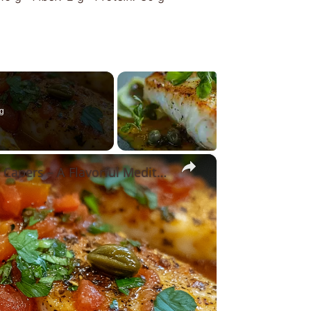
g
×
Cod Fish Fillets with Fennel, Tomatoes, and Capers – A Flavorful Mediterranean Dish