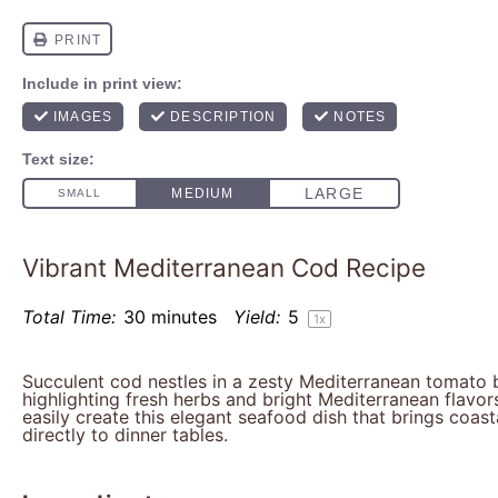
Vibrant Mediterranean Cod Recipe
Total Time:
30 minutes
Yield:
5
1
x
Succulent cod nestles in a zesty Mediterranean tomato b
highlighting fresh herbs and bright Mediterranean flav
easily create this elegant seafood dish that brings coast
directly to dinner tables.