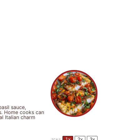
asil sauce,
ors. Home cooks can
al Italian charm
1x
2x
3x
SCALE