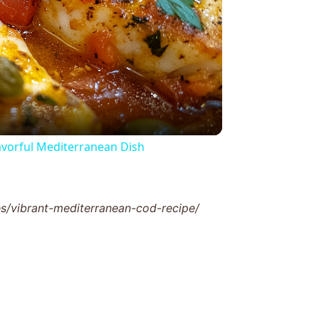
y
eo
lavorful Mediterranean Dish
/vibrant-mediterranean-cod-recipe/