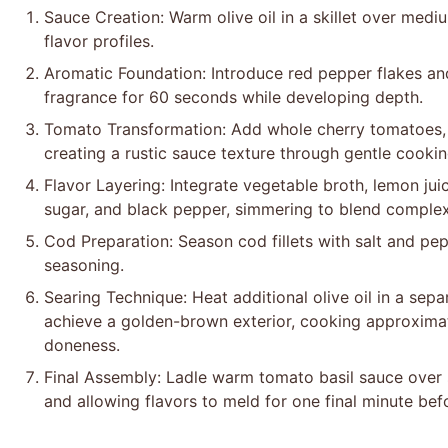
Sauce Creation: Warm olive oil in a skillet over medium
flavor profiles.
Aromatic Foundation: Introduce red pepper flakes and
fragrance for 60 seconds while developing depth.
Tomato Transformation: Add whole cherry tomatoes, a
creating a rustic sauce texture through gentle cookin
Flavor Layering: Integrate vegetable broth, lemon juic
sugar, and black pepper, simmering to blend complex
Cod Preparation: Season cod fillets with salt and pe
seasoning.
Searing Technique: Heat additional olive oil in a separ
achieve a golden-brown exterior, cooking approximat
doneness.
Final Assembly: Ladle warm tomato basil sauce over
and allowing flavors to meld for one final minute bef