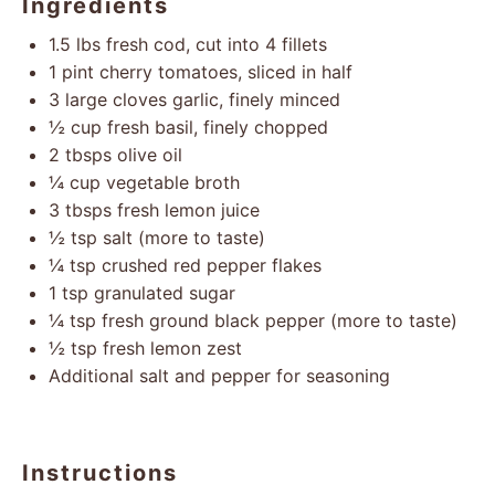
Ingredients
1.5
lbs fresh cod, cut into
4
fillets
1 pint
cherry tomatoes, sliced in half
3
large cloves garlic, finely minced
½ cup
fresh basil, finely chopped
2
tbsps olive oil
¼ cup
vegetable broth
3
tbsps fresh lemon juice
½ tsp
salt (more to taste)
¼ tsp
crushed red pepper flakes
1 tsp
granulated sugar
¼ tsp
fresh ground black pepper (more to taste)
½ tsp
fresh lemon zest
Additional salt and pepper for seasoning
Instructions