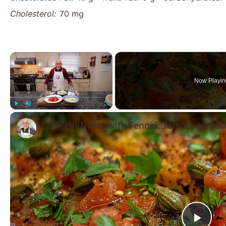
Cholesterol:
70 mg
×
Now Playin
Play
Unmute
Fullscreen