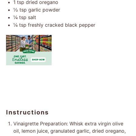
1 tsp
dried oregano
½ tsp
garlic powder
¼ tsp
salt
¼ tsp
freshly cracked black pepper
Instructions
Vinaigrette Preparation: Whisk extra virgin olive
oil, lemon juice, granulated garlic, dried oregano,