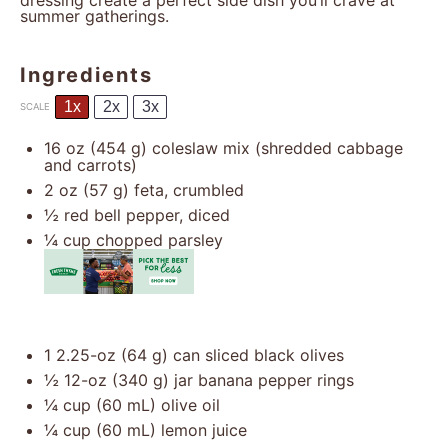
dressing create a perfect side dish you’ll crave at
summer gatherings.
Ingredients
1x
2x
3x
SCALE
16 oz
(
454 g
) coleslaw mix (shredded cabbage
and carrots)
2 oz
(
57 g
) feta, crumbled
½
red bell pepper, diced
¼ cup
chopped parsley
1
2.25-oz (64 g) can sliced black olives
½
12-oz (340 g) jar banana pepper rings
¼ cup
(
60
mL) olive oil
¼ cup
(
60
mL) lemon juice