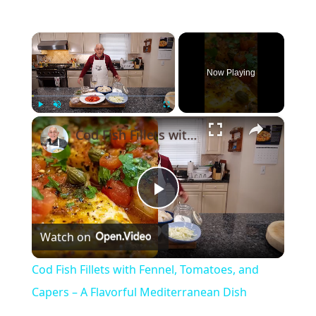
×
Now Playing
×
Play
Unmute
Fullscreen
Cod Fish Fillets with Fennel, Tomatoes, and Capers – A Flavorful Mediterranean Dish
Play
Watch on
Video
Cod Fish Fillets with Fennel, Tomatoes, and
Capers – A Flavorful Mediterranean Dish