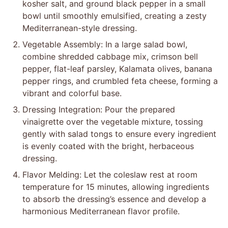
kosher salt, and ground black pepper in a small
bowl until smoothly emulsified, creating a zesty
Mediterranean-style dressing.
Vegetable Assembly: In a large salad bowl,
combine shredded cabbage mix, crimson bell
pepper, flat-leaf parsley, Kalamata olives, banana
pepper rings, and crumbled feta cheese, forming a
vibrant and colorful base.
Dressing Integration: Pour the prepared
vinaigrette over the vegetable mixture, tossing
gently with salad tongs to ensure every ingredient
is evenly coated with the bright, herbaceous
dressing.
Flavor Melding: Let the coleslaw rest at room
temperature for 15 minutes, allowing ingredients
to absorb the dressing’s essence and develop a
harmonious Mediterranean flavor profile.