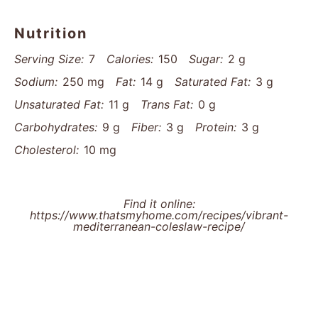
Nutrition
Serving Size:
7
Calories:
150
Sugar:
2 g
Sodium:
250 mg
Fat:
14 g
Saturated Fat:
3 g
Unsaturated Fat:
11 g
Trans Fat:
0 g
Carbohydrates:
9 g
Fiber:
3 g
Protein:
3 g
Cholesterol:
10 mg
Find it online
:
https://www.thatsmyhome.com/recipes/vibrant-
mediterranean-coleslaw-recipe/