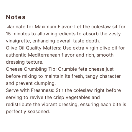
Notes
Marinate for Maximum Flavor: Let the coleslaw sit for
15 minutes to allow ingredients to absorb the zesty
vinaigrette, enhancing overall taste depth.
Olive Oil Quality Matters: Use extra virgin olive oil for
authentic Mediterranean flavor and rich, smooth
dressing texture.
Cheese Crumbling Tip: Crumble feta cheese just
before mixing to maintain its fresh, tangy character
and prevent clumping.
Serve with Freshness: Stir the coleslaw right before
serving to revive the crisp vegetables and
redistribute the vibrant dressing, ensuring each bite is
perfectly seasoned.