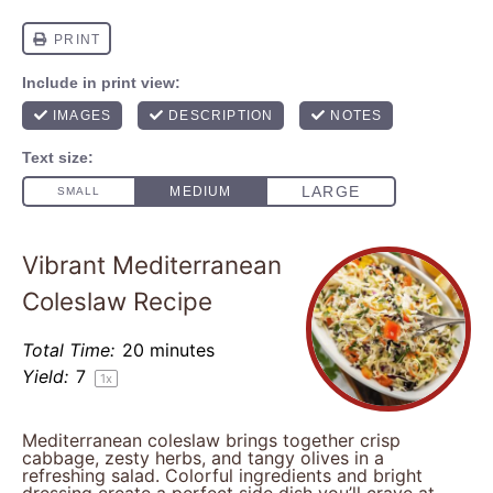
Vibrant Mediterranean
Coleslaw Recipe
Total Time:
20 minutes
Yield:
7
1
x
Mediterranean coleslaw brings together crisp
cabbage, zesty herbs, and tangy olives in a
refreshing salad. Colorful ingredients and bright