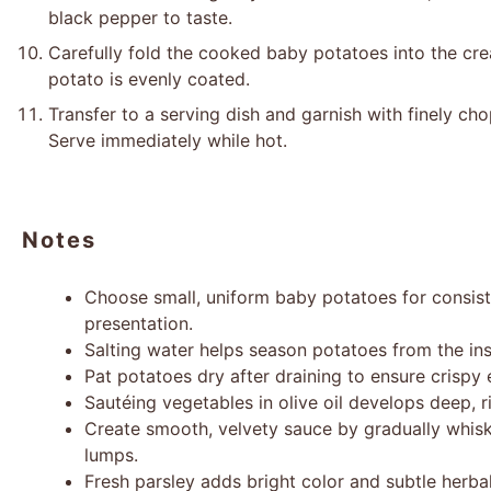
black pepper to taste.
Carefully fold the cooked baby potatoes into the cr
potato is evenly coated.
Transfer to a serving dish and garnish with finely cho
Serve immediately while hot.
Notes
Choose small, uniform baby potatoes for consist
presentation.
Salting water helps season potatoes from the ins
Pat potatoes dry after draining to ensure crispy 
Sautéing vegetables in olive oil develops deep, r
Create smooth, velvety sauce by gradually whisk
lumps.
Fresh parsley adds bright color and subtle herbal