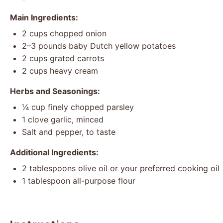
Main Ingredients:
2 cups
chopped onion
2
–
3
pounds baby Dutch yellow potatoes
2 cups
grated carrots
2 cups
heavy cream
Herbs and Seasonings:
¼ cup
finely chopped parsley
1
clove garlic, minced
Salt and pepper, to taste
Additional Ingredients:
2 tablespoons
olive oil or your preferred cooking oil
1 tablespoon
all-purpose flour