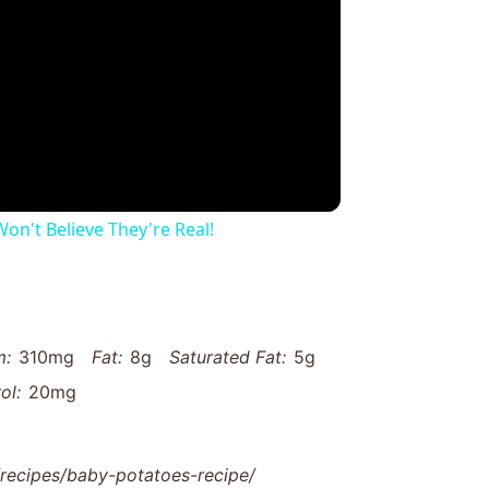
on't Believe They're Real!
m:
310mg
Fat:
8g
Saturated Fat:
5g
ol:
20mg
ecipes/baby-potatoes-recipe/