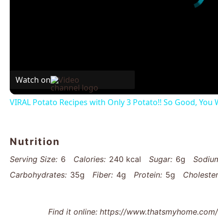
Watch on
VIRAL Potato Recipes with Only 3 Potato!! So Good, You W
Nutrition
Serving Size:
6
Calories:
240 kcal
Sugar:
6g
Sodiu
Carbohydrates:
35g
Fiber:
4g
Protein:
5g
Cholester
Find it online
:
https://www.thatsmyhome.com/r