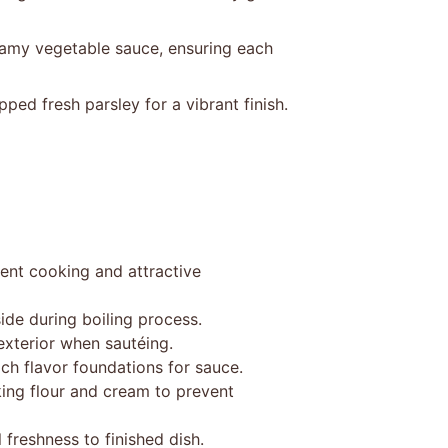
eamy vegetable sauce, ensuring each
pped fresh parsley for a vibrant finish.
ent cooking and attractive
ide during boiling process.
exterior when sautéing.
ich flavor foundations for sauce.
ing flour and cream to prevent
 freshness to finished dish.