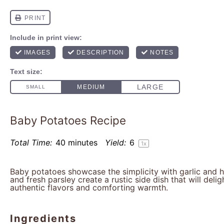
Baby Potatoes Recipe
Total Time:
40 minutes
Yield:
6
1
x
Baby potatoes showcase the simplicity with garlic and her
and fresh parsley create a rustic side dish that will delig
authentic flavors and comforting warmth.
Ingredients