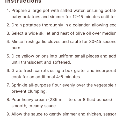
Instructions
Prepare a large pot with salted water, ensuring pota
baby potatoes and simmer for 12-15 minutes until te
Drain potatoes thoroughly in a colander, allowing ex
Select a wide skillet and heat of olive oil over mediu
Mince fresh garlic cloves and sauté for 30-45 seconds
burn.
Dice yellow onions into uniform small pieces and add 
until translucent and softened.
Grate fresh carrots using a box grater and incorporat
cook for an additional 4-5 minutes.
Sprinkle all-purpose flour evenly over the vegetable 
prevent clumping.
Pour heavy cream (236 milliliters or 8 fluid ounces) int
smooth, creamy sauce.
Allow the sauce to gently simmer and thicken, season