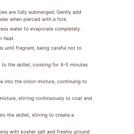
toes are fully submerged. Gently add
nder when pierced with a fork.
cess water to evaporate completely.
m heat.
 until fragrant, being careful not to
to the skillet, cooking for 4-5 minutes
e into the onion mixture, continuing to
mixture, stirring continuously to coat and
o the skillet, stirring to create a
ing with kosher salt and freshly ground