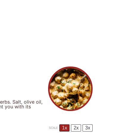
bs. Salt, olive oil,
ht you with its
1x
2x
3x
SCALE