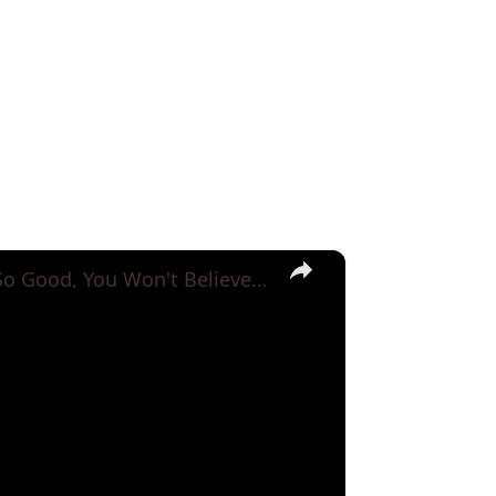
×
VIRAL Potato Recipes with Only 3 Potato!! So Good, You Won't Believe They're Real!