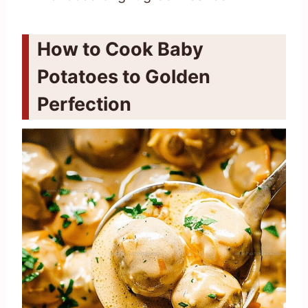
How to Cook Baby
Potatoes to Golden
Perfection