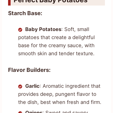
Starch Base:
Baby Potatoes
: Soft, small
potatoes that create a delightful
base for the creamy sauce, with
smooth skin and tender texture.
Flavor Builders:
Garlic
: Aromatic ingredient that
provides deep, pungent flavor to
the dish, best when fresh and firm.
Onions
: Sweet and savory