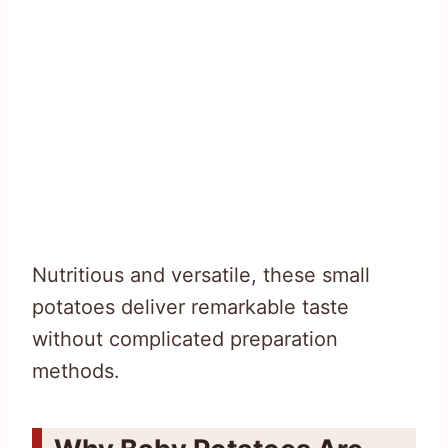
Nutritious and versatile, these small
potatoes deliver remarkable taste
without complicated preparation
methods.