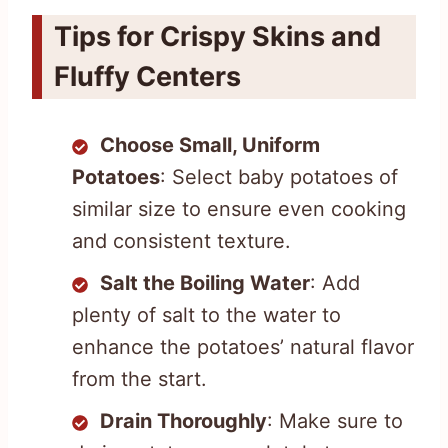
Tips for Crispy Skins and
Fluffy Centers
Choose Small, Uniform
Potatoes
: Select baby potatoes of
similar size to ensure even cooking
and consistent texture.
Salt the Boiling Water
: Add
plenty of salt to the water to
enhance the potatoes’ natural flavor
from the start.
Drain Thoroughly
: Make sure to