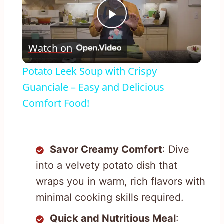
Play
Watch on
Video
Potato Leek Soup with Crispy
Guanciale – Easy and Delicious
Comfort Food!
Savor Creamy Comfort
: Dive
into a velvety potato dish that
wraps you in warm, rich flavors with
minimal cooking skills required.
Quick and Nutritious Meal
: