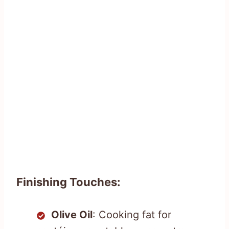
Finishing Touches:
Olive Oil
: Cooking fat for