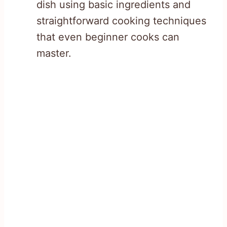
dish using basic ingredients and
straightforward cooking techniques
that even beginner cooks can
master.