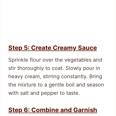
Step 5: Create Creamy Sauce
Sprinkle flour over the vegetables and
stir thoroughly to coat. Slowly pour in
heavy cream, stirring constantly. Bring
the mixture to a gentle boil and season
with salt and pepper to taste.
Step 6: Combine and Garnish