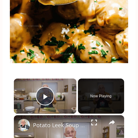
×
Now Playing
Play Video
×
Potato Leek Soup with Crispy Guanciale – Easy and Delicious Comfort Food!