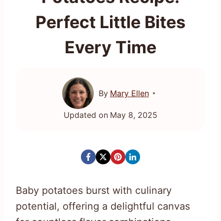
Perfect Little Bites
Every Time
By
Mary Ellen
Updated on
May 8, 2025
Baby potatoes burst with culinary
potential, offering a delightful canvas