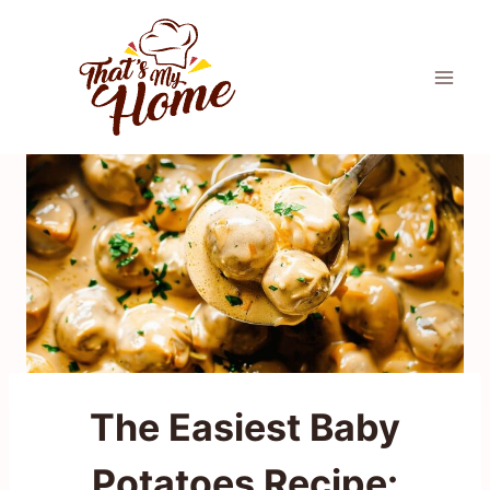
Skip
to
content
The Easiest Baby
Potatoes Recipe: