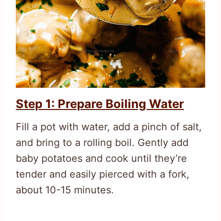
Step 1: Prepare Boiling Water
Fill a pot with water, add a pinch of salt,
and bring to a rolling boil. Gently add
baby potatoes and cook until they’re
tender and easily pierced with a fork,
about 10-15 minutes.