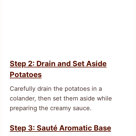
Step 2: Drain and Set Aside
Potatoes
Carefully drain the potatoes in a
colander, then set them aside while
preparing the creamy sauce.
Step 3: Sauté Aromatic Base