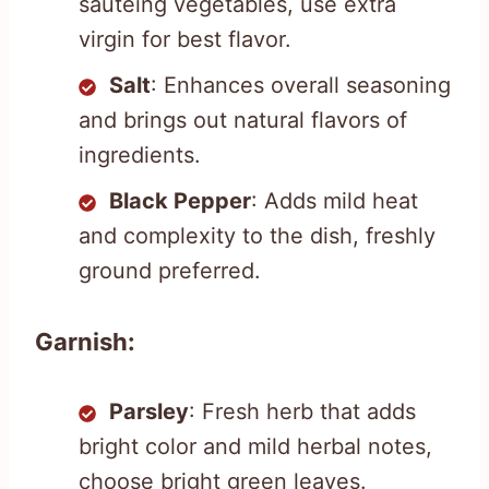
sautéing vegetables, use extra
virgin for best flavor.
Salt
: Enhances overall seasoning
and brings out natural flavors of
ingredients.
Black Pepper
: Adds mild heat
and complexity to the dish, freshly
ground preferred.
Garnish:
Parsley
: Fresh herb that adds
bright color and mild herbal notes,
choose bright green leaves.