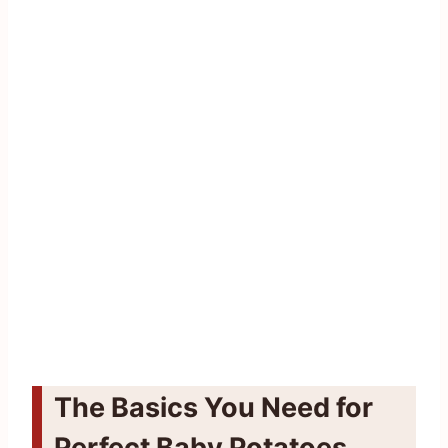
The Basics You Need for
Perfect Baby Potatoes