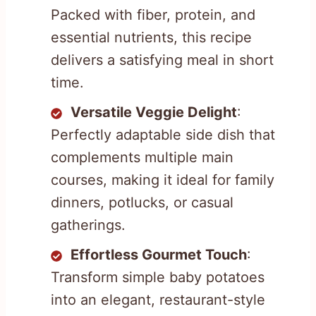
Packed with fiber, protein, and
essential nutrients, this recipe
delivers a satisfying meal in short
time.
Versatile Veggie Delight
:
Perfectly adaptable side dish that
complements multiple main
courses, making it ideal for family
dinners, potlucks, or casual
gatherings.
Effortless Gourmet Touch
:
Transform simple baby potatoes
into an elegant, restaurant-style