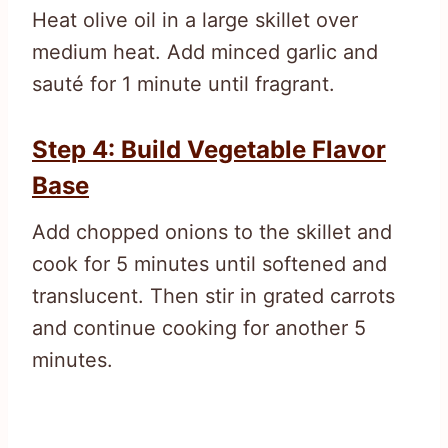
Heat olive oil in a large skillet over
medium heat. Add minced garlic and
sauté for 1 minute until fragrant.
Step 4: Build Vegetable Flavor
Base
Add chopped onions to the skillet and
cook for 5 minutes until softened and
translucent. Then stir in grated carrots
and continue cooking for another 5
minutes.