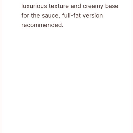
luxurious texture and creamy base
for the sauce, full-fat version
recommended.