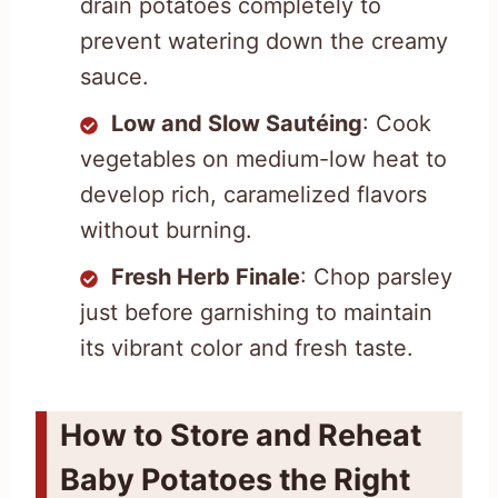
drain potatoes completely to
prevent watering down the creamy
sauce.
Low and Slow Sautéing
: Cook
vegetables on medium-low heat to
develop rich, caramelized flavors
without burning.
Fresh Herb Finale
: Chop parsley
just before garnishing to maintain
its vibrant color and fresh taste.
How to Store and Reheat
Baby Potatoes the Right