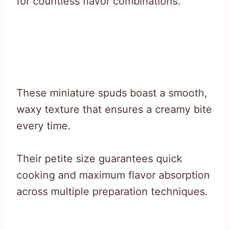
for countless flavor combinations.
These miniature spuds boast a smooth,
waxy texture that ensures a creamy bite
every time.
Their petite size guarantees quick
cooking and maximum flavor absorption
across multiple preparation techniques.