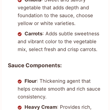
vegetable that adds depth and
foundation to the sauce, choose
yellow or white varieties.
Carrots
: Adds subtle sweetness
and vibrant color to the vegetable
mix, select fresh and crisp carrots.
Sauce Components:
Flour
: Thickening agent that
helps create smooth and rich sauce
consistency.
Heavy Cream
: Provides rich,