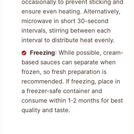
occasionally to prevent sticking and
ensure even heating. Alternatively,
microwave in short 30-second
intervals, stirring between each
interval to distribute heat evenly.
Freezing
: While possible, cream-
based sauces can separate when
frozen, so fresh preparation is
recommended. If freezing, place in
a freezer-safe container and
consume within 1-2 months for best
quality and taste.