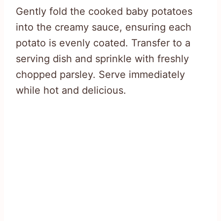
Gently fold the cooked baby potatoes
into the creamy sauce, ensuring each
potato is evenly coated. Transfer to a
serving dish and sprinkle with freshly
chopped parsley. Serve immediately
while hot and delicious.