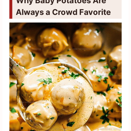
Why Baby Potatoes Are
Always a Crowd Favorite