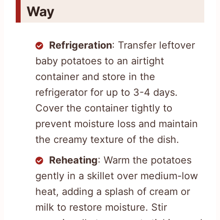
Way
Refrigeration
: Transfer leftover
baby potatoes to an airtight
container and store in the
refrigerator for up to 3-4 days.
Cover the container tightly to
prevent moisture loss and maintain
the creamy texture of the dish.
Reheating
: Warm the potatoes
gently in a skillet over medium-low
heat, adding a splash of cream or
milk to restore moisture. Stir