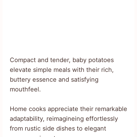
Compact and tender, baby potatoes
elevate simple meals with their rich,
buttery essence and satisfying
mouthfeel.
Home cooks appreciate their remarkable
adaptability, reimagineing effortlessly
from rustic side dishes to elegant