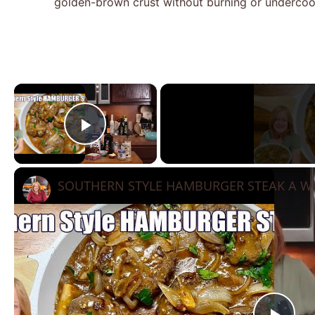
golden-brown crust without burning or undercoo
×
Play Video
SOUTHERN STYLE HAMBURGER STEAK A We