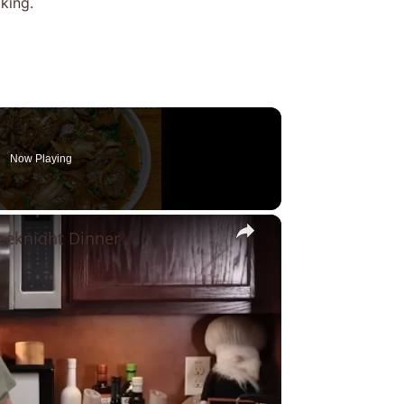
king.
Now Playing
×
eknight Dinner