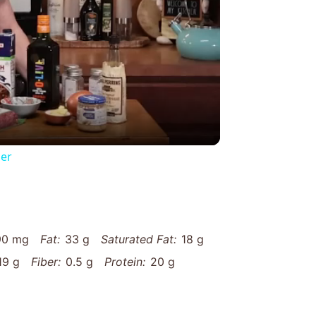
y
eo
er
90 mg
Fat:
33 g
Saturated Fat:
18 g
19 g
Fiber:
0.5 g
Protein:
20 g