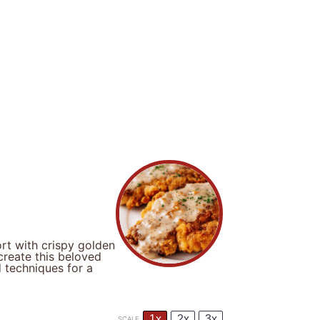
rt with crispy golden
reate this beloved
d techniques for a
1x
2x
3x
SCALE