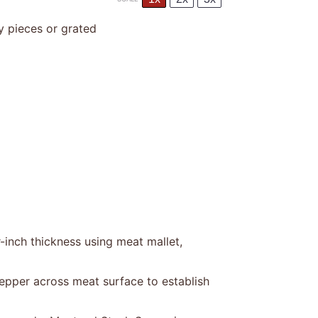
y pieces or grated
-inch thickness using meat mallet,
epper across meat surface to establish