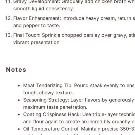
Gravy Development: Gradually add chicken broth whil
smooth liquid consistency.
Flavor Enhancement: Introduce heavy cream, return sa
and pepper to taste.
Final Touch: Sprinkle chopped parsley over gravy, stir
vibrant presentation.
Notes
Meat Tenderizing Tip: Pound steak evenly to en
tough, chewy texture.
Seasoning Strategy: Layer flavors by generously
maximum taste penetration.
Coating Crispiness Hack: Use triple-layer techni
and flour again to create an incredibly crunchy ex
Oil Temperature Control: Maintain precise 350-3