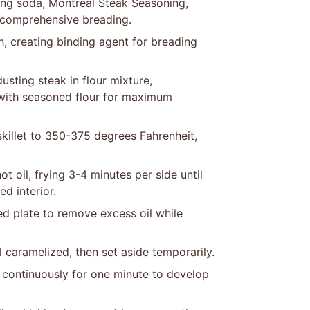
ing soda, Montreal Steak Seasoning,
r comprehensive breading.
h, creating binding agent for breading
usting steak in flour mixture,
 with seasoned flour for maximum
killet to 350-375 degrees Fahrenheit,
t oil, frying 3-4 minutes per side until
d interior.
ned plate to remove excess oil while
 caramelized, then set aside temporarily.
ir continuously for one minute to develop