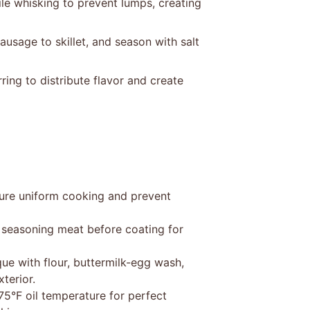
e whisking to prevent lumps, creating
usage to skillet, and season with salt
ring to distribute flavor and create
sure uniform cooking and prevent
 seasoning meat before coating for
que with flour, buttermilk-egg wash,
terior.
75°F oil temperature for perfect