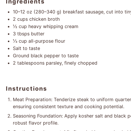
Ingredients
10
–
12
oz (
280
–
340
g) breakfast sausage, cut into tin
2 cups
chicken broth
½ cup
heavy whipping cream
3
tbsps butter
⅓ cup
all-purpose flour
Salt to taste
Ground black pepper to taste
2 tablespoons
parsley, finely chopped
Instructions
Meat Preparation: Tenderize steak to uniform quarter
ensuring consistent texture and cooking potential.
Seasoning Foundation: Apply kosher salt and black p
robust flavor profile.