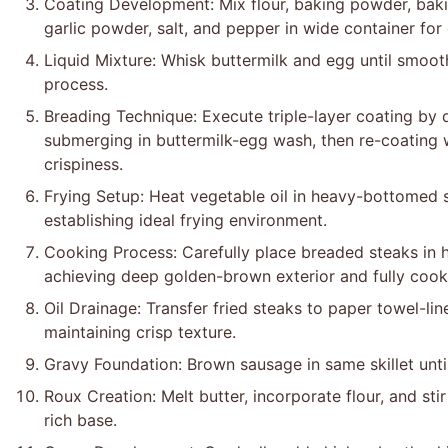
Coating Development: Mix flour, baking powder, bak
garlic powder, salt, and pepper in wide container fo
Liquid Mixture: Whisk buttermilk and egg until smoot
process.
Breading Technique: Execute triple-layer coating by d
submerging in buttermilk-egg wash, then re-coating
crispiness.
Frying Setup: Heat vegetable oil in heavy-bottomed s
establishing ideal frying environment.
Cooking Process: Carefully place breaded steaks in ho
achieving deep golden-brown exterior and fully cooke
Oil Drainage: Transfer fried steaks to paper towel-li
maintaining crisp texture.
Gravy Foundation: Brown sausage in same skillet until
Roux Creation: Melt butter, incorporate flour, and st
rich base.