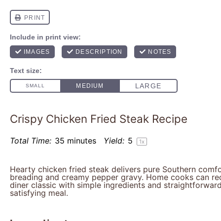
Crispy Chicken Fried Steak Recipe
Total Time:
35 minutes
Yield:
5
1
x
Hearty chicken fried steak delivers pure Southern comfo
breading and creamy pepper gravy. Home cooks can rec
diner classic with simple ingredients and straightforwar
satisfying meal.