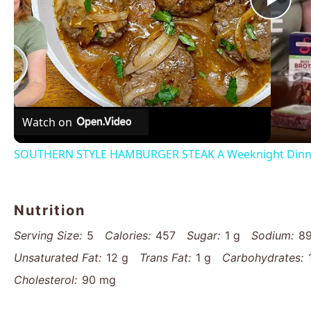
Pla
Vid
Watch on
SOUTHERN STYLE HAMBURGER STEAK A Weeknight Dinn
Nutrition
Serving Size:
5
Calories:
457
Sugar:
1 g
Sodium:
8
Unsaturated Fat:
12 g
Trans Fat:
1 g
Carbohydrates:
Cholesterol:
90 mg