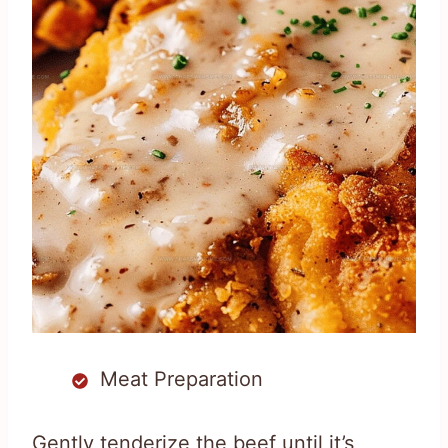
Meat Preparation
Gently tenderize the beef until it’s