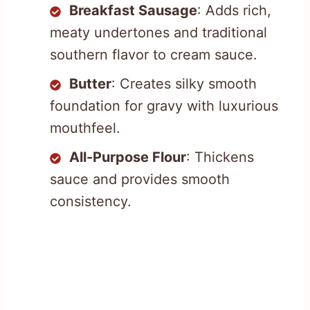
Breakfast Sausage
: Adds rich,
meaty undertones and traditional
southern flavor to cream sauce.
Butter
: Creates silky smooth
foundation for gravy with luxurious
mouthfeel.
All-Purpose Flour
: Thickens
sauce and provides smooth
consistency.