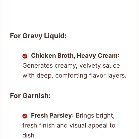
For Gravy Liquid:
Chicken Broth, Heavy Cream
:
Generates creamy, velvety sauce
with deep, comforting flavor layers.
For Garnish:
Fresh Parsley
: Brings bright,
fresh finish and visual appeal to
dish.