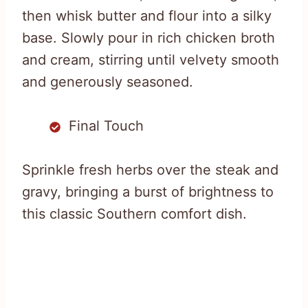
then whisk butter and flour into a silky
base. Slowly pour in rich chicken broth
and cream, stirring until velvety smooth
and generously seasoned.
Final Touch
Sprinkle fresh herbs over the steak and
gravy, bringing a burst of brightness to
this classic Southern comfort dish.