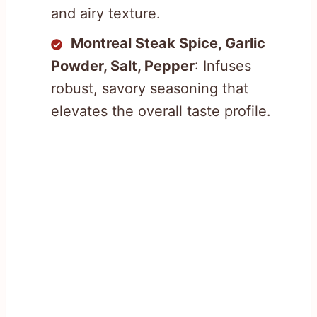
and airy texture.
Montreal Steak Spice, Garlic
Powder, Salt, Pepper
: Infuses
robust, savory seasoning that
elevates the overall taste profile.