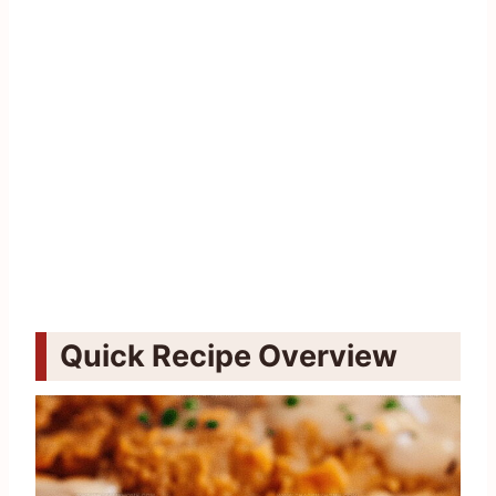
Quick Recipe Overview