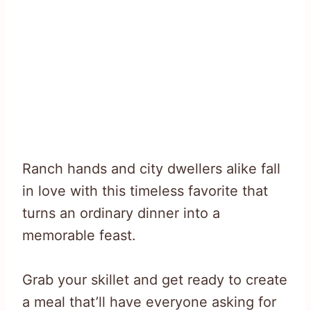
Ranch hands and city dwellers alike fall
in love with this timeless favorite that
turns an ordinary dinner into a
memorable feast.
Grab your skillet and get ready to create
a meal that’ll have everyone asking for