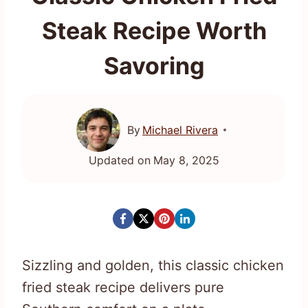
Steak Recipe Worth
Savoring
By
Michael Rivera
Updated on
May 8, 2025
Sizzling and golden, this classic chicken
fried steak recipe delivers pure