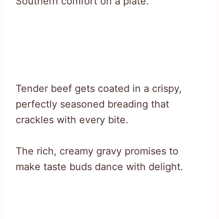
Southern comfort on a plate.
Tender beef gets coated in a crispy,
perfectly seasoned breading that
crackles with every bite.
The rich, creamy gravy promises to
make taste buds dance with delight.