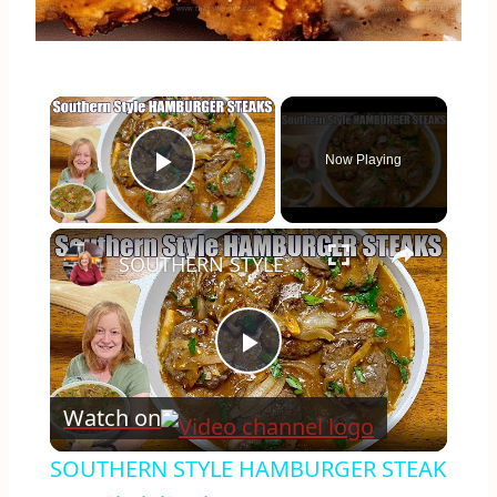
×
Now Playing
Play Video
×
SOUTHERN STYLE HAMBURGER STEAK A Weeknight Dinner
Play
Watch on
Video
SOUTHERN STYLE HAMBURGER STEAK