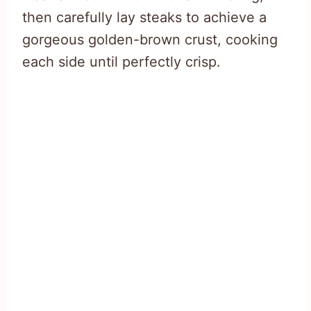
then carefully lay steaks to achieve a
gorgeous golden-brown crust, cooking
each side until perfectly crisp.