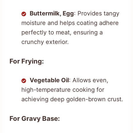
Buttermilk, Egg
: Provides tangy
moisture and helps coating adhere
perfectly to meat, ensuring a
crunchy exterior.
For Frying:
Vegetable Oil
: Allows even,
high-temperature cooking for
achieving deep golden-brown crust.
For Gravy Base: