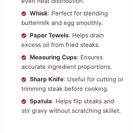
even heat distribution.
Whisk
: Perfect for blending
buttermilk and egg smoothly.
Paper Towels
: Helps drain
excess oil from fried steaks.
Measuring Cups
: Ensures
accurate ingredient proportions.
Sharp Knife
: Useful for cutting or
trimming steak before cooking.
Spatula
: Helps flip steaks and
stir gravy without scratching skillet.