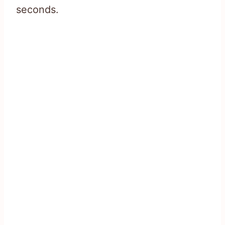
seconds.