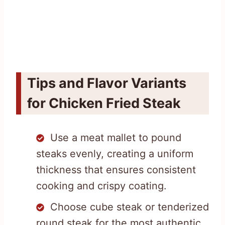
Tips and Flavor Variants
for Chicken Fried Steak
Use a meat mallet to pound
steaks evenly, creating a uniform
thickness that ensures consistent
cooking and crispy coating.
Choose cube steak or tenderized
round steak for the most authentic