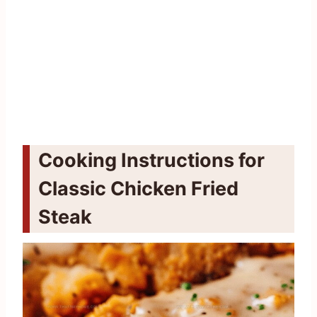
Cooking Instructions for
Classic Chicken Fried
Steak