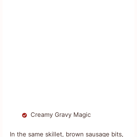
Creamy Gravy Magic
In the same skillet, brown sausage bits,