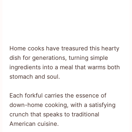
Home cooks have treasured this hearty
dish for generations, turning simple
ingredients into a meal that warms both
stomach and soul.
Each forkful carries the essence of
down-home cooking, with a satisfying
crunch that speaks to traditional
American cuisine.