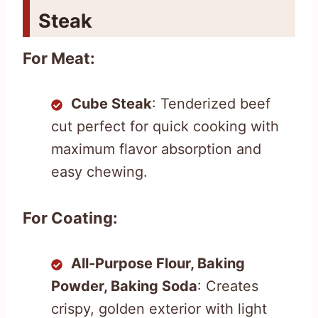
Steak
For Meat:
Cube Steak
: Tenderized beef
cut perfect for quick cooking with
maximum flavor absorption and
easy chewing.
For Coating:
All-Purpose Flour, Baking
Powder, Baking Soda
: Creates
crispy, golden exterior with light