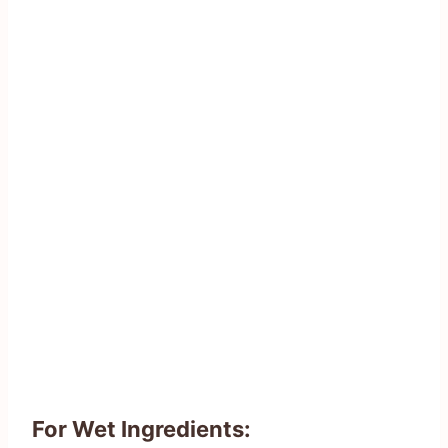
For Wet Ingredients: