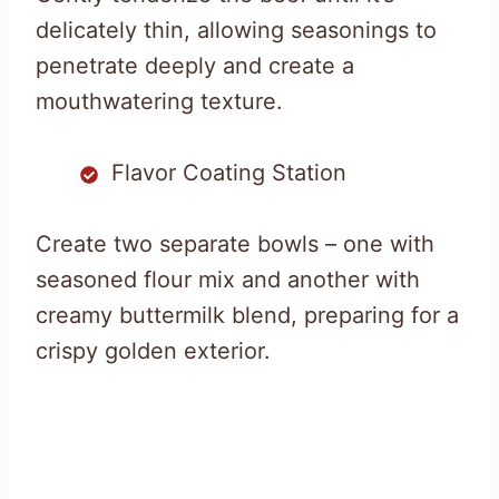
delicately thin, allowing seasonings to
penetrate deeply and create a
mouthwatering texture.
Flavor Coating Station
Create two separate bowls – one with
seasoned flour mix and another with
creamy buttermilk blend, preparing for a
crispy golden exterior.