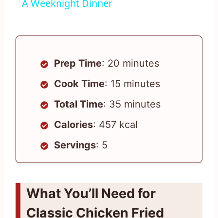
A Weeknight Dinner
Prep Time
: 20 minutes
Cook Time
: 15 minutes
Total Time
: 35 minutes
Calories
: 457 kcal
Servings
: 5
What You’ll Need for
Classic Chicken Fried