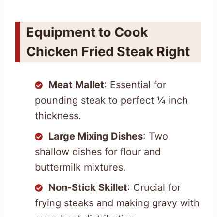
Equipment to Cook
Chicken Fried Steak Right
Meat Mallet
: Essential for
pounding steak to perfect ¼ inch
thickness.
Large Mixing Dishes
: Two
shallow dishes for flour and
buttermilk mixtures.
Non-Stick Skillet
: Crucial for
frying steaks and making gravy with