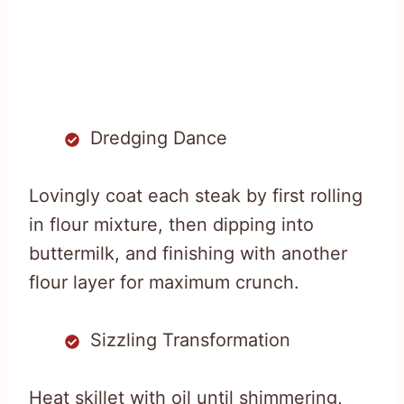
Dredging Dance
Lovingly coat each steak by first rolling
in flour mixture, then dipping into
buttermilk, and finishing with another
flour layer for maximum crunch.
Sizzling Transformation
Heat skillet with oil until shimmering,