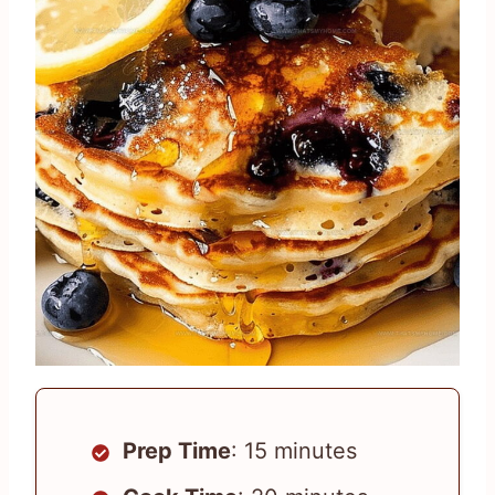
Prep Time
: 15 minutes