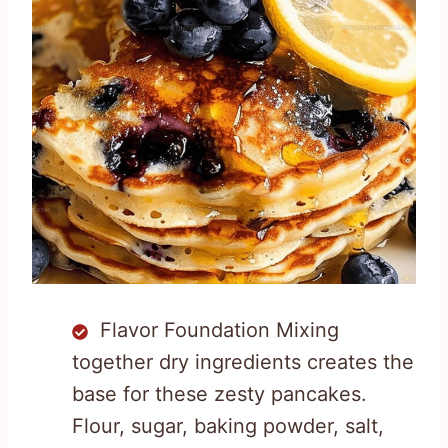
Flavor Foundation Mixing
together dry ingredients creates the
base for these zesty pancakes.
Flour, sugar, baking powder, salt,