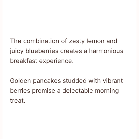
The combination of zesty lemon and
juicy blueberries creates a harmonious
breakfast experience.
Golden pancakes studded with vibrant
berries promise a delectable morning
treat.