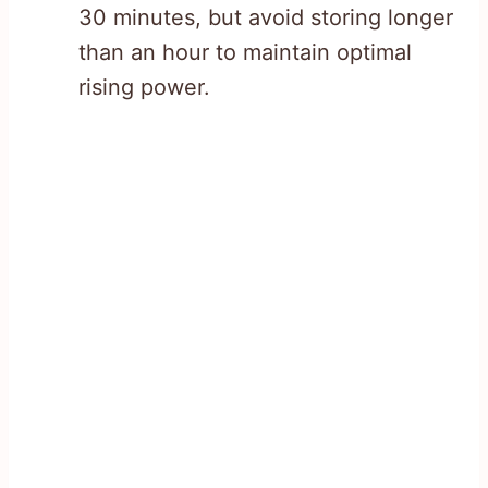
30 minutes, but avoid storing longer
than an hour to maintain optimal
rising power.