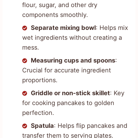
flour, sugar, and other dry
components smoothly.
Separate mixing bowl
: Helps mix
wet ingredients without creating a
mess.
Measuring cups and spoons
:
Crucial for accurate ingredient
proportions.
Griddle or non-stick skillet
: Key
for cooking pancakes to golden
perfection.
Spatula
: Helps flip pancakes and
transfer them to serving plates.