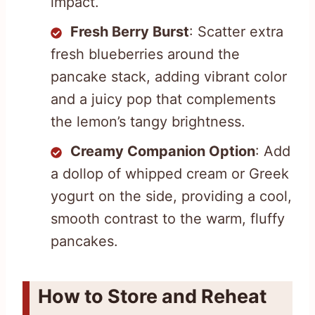
impact.
Fresh Berry Burst
: Scatter extra
fresh blueberries around the
pancake stack, adding vibrant color
and a juicy pop that complements
the lemon’s tangy brightness.
Creamy Companion Option
: Add
a dollop of whipped cream or Greek
yogurt on the side, providing a cool,
smooth contrast to the warm, fluffy
pancakes.
How to Store and Reheat