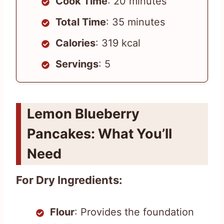
Cook Time
: 20 minutes
Total Time
: 35 minutes
Calories
: 319 kcal
Servings
: 5
Lemon Blueberry
Pancakes: What You’ll
Need
For Dry Ingredients:
Flour
: Provides the foundation