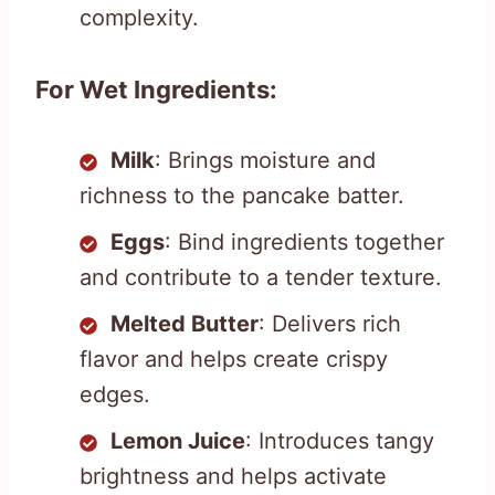
complexity.
For Wet Ingredients:
Milk
: Brings moisture and
richness to the pancake batter.
Eggs
: Bind ingredients together
and contribute to a tender texture.
Melted Butter
: Delivers rich
flavor and helps create crispy
edges.
Lemon Juice
: Introduces tangy
brightness and helps activate