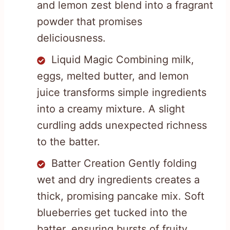
and lemon zest blend into a fragrant
powder that promises
deliciousness.
Liquid Magic Combining milk,
eggs, melted butter, and lemon
juice transforms simple ingredients
into a creamy mixture. A slight
curdling adds unexpected richness
to the batter.
Batter Creation Gently folding
wet and dry ingredients creates a
thick, promising pancake mix. Soft
blueberries get tucked into the
batter, ensuring bursts of fruity