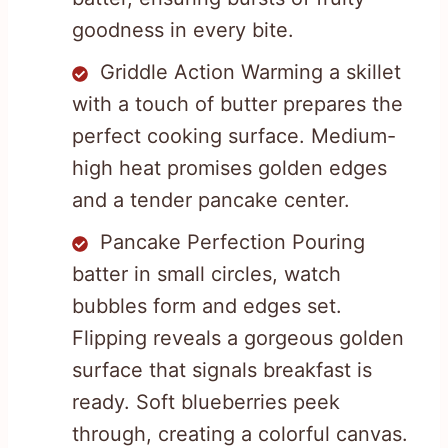
goodness in every bite.
Griddle Action Warming a skillet
with a touch of butter prepares the
perfect cooking surface. Medium-
high heat promises golden edges
and a tender pancake center.
Pancake Perfection Pouring
batter in small circles, watch
bubbles form and edges set.
Flipping reveals a gorgeous golden
surface that signals breakfast is
ready. Soft blueberries peek
through, creating a colorful canvas.