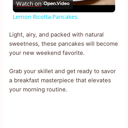
Watch on
Video
Lemon Ricotta Pancakes
Light, airy, and packed with natural
sweetness, these pancakes will become
your new weekend favorite.
Grab your skillet and get ready to savor
a breakfast masterpiece that elevates
your morning routine.