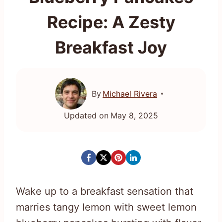
Recipe: A Zesty
Breakfast Joy
By
Michael Rivera
Updated on
May 8, 2025
Wake up to a breakfast sensation that
marries tangy lemon with sweet lemon