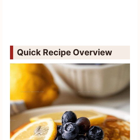
Quick Recipe Overview