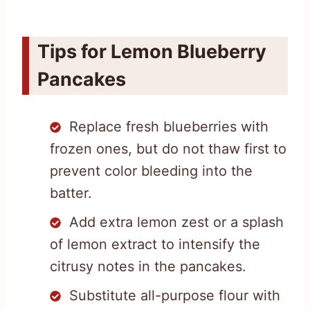
Tips for Lemon Blueberry
Pancakes
Replace fresh blueberries with
frozen ones, but do not thaw first to
prevent color bleeding into the
batter.
Add extra lemon zest or a splash
of lemon extract to intensify the
citrusy notes in the pancakes.
Substitute all-purpose flour with