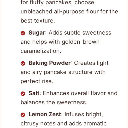
for fluffy pancakes, choose
unbleached all-purpose flour for the
best texture.
Sugar
: Adds subtle sweetness
and helps with golden-brown
caramelization.
Baking Powder
: Creates light
and airy pancake structure with
perfect rise.
Salt
: Enhances overall flavor and
balances the sweetness.
Lemon Zest
: Infuses bright,
citrusy notes and adds aromatic