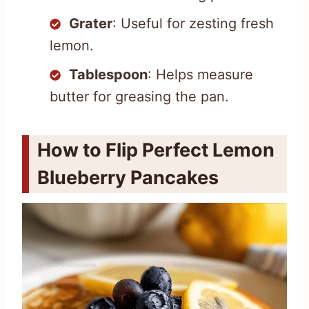
Grater
: Useful for zesting fresh
lemon.
Tablespoon
: Helps measure
butter for greasing the pan.
How to Flip Perfect Lemon
Blueberry Pancakes