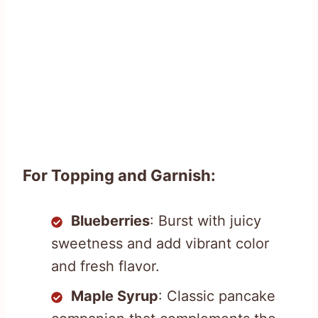
For Topping and Garnish:
Blueberries
: Burst with juicy
sweetness and add vibrant color
and fresh flavor.
Maple Syrup
: Classic pancake