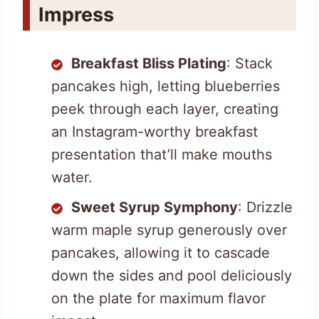
Impress
Breakfast Bliss Plating
: Stack
pancakes high, letting blueberries
peek through each layer, creating
an Instagram-worthy breakfast
presentation that’ll make mouths
water.
Sweet Syrup Symphony
: Drizzle
warm maple syrup generously over
pancakes, allowing it to cascade
down the sides and pool deliciously
on the plate for maximum flavor