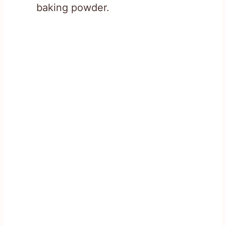
baking powder.