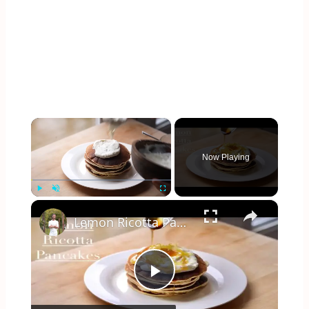
×
Now Playing
×
Play
Unmute
Fullscreen
Lemon Ricotta Pancakes
Play