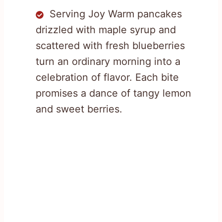
Serving Joy Warm pancakes
drizzled with maple syrup and
scattered with fresh blueberries
turn an ordinary morning into a
celebration of flavor. Each bite
promises a dance of tangy lemon
and sweet berries.