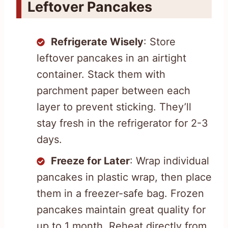
Leftover Pancakes
Refrigerate Wisely
: Store
leftover pancakes in an airtight
container. Stack them with
parchment paper between each
layer to prevent sticking. They’ll
stay fresh in the refrigerator for 2-3
days.
Freeze for Later
: Wrap individual
pancakes in plastic wrap, then place
them in a freezer-safe bag. Frozen
pancakes maintain great quality for
up to 1 month. Reheat directly from