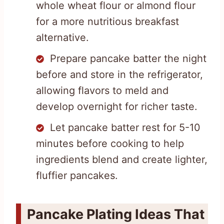
whole wheat flour or almond flour
for a more nutritious breakfast
alternative.
Prepare pancake batter the night
before and store in the refrigerator,
allowing flavors to meld and
develop overnight for richer taste.
Let pancake batter rest for 5-10
minutes before cooking to help
ingredients blend and create lighter,
fluffier pancakes.
Pancake Plating Ideas That