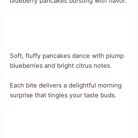
blueberry pancakes bursting with flavor.
Soft, fluffy pancakes dance with plump
blueberries and bright citrus notes.
Each bite delivers a delightful morning
surprise that tingles your taste buds.