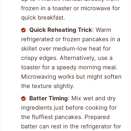
frozen in a toaster or microwave for
quick breakfast.
Quick Reheating Trick
: Warm
refrigerated or frozen pancakes in a
skillet over medium-low heat for
crispy edges. Alternatively, use a
toaster for a speedy morning meal.
Microwaving works but might soften
the texture slightly.
Batter Timing
: Mix wet and dry
ingredients just before cooking for
the fluffiest pancakes. Prepared
batter can rest in the refrigerator for