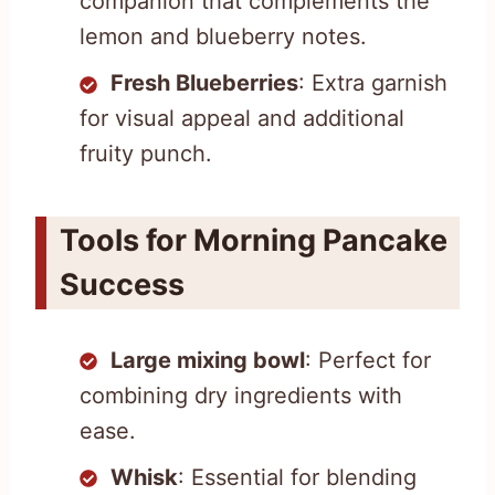
companion that complements the
lemon and blueberry notes.
Fresh Blueberries
: Extra garnish
for visual appeal and additional
fruity punch.
Tools for Morning Pancake
Success
Large mixing bowl
: Perfect for
combining dry ingredients with
ease.
Whisk
: Essential for blending