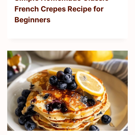
French Crepes Recipe for
Beginners