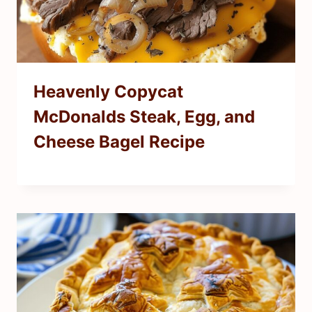
Heavenly Copycat
McDonalds Steak, Egg, and
Cheese Bagel Recipe