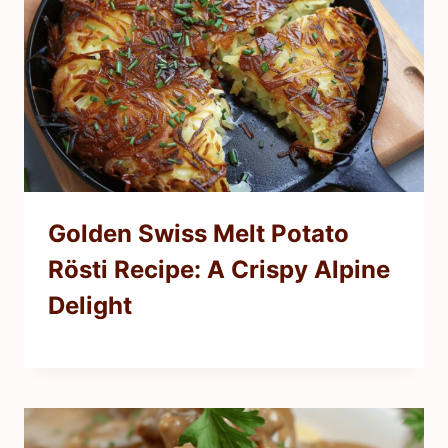
Golden Swiss Melt Potato
Rösti Recipe: A Crispy Alpine
Delight