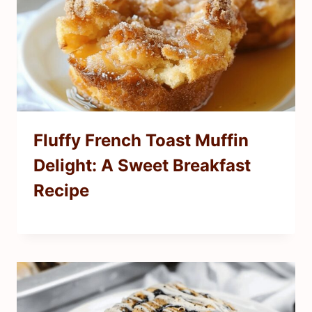
Fluffy French Toast Muffin
Delight: A Sweet Breakfast
Recipe