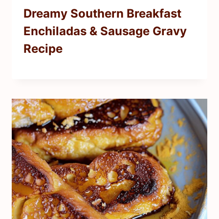
Dreamy Southern Breakfast
Enchiladas & Sausage Gravy
Recipe