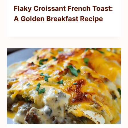
Flaky Croissant French Toast:
A Golden Breakfast Recipe