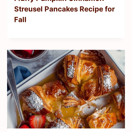
Streusel Pancakes Recipe for
Fall