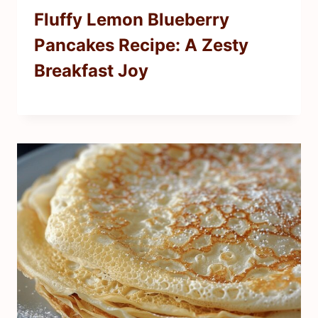
Fluffy Lemon Blueberry
Pancakes Recipe: A Zesty
Breakfast Joy