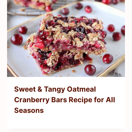
Sweet & Tangy Oatmeal
Cranberry Bars Recipe for All
Seasons