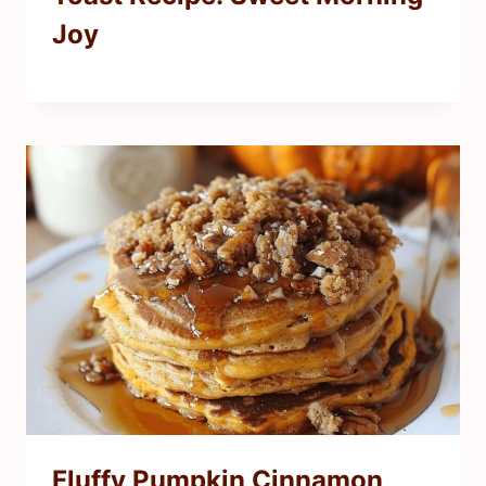
Joy
Fluffy Pumpkin Cinnamon