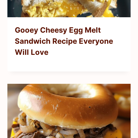
Gooey Cheesy Egg Melt
Sandwich Recipe Everyone
Will Love