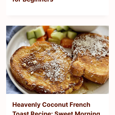
Heavenly Coconut French
Toast Recipe: Sweet Morning