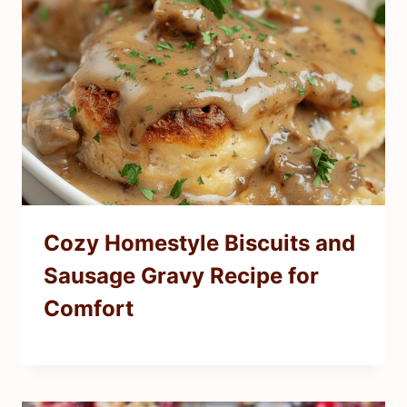
Cozy Homestyle Biscuits and
Sausage Gravy Recipe for
Comfort