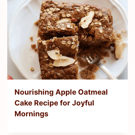
Nourishing Apple Oatmeal
Cake Recipe for Joyful
Mornings