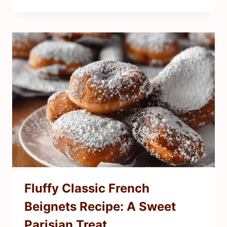
Fluffy Classic French
Beignets Recipe: A Sweet
Parisian Treat