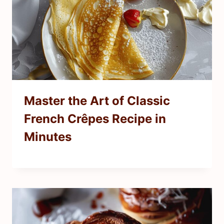
Master the Art of Classic
French Crêpes Recipe in
Minutes