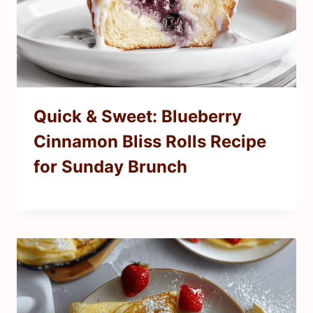
Quick & Sweet: Blueberry
Cinnamon Bliss Rolls Recipe
for Sunday Brunch