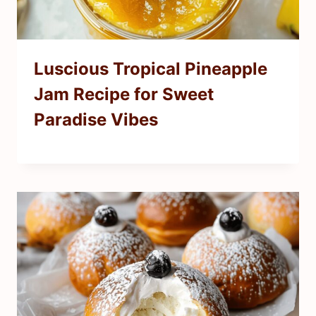
Luscious Tropical Pineapple
Jam Recipe for Sweet
Paradise Vibes