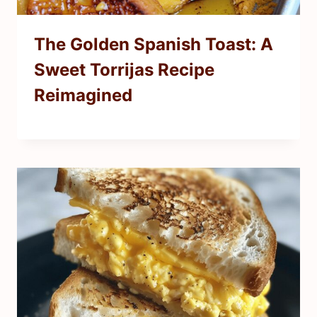
The Golden Spanish Toast: A
Sweet Torrijas Recipe
Reimagined