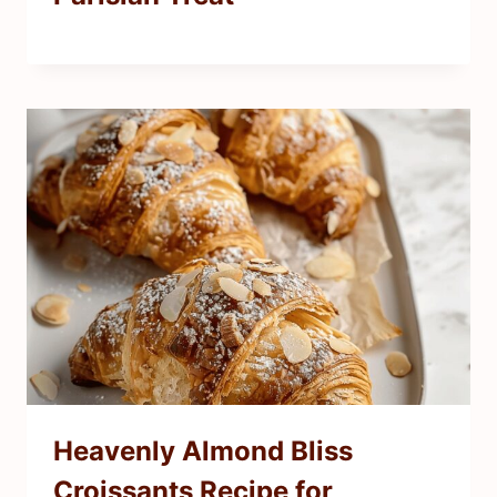
Heavenly Almond Bliss
Croissants Recipe for