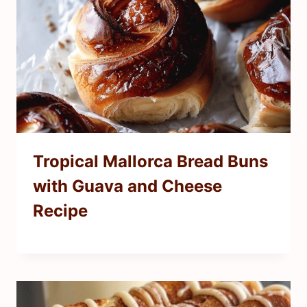
Tropical Mallorca Bread Buns
with Guava and Cheese
Recipe