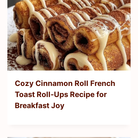
Cozy Cinnamon Roll French
Toast Roll-Ups Recipe for
Breakfast Joy