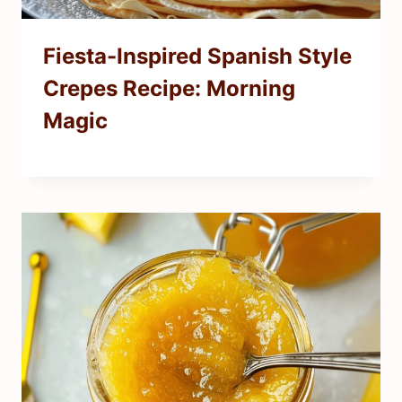
Fiesta-Inspired Spanish Style
Crepes Recipe: Morning
Magic