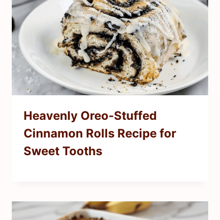
Heavenly Oreo-Stuffed
Cinnamon Rolls Recipe for
Sweet Tooths