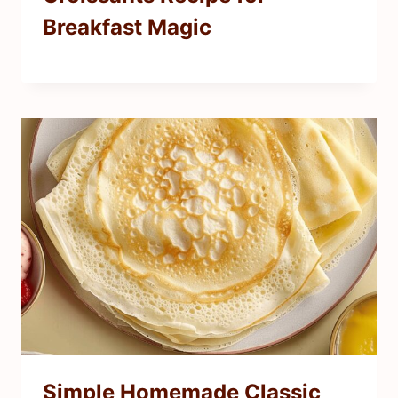
Breakfast Magic
Simple Homemade Classic