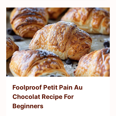
Foolproof Petit Pain Au
Chocolat Recipe For
Beginners