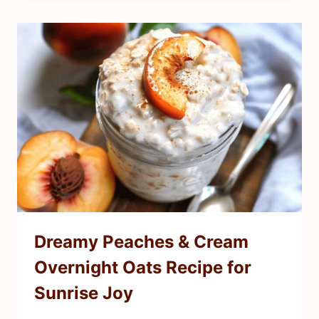
Dreamy Peaches & Cream
Overnight Oats Recipe for
Sunrise Joy