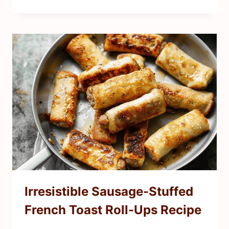
Irresistible Sausage-Stuffed
French Toast Roll-Ups Recipe