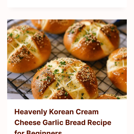
Heavenly Korean Cream
Cheese Garlic Bread Recipe
for Beginners