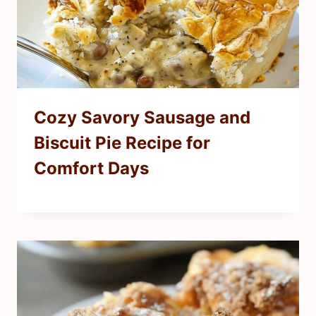
Cozy Savory Sausage and
Biscuit Pie Recipe for
Comfort Days