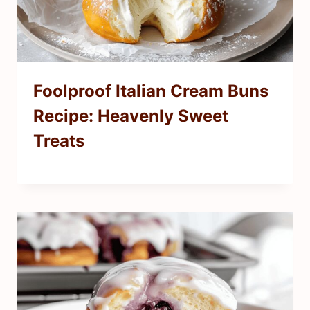
Foolproof Italian Cream Buns
Recipe: Heavenly Sweet
Treats