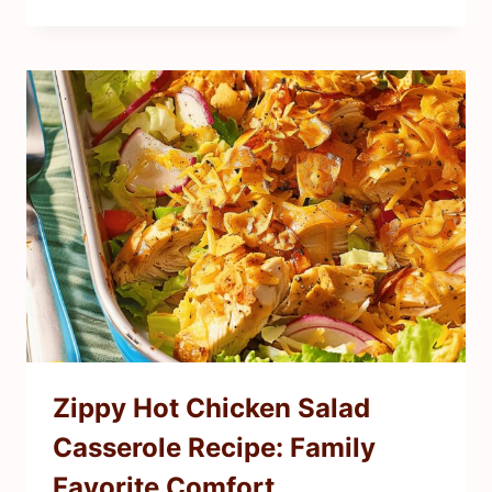
Zippy Hot Chicken Salad
Casserole Recipe: Family
Favorite Comfort