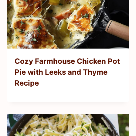
Cozy Farmhouse Chicken Pot
Pie with Leeks and Thyme
Recipe