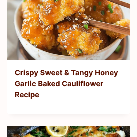
Crispy Sweet & Tangy Honey
Garlic Baked Cauliflower
Recipe