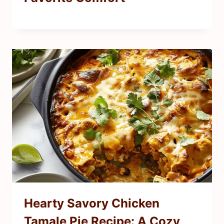
Hearty Savory Chicken
Tamale Pie Recipe: A Cozy