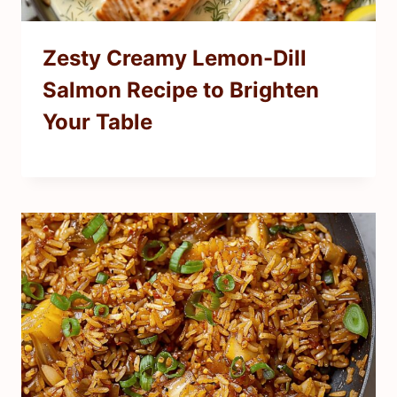
Zesty Creamy Lemon-Dill
Salmon Recipe to Brighten
Your Table