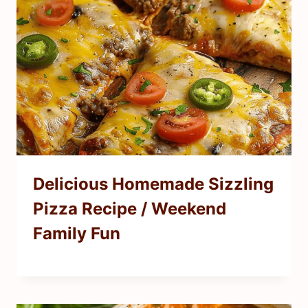
Delicious Homemade Sizzling
Pizza Recipe / Weekend
Family Fun