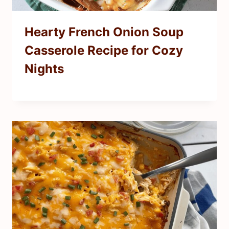
Hearty French Onion Soup
Casserole Recipe for Cozy
Nights