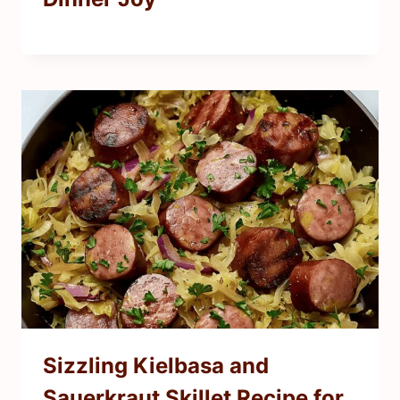
Sizzling Kielbasa and
Sauerkraut Skillet Recipe for