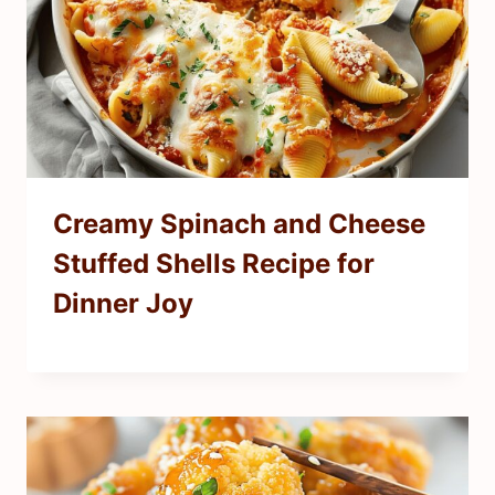
Creamy Spinach and Cheese
Stuffed Shells Recipe for
Dinner Joy