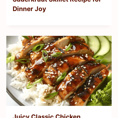
Dinner Joy
Juicy Classic Chicken