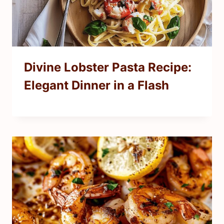
Divine Lobster Pasta Recipe:
Elegant Dinner in a Flash