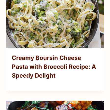
Creamy Boursin Cheese
Pasta with Broccoli Recipe: A
Speedy Delight