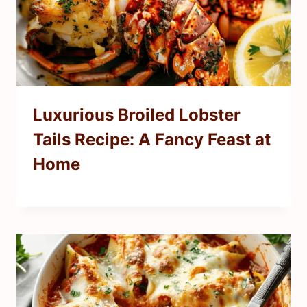
Luxurious Broiled Lobster
Tails Recipe: A Fancy Feast at
Home