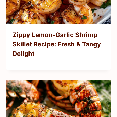
Zippy Lemon-Garlic Shrimp
Skillet Recipe: Fresh & Tangy
Delight