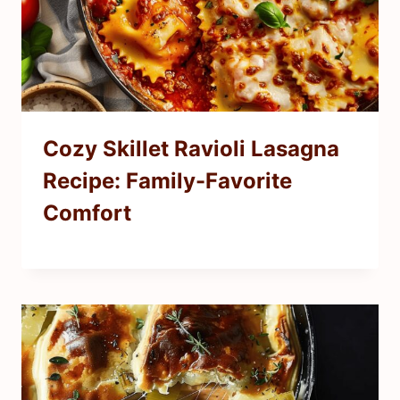
Cozy Skillet Ravioli Lasagna
Recipe: Family-Favorite
Comfort