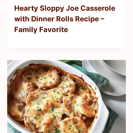
Hearty Sloppy Joe Casserole
with Dinner Rolls Recipe –
Family Favorite