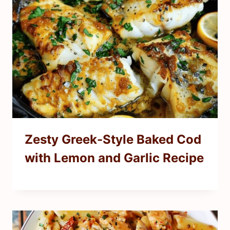
Zesty Greek-Style Baked Cod
with Lemon and Garlic Recipe