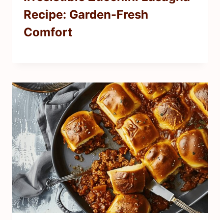
Recipe: Garden-Fresh
Comfort