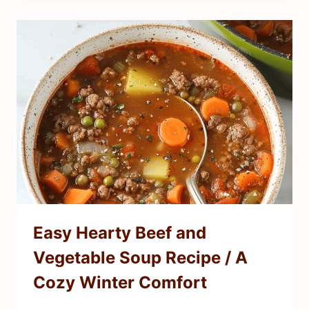
Easy Hearty Beef and
Vegetable Soup Recipe / A
Cozy Winter Comfort