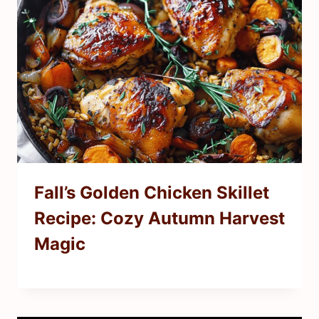
Fall’s Golden Chicken Skillet
Recipe: Cozy Autumn Harvest
Magic