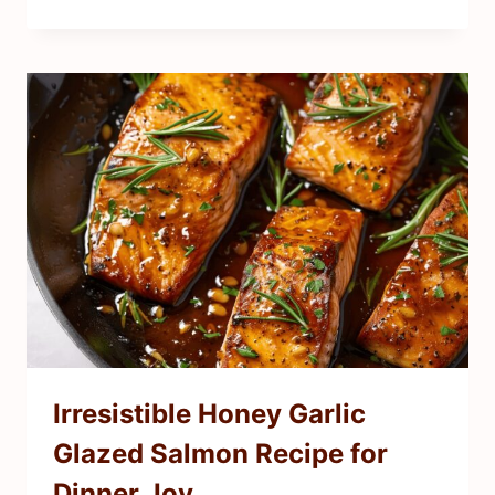
Irresistible Honey Garlic
Glazed Salmon Recipe for
Dinner Joy