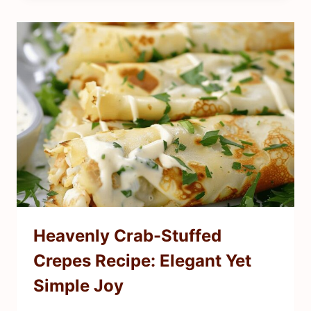
Heavenly Crab-Stuffed
Crepes Recipe: Elegant Yet
Simple Joy