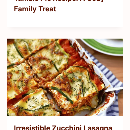
Family Treat
Irresistible Zucchini Lasagna