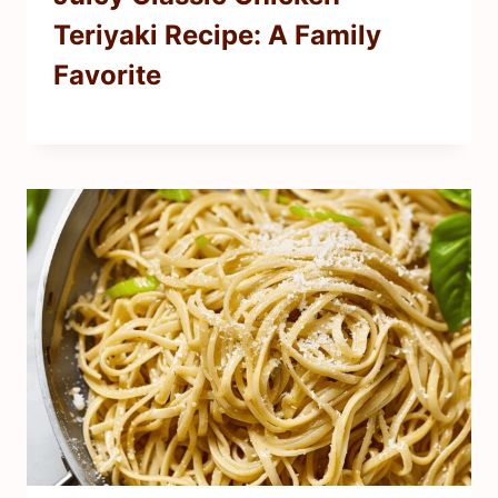
Teriyaki Recipe: A Family
Favorite