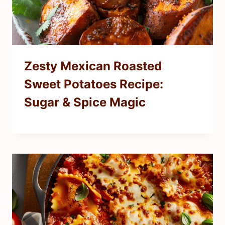
Zesty Mexican Roasted
Sweet Potatoes Recipe:
Sugar & Spice Magic