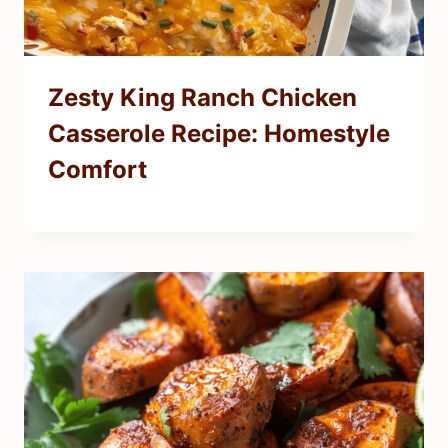
Zesty King Ranch Chicken
Casserole Recipe: Homestyle
Comfort