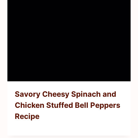
Savory Cheesy Spinach and
Chicken Stuffed Bell Peppers
Recipe