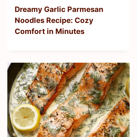
Dreamy Garlic Parmesan
Noodles Recipe: Cozy
Comfort in Minutes