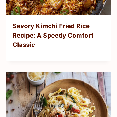
Savory Kimchi Fried Rice
Recipe: A Speedy Comfort
Classic