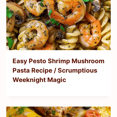
Easy Pesto Shrimp Mushroom
Pasta Recipe / Scrumptious
Weeknight Magic