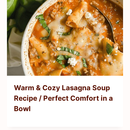
Warm & Cozy Lasagna Soup
Recipe / Perfect Comfort in a
Bowl