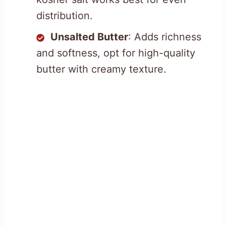
distribution.
Unsalted Butter
: Adds richness
and softness, opt for high-quality
butter with creamy texture.