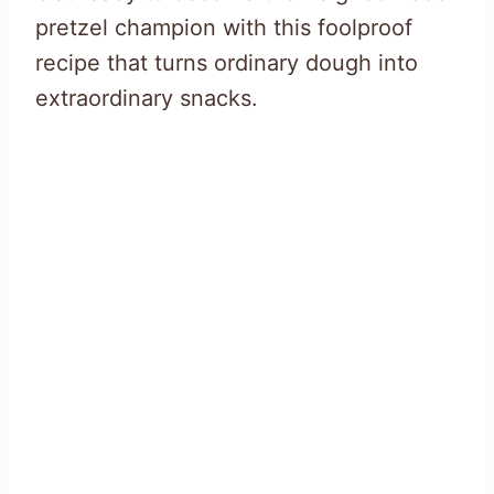
pretzel champion with this foolproof
recipe that turns ordinary dough into
extraordinary snacks.