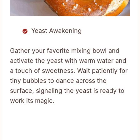
Yeast Awakening
Gather your favorite mixing bowl and
activate the yeast with warm water and
a touch of sweetness. Wait patiently for
tiny bubbles to dance across the
surface, signaling the yeast is ready to
work its magic.