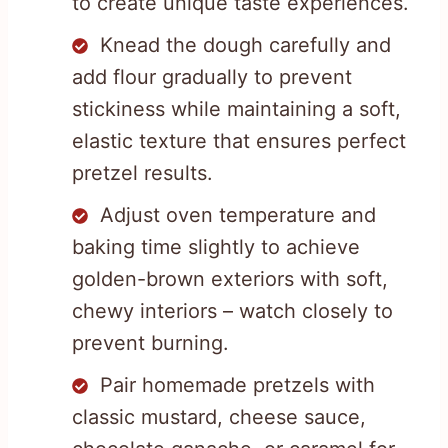
to create unique taste experiences.
Knead the dough carefully and
add flour gradually to prevent
stickiness while maintaining a soft,
elastic texture that ensures perfect
pretzel results.
Adjust oven temperature and
baking time slightly to achieve
golden-brown exteriors with soft,
chewy interiors – watch closely to
prevent burning.
Pair homemade pretzels with
classic mustard, cheese sauce,