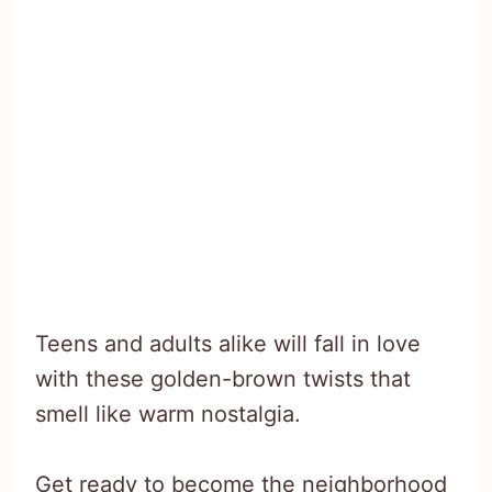
Teens and adults alike will fall in love
with these golden-brown twists that
smell like warm nostalgia.
Get ready to become the neighborhood