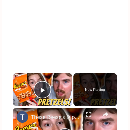
×
Now Playing
Play Video
×
These Reese's Dipped Pretzels are Better Than we Thought!