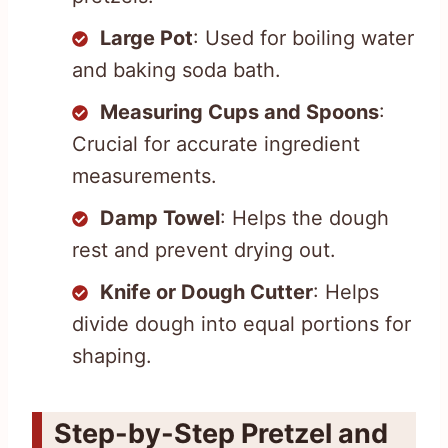
Large Pot
: Used for boiling water
and baking soda bath.
Measuring Cups and Spoons
:
Crucial for accurate ingredient
measurements.
Damp Towel
: Helps the dough
rest and prevent drying out.
Knife or Dough Cutter
: Helps
divide dough into equal portions for
shaping.
Step-by-Step Pretzel and