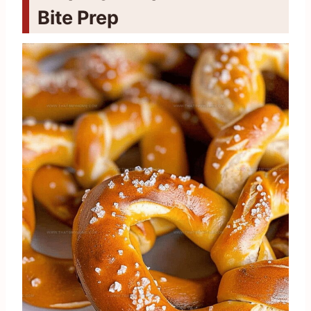
Bite Prep