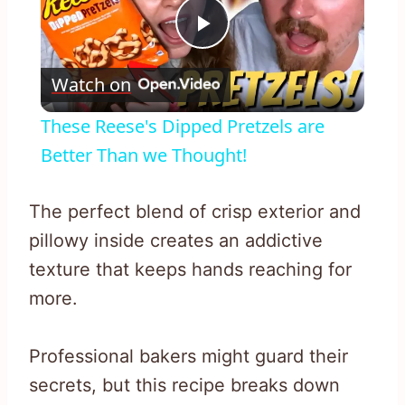
Play
Watch on
Video
These Reese's Dipped Pretzels are
Better Than we Thought!
The perfect blend of crisp exterior and
pillowy inside creates an addictive
texture that keeps hands reaching for
more.
Professional bakers might guard their
secrets, but this recipe breaks down