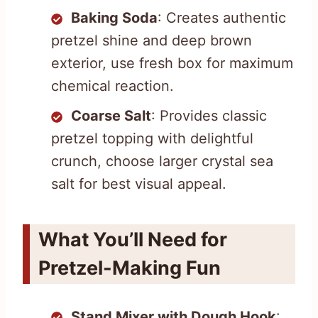
Baking Soda
: Creates authentic
pretzel shine and deep brown
exterior, use fresh box for maximum
chemical reaction.
Coarse Salt
: Provides classic
pretzel topping with delightful
crunch, choose larger crystal sea
salt for best visual appeal.
What You’ll Need for
Pretzel-Making Fun
Stand Mixer with Dough Hook
: