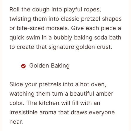
Roll the dough into playful ropes,
twisting them into classic pretzel shapes
or bite-sized morsels. Give each piece a
quick swim in a bubbly baking soda bath
to create that signature golden crust.
Golden Baking
Slide your pretzels into a hot oven,
watching them turn a beautiful amber
color. The kitchen will fill with an
irresistible aroma that draws everyone
near.