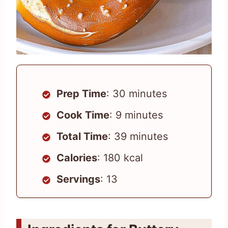
Prep Time
: 30 minutes
Cook Time
: 9 minutes
Total Time
: 39 minutes
Calories
: 180 kcal
Servings
: 13