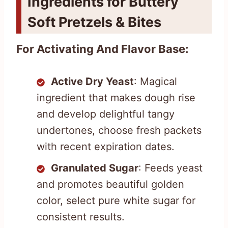
Ingredients for Buttery
Soft Pretzels & Bites
For Activating And Flavor Base:
Active Dry Yeast
: Magical
ingredient that makes dough rise
and develop delightful tangy
undertones, choose fresh packets
with recent expiration dates.
Granulated Sugar
: Feeds yeast
and promotes beautiful golden
color, select pure white sugar for
consistent results.