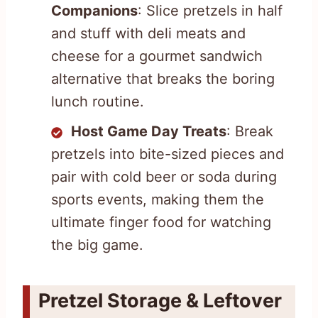
Companions
: Slice pretzels in half
and stuff with deli meats and
cheese for a gourmet sandwich
alternative that breaks the boring
lunch routine.
Host Game Day Treats
: Break
pretzels into bite-sized pieces and
pair with cold beer or soda during
sports events, making them the
ultimate finger food for watching
the big game.
Pretzel Storage & Leftover