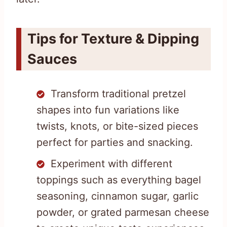
Tips for Texture & Dipping
Sauces
Transform traditional pretzel
shapes into fun variations like
twists, knots, or bite-sized pieces
perfect for parties and snacking.
Experiment with different
toppings such as everything bagel
seasoning, cinnamon sugar, garlic
powder, or grated parmesan cheese