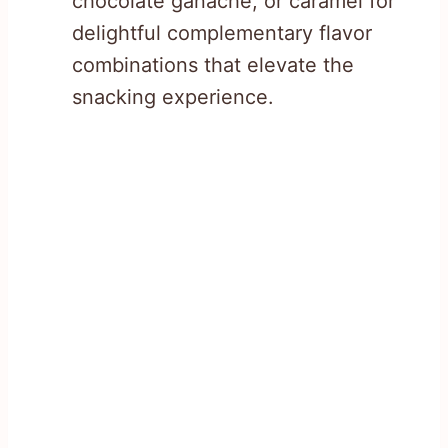
chocolate ganache, or caramel for
delightful complementary flavor
combinations that elevate the
snacking experience.