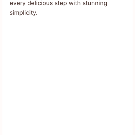
every delicious step with stunning
simplicity.