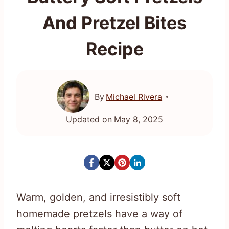
And Pretzel Bites
Recipe
By
Michael Rivera
Updated on
May 8, 2025
Warm, golden, and irresistibly soft
homemade pretzels have a way of