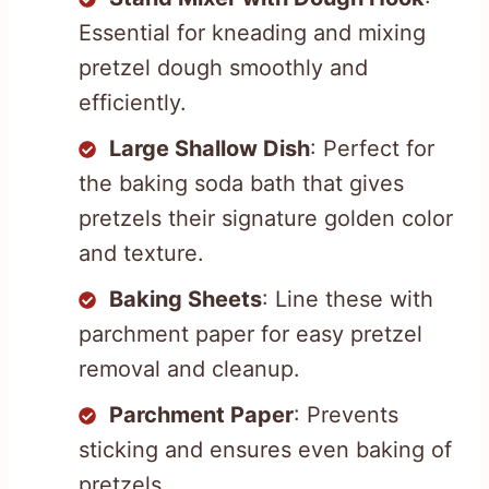
Essential for kneading and mixing
pretzel dough smoothly and
efficiently.
Large Shallow Dish
: Perfect for
the baking soda bath that gives
pretzels their signature golden color
and texture.
Baking Sheets
: Line these with
parchment paper for easy pretzel
removal and cleanup.
Parchment Paper
: Prevents
sticking and ensures even baking of
pretzels.