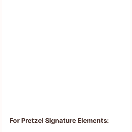
For Pretzel Signature Elements: