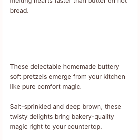
melting hearts faster than butter on hot
bread.
These delectable homemade buttery
soft pretzels emerge from your kitchen
like pure comfort magic.
Salt-sprinkled and deep brown, these
twisty delights bring bakery-quality
magic right to your countertop.