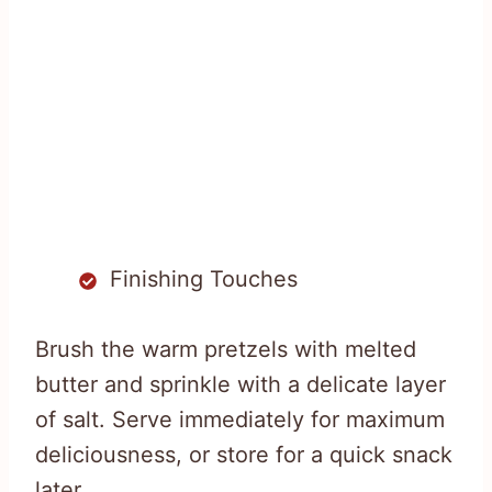
Finishing Touches
Brush the warm pretzels with melted
butter and sprinkle with a delicate layer
of salt. Serve immediately for maximum
deliciousness, or store for a quick snack
later.