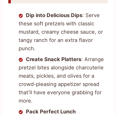
Dip into Delicious Dips
: Serve
these soft pretzels with classic
mustard, creamy cheese sauce, or
tangy ranch for an extra flavor
punch.
Create Snack Platters
: Arrange
pretzel bites alongside charcuterie
meats, pickles, and olives for a
crowd-pleasing appetizer spread
that’ll have everyone grabbing for
more.
Pack Perfect Lunch