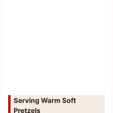
Serving Warm Soft
Pretzels