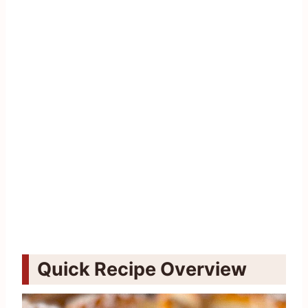
Quick Recipe Overview