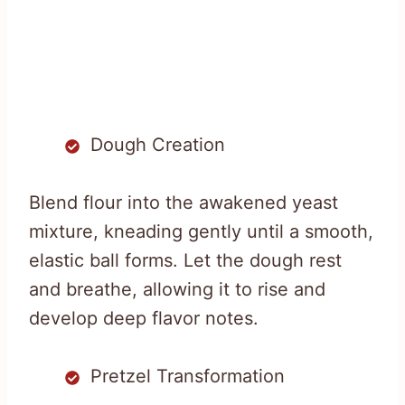
Dough Creation
Blend flour into the awakened yeast
mixture, kneading gently until a smooth,
elastic ball forms. Let the dough rest
and breathe, allowing it to rise and
develop deep flavor notes.
Pretzel Transformation