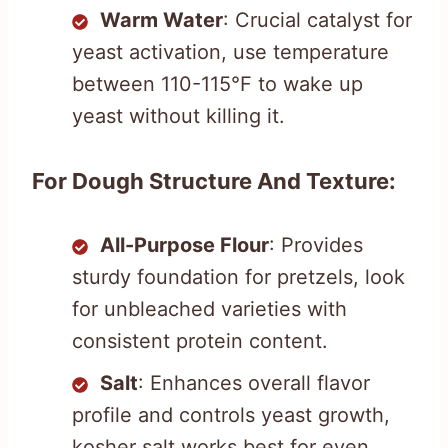
Warm Water
: Crucial catalyst for
yeast activation, use temperature
between 110-115°F to wake up
yeast without killing it.
For Dough Structure And Texture:
All-Purpose Flour
: Provides
sturdy foundation for pretzels, look
for unbleached varieties with
consistent protein content.
Salt
: Enhances overall flavor
profile and controls yeast growth,
kosher salt works best for even