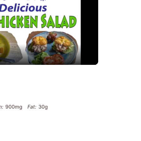
y
eo
m:
900mg
Fat:
30g
g
Carbohydrates:
45g
Fiber:
12g