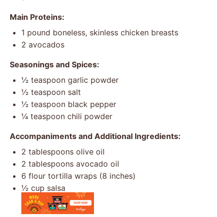
Main Proteins:
1
pound boneless, skinless chicken breasts
2
avocados
Seasonings and Spices:
½ teaspoon
garlic powder
½ teaspoon
salt
½ teaspoon
black pepper
¼ teaspoon
chili powder
Accompaniments and Additional Ingredients:
2 tablespoons
olive oil
2 tablespoons
avocado oil
6
flour tortilla wraps (
8
inches)
½ cup
salsa