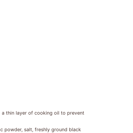
a thin layer of cooking oil to prevent
c powder, salt, freshly ground black