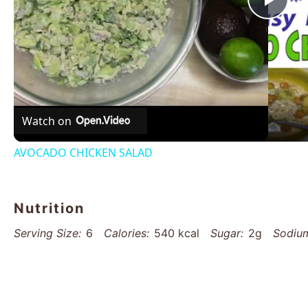
Pla
Vid
Watch on
AVOCADO CHICKEN SALAD
Nutrition
Serving Size:
6
Calories:
540 kcal
Sugar:
2g
Sodiu
Saturated Fat:
10g
Unsaturated Fat:
18g
Trans Fat:
0
Protein:
36g
Cholesterol:
85mg