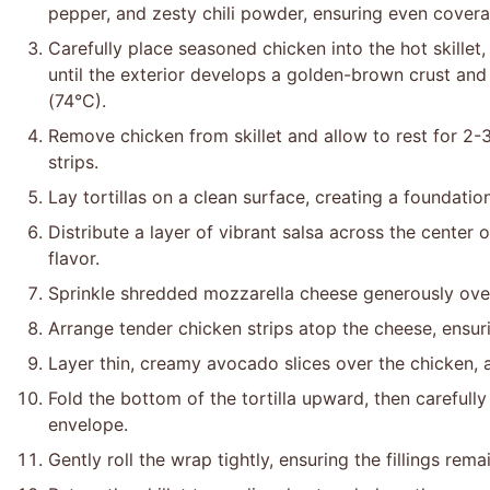
pepper, and zesty chili powder, ensuring even covera
Carefully place seasoned chicken into the hot skillet
until the exterior develops a golden-brown crust and
(74°C).
Remove chicken from skillet and allow to rest for 2-3
strips.
Lay tortillas on a clean surface, creating a foundation
Distribute a layer of vibrant salsa across the center o
flavor.
Sprinkle shredded mozzarella cheese generously over 
Arrange tender chicken strips atop the cheese, ensuri
Layer thin, creamy avocado slices over the chicken, a
Fold the bottom of the tortilla upward, then carefully
envelope.
Gently roll the wrap tightly, ensuring the fillings re