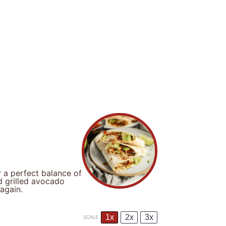
 a perfect balance of
d grilled avocado
again.
1x
2x
3x
SCALE