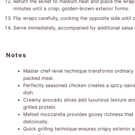
Return the skillet to medium heat and place the wrap
minutes until a crisp, golden-brown exterior forms.
Flip wraps carefully, cooking the opposite side until
Serve immediately, accompanied by additional salsa 
Notes
Master chef-level technique transforms ordinary c
packed meal.
Perfectly seasoned chicken creates a spicy-savor
dish.
Creamy avocado slices add luxurious texture an
grilled protein.
Melted mozzarella provides gooey richness that b
deliciously.
Quick grilling technique ensures crispy exterior 