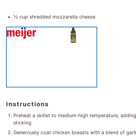
½ cup
shredded mozzarella cheese
Instructions
Preheat a skillet to medium-high temperature, adding 
sticking.
Generously coat chicken breasts with a blend of garli