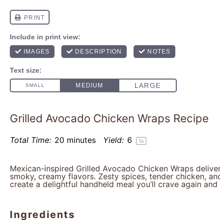
Grilled Avocado Chicken Wraps Recipe
Total Time:
20 minutes
Yield:
6
1
x
Mexican-inspired Grilled Avocado Chicken Wraps deliver
smoky, creamy flavors. Zesty spices, tender chicken, an
create a delightful handheld meal you’ll crave again and 
Ingredients