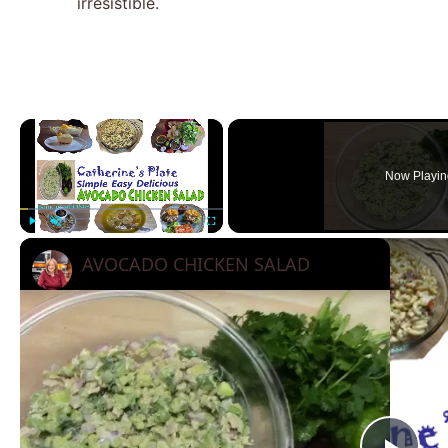
irresistible.
×
Now Playin
Play
Unmute
Fullscreen
AVOCADO CHICKEN SALAD