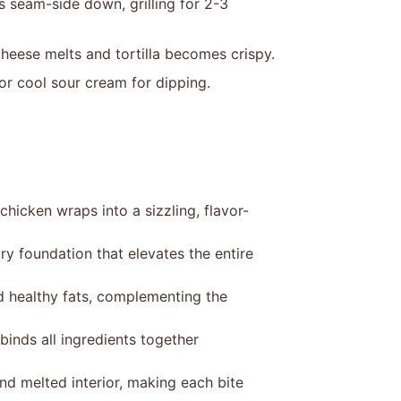
s seam-side down, grilling for 2-3
 cheese melts and tortilla becomes crispy.
or cool sour cream for dipping.
hicken wraps into a sizzling, flavor-
y foundation that elevates the entire
d healthy fats, complementing the
inds all ingredients together
and melted interior, making each bite