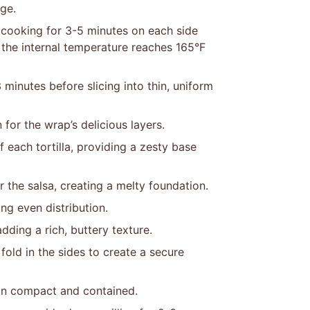
ge.
, cooking for 3-5 minutes on each side
 the internal temperature reaches 165°F
 minutes before slicing into thin, uniform
 for the wrap’s delicious layers.
f each tortilla, providing a zesty base
the salsa, creating a melty foundation.
ng even distribution.
dding a rich, buttery texture.
 fold in the sides to create a secure
main compact and contained.