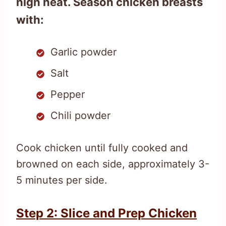
high heat. Season chicken breasts
with:
Garlic powder
Salt
Pepper
Chili powder
Cook chicken until fully cooked and
browned on each side, approximately 3-
5 minutes per side.
Step 2: Slice and Prep Chicken