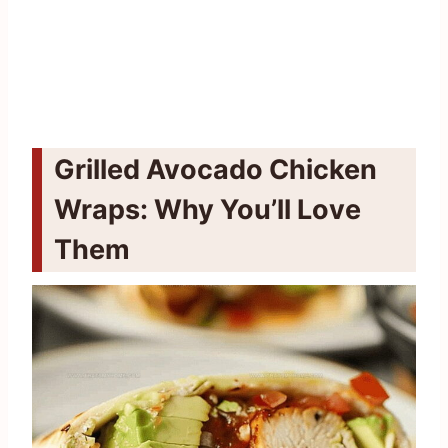
Grilled Avocado Chicken
Wraps: Why You’ll Love
Them