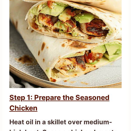
Step 1: Prepare the Seasoned
Chicken
Heat oil in a skillet over medium-