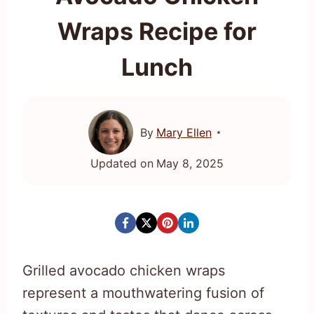
Wraps Recipe for
Lunch
By
Mary Ellen
Updated on
May 8, 2025
Grilled avocado chicken wraps
represent a mouthwatering fusion of