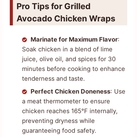
Pro Tips for Grilled
Avocado Chicken Wraps
Marinate for Maximum Flavor
:
Soak chicken in a blend of lime
juice, olive oil, and spices for 30
minutes before cooking to enhance
tenderness and taste.
Perfect Chicken Doneness
: Use
a meat thermometer to ensure
chicken reaches 165°F internally,
preventing dryness while
guaranteeing food safety.