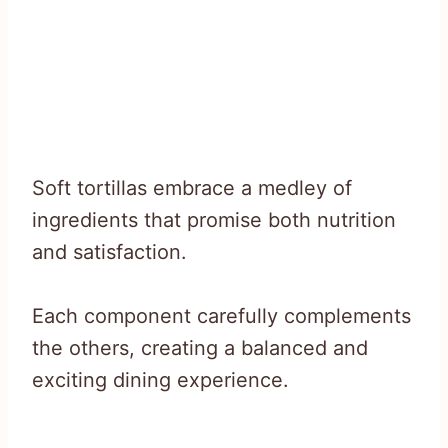
Soft tortillas embrace a medley of
ingredients that promise both nutrition
and satisfaction.
Each component carefully complements
the others, creating a balanced and
exciting dining experience.