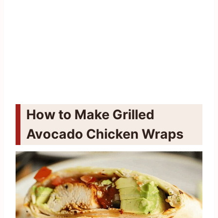
How to Make Grilled
Avocado Chicken Wraps