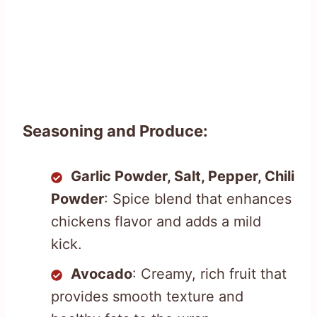
Seasoning and Produce:
Garlic Powder, Salt, Pepper, Chili
Powder
: Spice blend that enhances
chickens flavor and adds a mild
kick.
Avocado
: Creamy, rich fruit that
provides smooth texture and