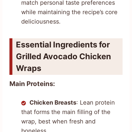
match personal taste preferences
while maintaining the recipe’s core
deliciousness.
Essential Ingredients for
Grilled Avocado Chicken
Wraps
Main Proteins:
Chicken Breasts
: Lean protein
that forms the main filling of the
wrap, best when fresh and
boneless.