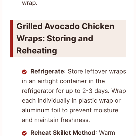
wrap.
Grilled Avocado Chicken
Wraps: Storing and
Reheating
Refrigerate
: Store leftover wraps
in an airtight container in the
refrigerator for up to 2-3 days. Wrap
each individually in plastic wrap or
aluminum foil to prevent moisture
and maintain freshness.
Reheat Skillet Method
: Warm