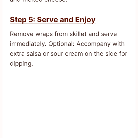
Step 5: Serve and Enjoy
Remove wraps from skillet and serve
immediately. Optional: Accompany with
extra salsa or sour cream on the side for
dipping.