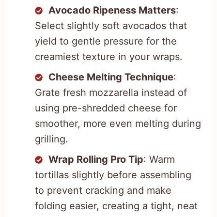
Avocado Ripeness Matters
:
Select slightly soft avocados that
yield to gentle pressure for the
creamiest texture in your wraps.
Cheese Melting Technique
:
Grate fresh mozzarella instead of
using pre-shredded cheese for
smoother, more even melting during
grilling.
Wrap Rolling Pro Tip
: Warm
tortillas slightly before assembling
to prevent cracking and make
folding easier, creating a tight, neat