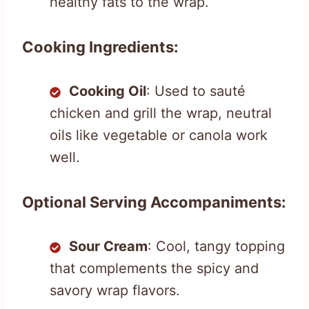
healthy fats to the wrap.
Cooking Ingredients:
Cooking Oil
: Used to sauté
chicken and grill the wrap, neutral
oils like vegetable or canola work
well.
Optional Serving Accompaniments:
Sour Cream
: Cool, tangy topping
that complements the spicy and
savory wrap flavors.