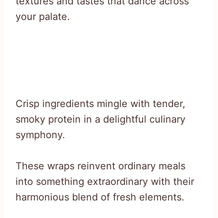
textures and tastes that dance across
your palate.
Crisp ingredients mingle with tender,
smoky protein in a delightful culinary
symphony.
These wraps reinvent ordinary meals
into something extraordinary with their
harmonious blend of fresh elements.