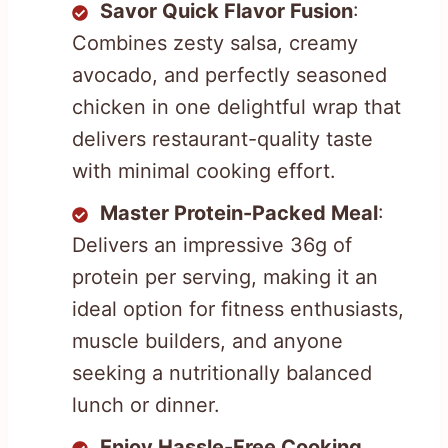
Savor Quick Flavor Fusion
:
Combines zesty salsa, creamy
avocado, and perfectly seasoned
chicken in one delightful wrap that
delivers restaurant-quality taste
with minimal cooking effort.
Master Protein-Packed Meal
:
Delivers an impressive 36g of
protein per serving, making it an
ideal option for fitness enthusiasts,
muscle builders, and anyone
seeking a nutritionally balanced
lunch or dinner.
Enjoy Hassle-Free Cooking