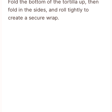
Fold the bottom of the tortilla up, then
fold in the sides, and roll tightly to
create a secure wrap.