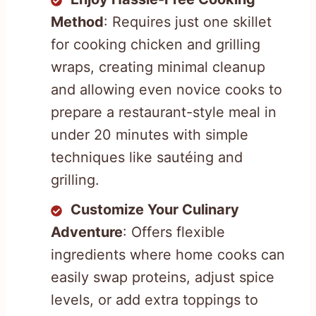
Method
: Requires just one skillet
for cooking chicken and grilling
wraps, creating minimal cleanup
and allowing even novice cooks to
prepare a restaurant-style meal in
under 20 minutes with simple
techniques like sautéing and
grilling.
Customize Your Culinary
Adventure
: Offers flexible
ingredients where home cooks can
easily swap proteins, adjust spice
levels, or add extra toppings to