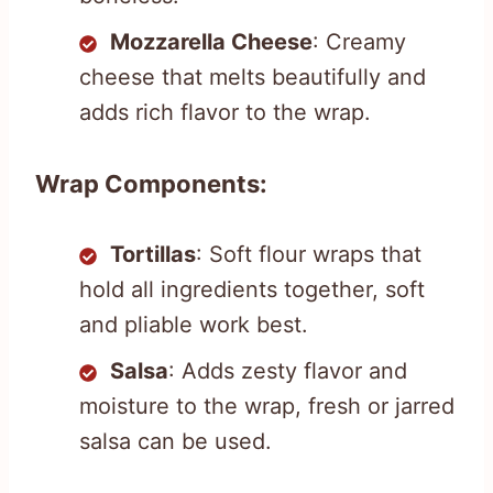
Mozzarella Cheese
: Creamy
cheese that melts beautifully and
adds rich flavor to the wrap.
Wrap Components:
Tortillas
: Soft flour wraps that
hold all ingredients together, soft
and pliable work best.
Salsa
: Adds zesty flavor and
moisture to the wrap, fresh or jarred
salsa can be used.