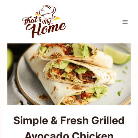
Skip
to
content
Simple & Fresh Grilled
Avocado Chicken