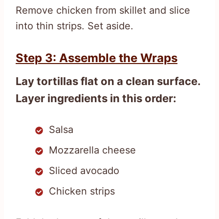
Remove chicken from skillet and slice
into thin strips. Set aside.
Step 3: Assemble the Wraps
Lay tortillas flat on a clean surface.
Layer ingredients in this order:
Salsa
Mozzarella cheese
Sliced avocado
Chicken strips