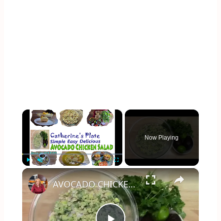
×
Now Playing
×
Play
Unmute
Fullscreen
AVOCADO CHICKEN SALAD