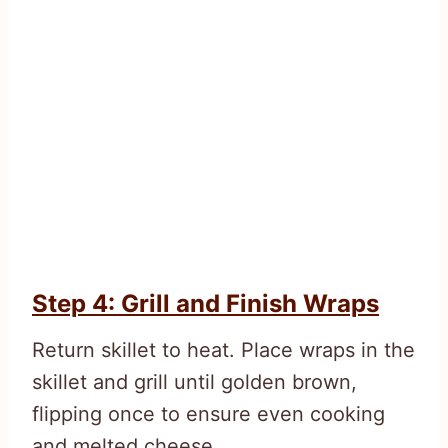
Step 4: Grill and Finish Wraps
Return skillet to heat. Place wraps in the
skillet and grill until golden brown,
flipping once to ensure even cooking
and melted cheese.