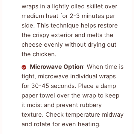
wraps in a lightly oiled skillet over
medium heat for 2-3 minutes per
side. This technique helps restore
the crispy exterior and melts the
cheese evenly without drying out
the chicken.
Microwave Option
: When time is
tight, microwave individual wraps
for 30-45 seconds. Place a damp
paper towel over the wrap to keep
it moist and prevent rubbery
texture. Check temperature midway
and rotate for even heating.