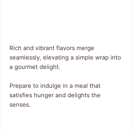
Rich and vibrant flavors merge
seamlessly, elevating a simple wrap into
a gourmet delight.
Prepare to indulge in a meal that
satisfies hunger and delights the
senses.