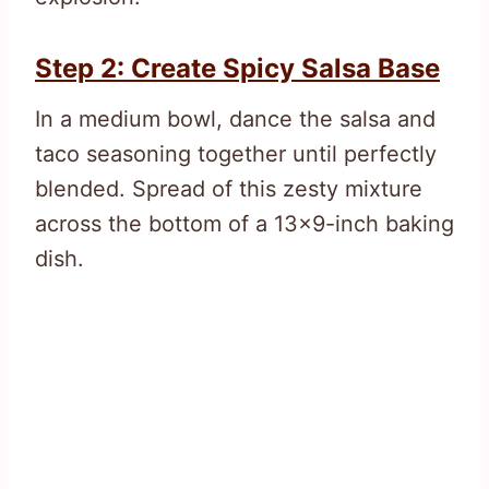
Step 2: Create Spicy Salsa Base
In a medium bowl, dance the salsa and
taco seasoning together until perfectly
blended. Spread of this zesty mixture
across the bottom of a 13×9-inch baking
dish.