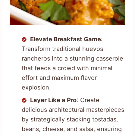
Elevate Breakfast Game
:
Transform traditional huevos
rancheros into a stunning casserole
that feeds a crowd with minimal
effort and maximum flavor
explosion.
Layer Like a Pro
: Create
delicious architectural masterpieces
by strategically stacking tostadas,
beans, cheese, and salsa, ensuring