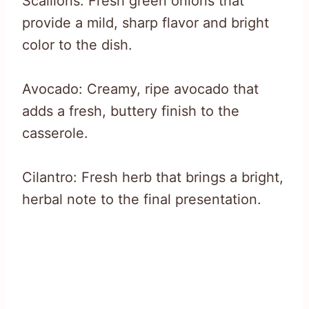
Scallions: Fresh green onions that
provide a mild, sharp flavor and bright
color to the dish.
Avocado: Creamy, ripe avocado that
adds a fresh, buttery finish to the
casserole.
Cilantro: Fresh herb that brings a bright,
herbal note to the final presentation.