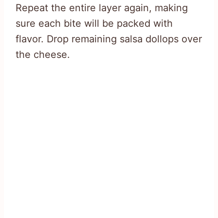
Repeat the entire layer again, making
sure each bite will be packed with
flavor. Drop remaining salsa dollops over
the cheese.