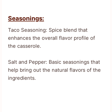
Seasonings:
Taco Seasoning: Spice blend that
enhances the overall flavor profile of
the casserole.
Salt and Pepper: Basic seasonings that
help bring out the natural flavors of the
ingredients.