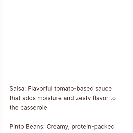
Salsa: Flavorful tomato-based sauce
that adds moisture and zesty flavor to
the casserole.
Pinto Beans: Creamy, protein-packed