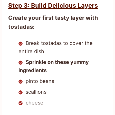
Step 3: Build Delicious Layers
Create your first tasty layer with
tostadas:
Break tostadas to cover the
entire dish
Sprinkle on these yummy
ingredients
pinto beans
scallions
cheese