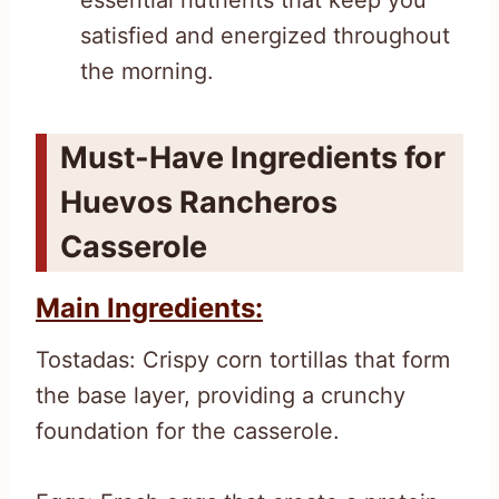
satisfied and energized throughout
the morning.
Must-Have Ingredients for
Huevos Rancheros
Casserole
Main Ingredients:
Tostadas: Crispy corn tortillas that form
the base layer, providing a crunchy
foundation for the casserole.