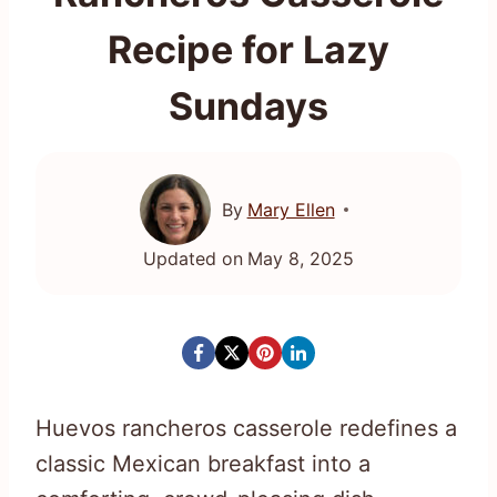
Recipe for Lazy
Sundays
By
Mary Ellen
Updated on
May 8, 2025
Huevos rancheros casserole redefines a
classic Mexican breakfast into a