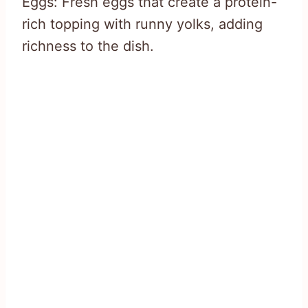
Eggs: Fresh eggs that create a protein-
rich topping with runny yolks, adding
richness to the dish.