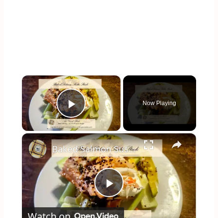
×
Now Playing
Play Video
×
Baked Salmon Sushi Stack: All the Flavor, None of the Rolling
Play
Watch on