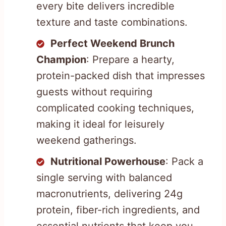
every bite delivers incredible
texture and taste combinations.
Perfect Weekend Brunch
Champion
: Prepare a hearty,
protein-packed dish that impresses
guests without requiring
complicated cooking techniques,
making it ideal for leisurely
weekend gatherings.
Nutritional Powerhouse
: Pack a
single serving with balanced
macronutrients, delivering 24g
protein, fiber-rich ingredients, and
essential nutrients that keep you