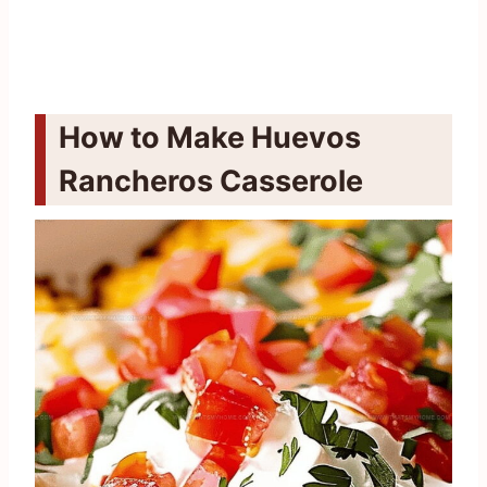
How to Make Huevos
Rancheros Casserole