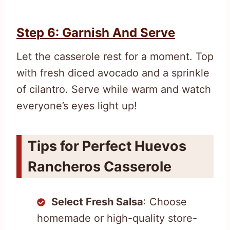
Step 6: Garnish And Serve
Let the casserole rest for a moment. Top
with fresh diced avocado and a sprinkle
of cilantro. Serve while warm and watch
everyone’s eyes light up!
Tips for Perfect Huevos
Rancheros Casserole
Select Fresh Salsa
: Choose
homemade or high-quality store-