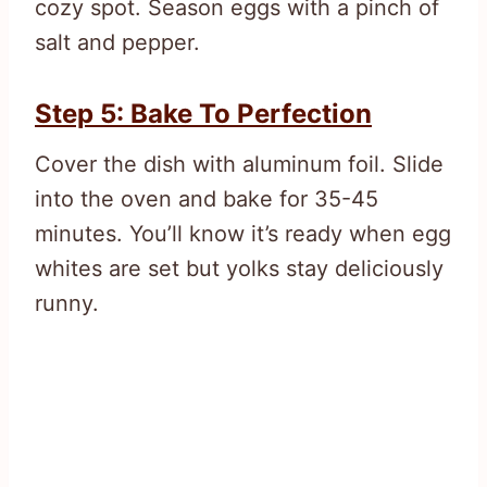
cozy spot. Season eggs with a pinch of
salt and pepper.
Step 5: Bake To Perfection
Cover the dish with aluminum foil. Slide
into the oven and bake for 35-45
minutes. You’ll know it’s ready when egg
whites are set but yolks stay deliciously
runny.