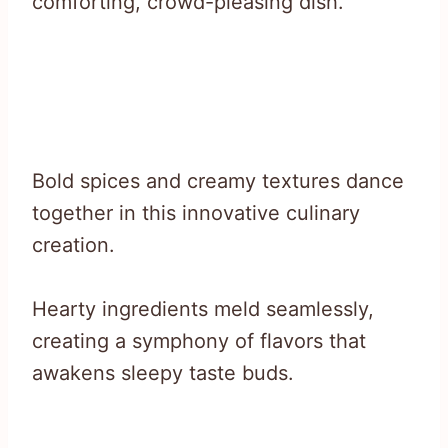
comforting, crowd-pleasing dish.
Bold spices and creamy textures dance
together in this innovative culinary
creation.
Hearty ingredients meld seamlessly,
creating a symphony of flavors that
awakens sleepy taste buds.