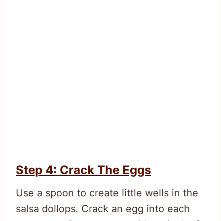
Step 4: Crack The Eggs
Use a spoon to create little wells in the
salsa dollops. Crack an egg into each