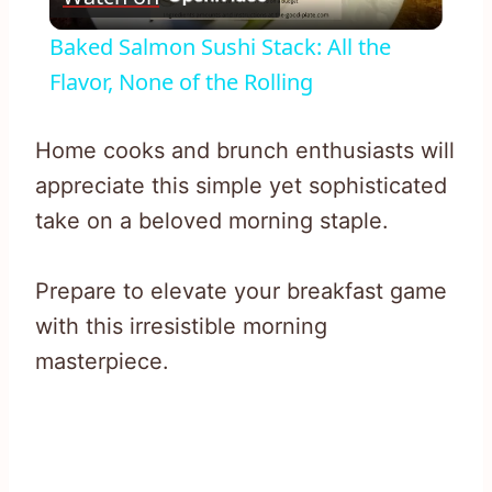
Video
Baked Salmon Sushi Stack: All the
Flavor, None of the Rolling
Home cooks and brunch enthusiasts will
appreciate this simple yet sophisticated
take on a beloved morning staple.
Prepare to elevate your breakfast game
with this irresistible morning
masterpiece.