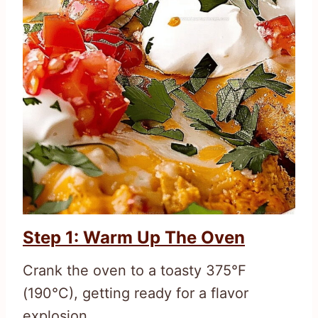
Step 1: Warm Up The Oven
Crank the oven to a toasty 375°F
(190°C), getting ready for a flavor
explosion.