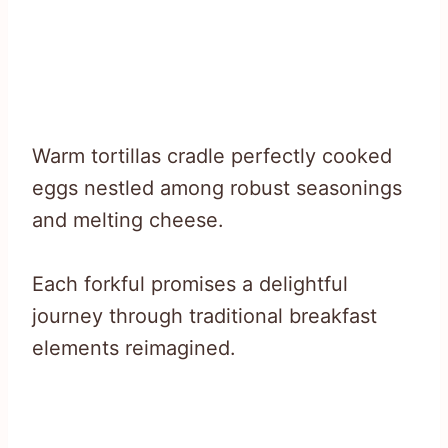
Warm tortillas cradle perfectly cooked
eggs nestled among robust seasonings
and melting cheese.
Each forkful promises a delightful
journey through traditional breakfast
elements reimagined.