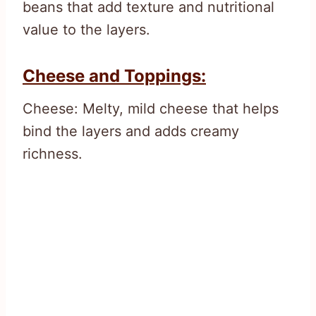
beans that add texture and nutritional
value to the layers.
Cheese and Toppings:
Cheese: Melty, mild cheese that helps
bind the layers and adds creamy
richness.