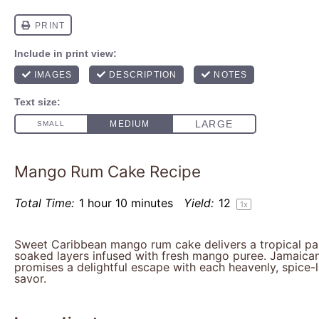
Mango Rum Cake Recipe
Total Time:
1 hour 10 minutes
Yield:
1
2
1
x
Sweet Caribbean mango rum cake delivers a tropical par
soaked layers infused with fresh mango puree. Jamaican
promises a delightful escape with each heavenly, spice-l
savor.