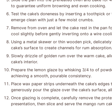
to guarantee uniform browning and even cooking.
Test the cake’s doneness by inserting a toothpick or t
emerge clean with just a few moist crumbs.
Remove from oven and let the cake rest in the pan for
cool slightly before gently inverting onto a wire cool
Using a metal skewer or thin wooden pick, delicately
cake’s surface to create channels for rum absorption
Slowly drizzle of golden rum over the warm cake, all
cake’s interior.
Prepare the lemon glaze by whisking 3/4 to of powder
achieving a smooth, pourable consistency.
Place wax paper strips underneath the cake’s edges t
generously pour the glaze over the cake’s surface, all
Once glazing is complete, carefully remove the protec
presentation, then slice and serve the mango rum ca