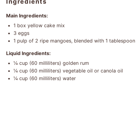
Ingredients
Main Ingredients:
1
box yellow cake mix
3
eggs
1
pulp of 2 ripe mangoes, blended with 1 tablespoon 
Liquid Ingredients:
¼ cup
(
60
milliliters) golden rum
¼ cup
(
60
milliliters) vegetable oil or canola oil
¼ cup
(
60
milliliters) water