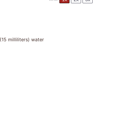
(
15
milliliters) water