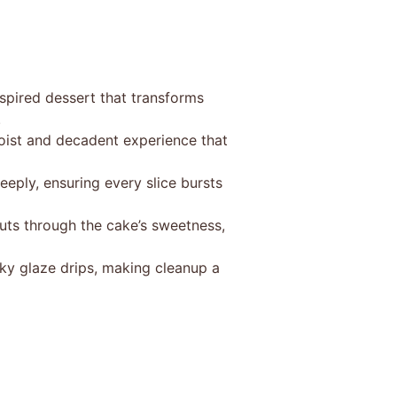
spired dessert that transforms
.
moist and decadent experience that
eeply, ensuring every slice bursts
uts through the cake’s sweetness,
ky glaze drips, making cleanup a