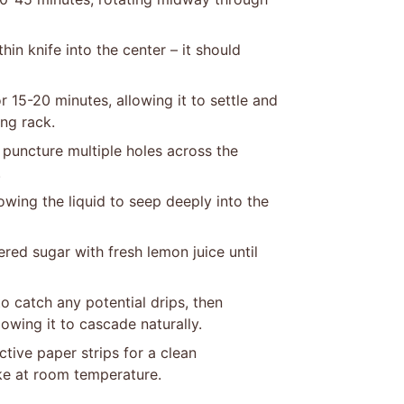
hin knife into the center – it should
 15-20 minutes, allowing it to settle and
ing rack.
 puncture multiple holes across the
.
owing the liquid to seep deeply into the
ed sugar with fresh lemon juice until
o catch any potential drips, then
owing it to cascade naturally.
tive paper strips for a clean
ke at room temperature.