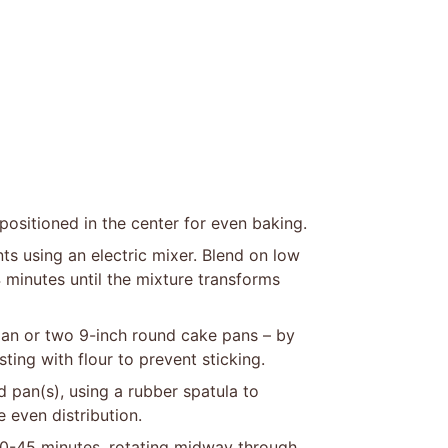
positioned in the center for even baking.
ts using an electric mixer. Blend on low
-4 minutes until the mixture transforms
pan or two 9-inch round cake pans – by
ting with flour to prevent sticking.
d pan(s), using a rubber spatula to
 even distribution.
40-45 minutes, rotating midway through