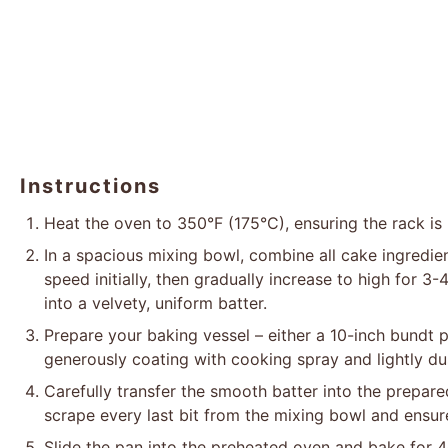
Instructions
Heat the oven to 350°F (175°C), ensuring the rack is 
In a spacious mixing bowl, combine all cake ingredien
speed initially, then gradually increase to high for 3
into a velvety, uniform batter.
Prepare your baking vessel – either a 10-inch bundt 
generously coating with cooking spray and lightly dus
Carefully transfer the smooth batter into the prepare
scrape every last bit from the mixing bowl and ensure
Slide the pan into the preheated oven and bake for 