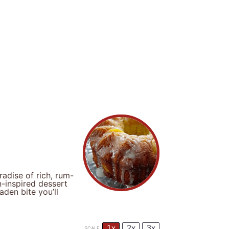
adise of rich, rum-
-inspired dessert
aden bite you’ll
1x
2x
3x
SCALE