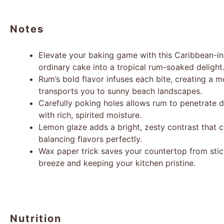
Notes
Elevate your baking game with this Caribbean-in
ordinary cake into a tropical rum-soaked delight
Rum’s bold flavor infuses each bite, creating a 
transports you to sunny beach landscapes.
Carefully poking holes allows rum to penetrate d
with rich, spirited moisture.
Lemon glaze adds a bright, zesty contrast that c
balancing flavors perfectly.
Wax paper trick saves your countertop from stic
breeze and keeping your kitchen pristine.
Nutrition