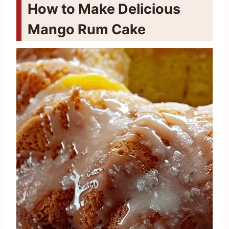
How to Make Delicious
Mango Rum Cake