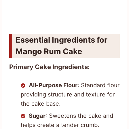
Essential Ingredients for
Mango Rum Cake
Primary Cake Ingredients:
All-Purpose Flour
: Standard flour
providing structure and texture for
the cake base.
Sugar
: Sweetens the cake and
helps create a tender crumb.