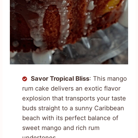
Savor Tropical Bliss
: This mango
rum cake delivers an exotic flavor
explosion that transports your taste
buds straight to a sunny Caribbean
beach with its perfect balance of
sweet mango and rich rum
undertones.