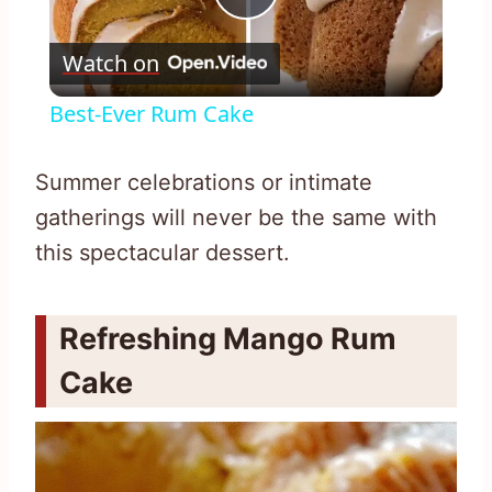
Play
Watch on
Video
Best-Ever Rum Cake
Summer celebrations or intimate
gatherings will never be the same with
this spectacular dessert.
Refreshing Mango Rum
Cake