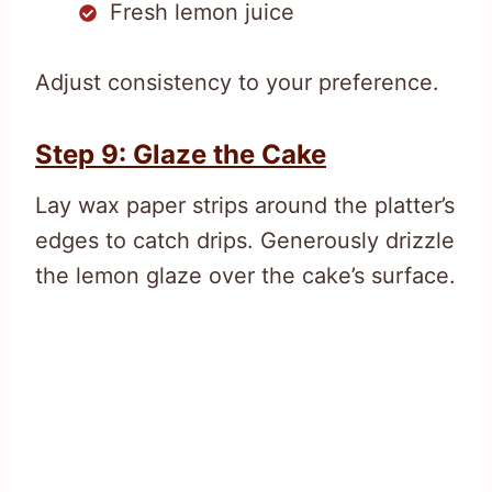
Fresh lemon juice
Adjust consistency to your preference.
Step 9: Glaze the Cake
Lay wax paper strips around the platter’s
edges to catch drips. Generously drizzle
the lemon glaze over the cake’s surface.