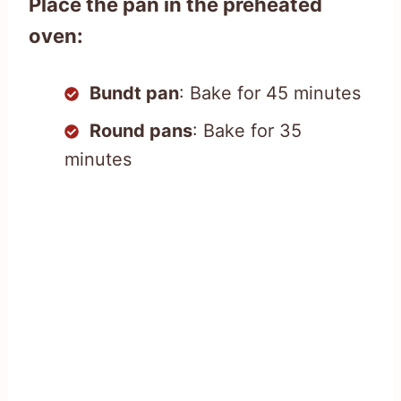
Place the pan in the preheated
oven:
Bundt pan
: Bake for 45 minutes
Round pans
: Bake for 35
minutes