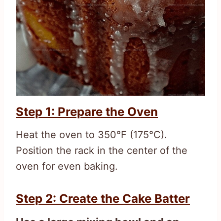
Step 1: Prepare the Oven
Heat the oven to 350°F (175°C).
Position the rack in the center of the
oven for even baking.
Step 2: Create the Cake Batter