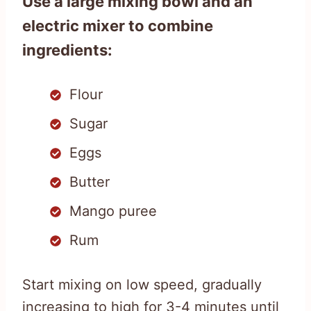
Use a large mixing bowl and an
electric mixer to combine
ingredients:
Flour
Sugar
Eggs
Butter
Mango puree
Rum
Start mixing on low speed, gradually
increasing to high for 3-4 minutes until