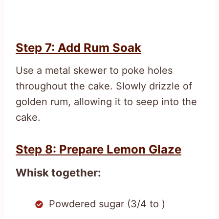
Step 7: Add Rum Soak
Use a metal skewer to poke holes
throughout the cake. Slowly drizzle of
golden rum, allowing it to seep into the
cake.
Step 8: Prepare Lemon Glaze
Whisk together:
Powdered sugar (3/4 to )