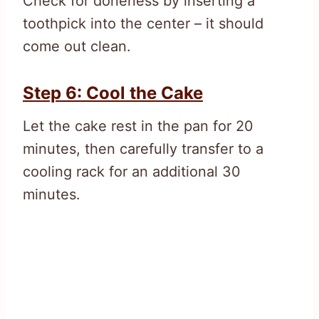
Check for doneness by inserting a
toothpick into the center – it should
come out clean.
Step 6: Cool the Cake
Let the cake rest in the pan for 20
minutes, then carefully transfer to a
cooling rack for an additional 30
minutes.