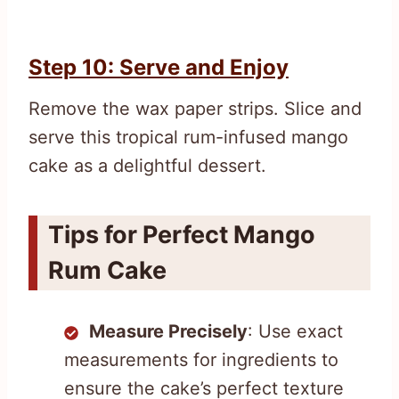
Step 10: Serve and Enjoy
Remove the wax paper strips. Slice and
serve this tropical rum-infused mango
cake as a delightful dessert.
Tips for Perfect Mango
Rum Cake
Measure Precisely
: Use exact
measurements for ingredients to
ensure the cake’s perfect texture