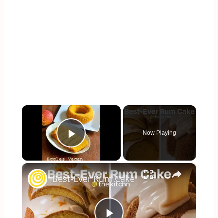
×
Now Playing
Play Video
×
Best-Ever Rum Cake