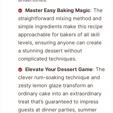
Master Easy Baking Magic
: The
straightforward mixing method and
simple ingredients make this recipe
approachable for bakers of all skill
levels, ensuring anyone can create
a stunning dessert without
complicated techniques.
Elevate Your Dessert Game
: The
clever rum-soaking technique and
zesty lemon glaze transform an
ordinary cake into an extraordinary
treat that’s guaranteed to impress
guests at dinner parties, summer