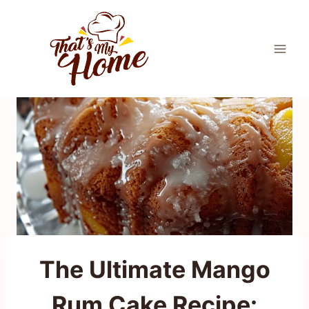
Skip
to
content
The Ultimate Mango
Rum Cake Recipe: