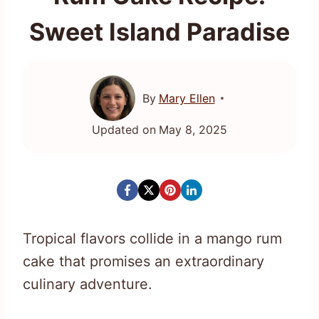
Sweet Island Paradise
By
Mary Ellen
Updated on
May 8, 2025
Tropical flavors collide in a mango rum
cake that promises an extraordinary
culinary adventure.