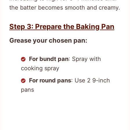
the batter becomes smooth and creamy.
Step 3: Prepare the Baking Pan
Grease your chosen pan:
For bundt pan
: Spray with
cooking spray
For round pans
: Use 2 9-inch
pans