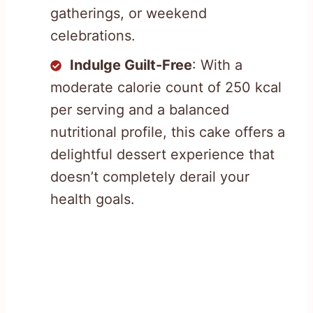
gatherings, or weekend
celebrations.
Indulge Guilt-Free
: With a
moderate calorie count of 250 kcal
per serving and a balanced
nutritional profile, this cake offers a
delightful dessert experience that
doesn’t completely derail your
health goals.