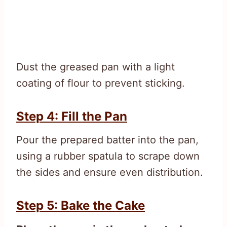
Dust the greased pan with a light
coating of flour to prevent sticking.
Step 4: Fill the Pan
Pour the prepared batter into the pan,
using a rubber spatula to scrape down
the sides and ensure even distribution.
Step 5: Bake the Cake