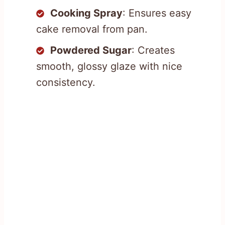
Cooking Spray
: Ensures easy
cake removal from pan.
Powdered Sugar
: Creates
smooth, glossy glaze with nice
consistency.