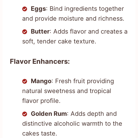
Eggs
: Bind ingredients together
and provide moisture and richness.
Butter
: Adds flavor and creates a
soft, tender cake texture.
Flavor Enhancers:
Mango
: Fresh fruit providing
natural sweetness and tropical
flavor profile.
Golden Rum
: Adds depth and
distinctive alcoholic warmth to the
cakes taste.