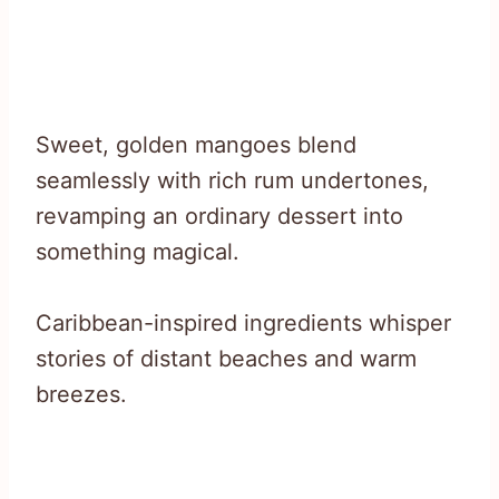
Sweet, golden mangoes blend
seamlessly with rich rum undertones,
revamping an ordinary dessert into
something magical.
Caribbean-inspired ingredients whisper
stories of distant beaches and warm
breezes.