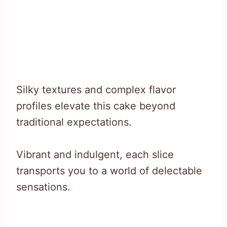
Silky textures and complex flavor
profiles elevate this cake beyond
traditional expectations.
Vibrant and indulgent, each slice
transports you to a world of delectable
sensations.