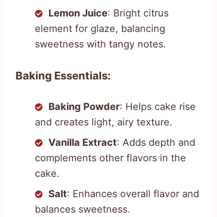
Lemon Juice
: Bright citrus
element for glaze, balancing
sweetness with tangy notes.
Baking Essentials:
Baking Powder
: Helps cake rise
and creates light, airy texture.
Vanilla Extract
: Adds depth and
complements other flavors in the
cake.
Salt
: Enhances overall flavor and
balances sweetness.