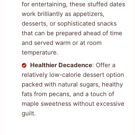
for entertaining, these stuffed dates
work brilliantly as appetizers,
desserts, or sophisticated snacks
that can be prepared ahead of time
and served warm or at room
temperature.
Healthier Decadence
: Offer a
relatively low-calorie dessert option
packed with natural sugars, healthy
fats from pecans, and a touch of
maple sweetness without excessive
guilt.