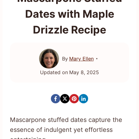
Dates with Maple
Drizzle Recipe
By
Mary Ellen
Updated on
May 8, 2025
Mascarpone stuffed dates capture the
essence of indulgent yet effortless