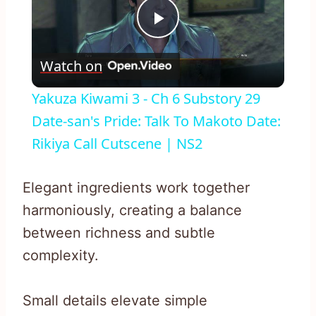
Play
Watch on
Video
Yakuza Kiwami 3 - Ch 6 Substory 29
Date-san's Pride: Talk To Makoto Date:
Rikiya Call Cutscene | NS2
Elegant ingredients work together
harmoniously, creating a balance
between richness and subtle
complexity.
Small details elevate simple