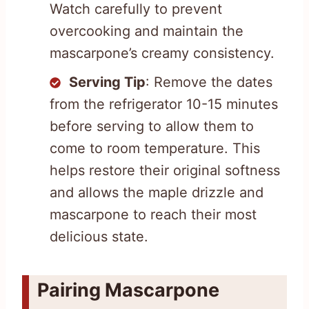
Watch carefully to prevent
overcooking and maintain the
mascarpone’s creamy consistency.
Serving Tip
: Remove the dates
from the refrigerator 10-15 minutes
before serving to allow them to
come to room temperature. This
helps restore their original softness
and allows the maple drizzle and
mascarpone to reach their most
delicious state.
Pairing Mascarpone