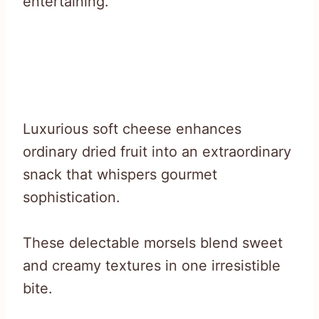
entertaining.
Luxurious soft cheese enhances
ordinary dried fruit into an extraordinary
snack that whispers gourmet
sophistication.
These delectable morsels blend sweet
and creamy textures in one irresistible
bite.