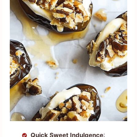
Quick Sweet Indulgence
: