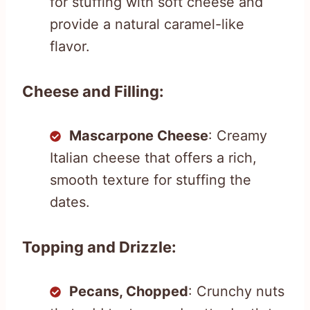
for stuffing with soft cheese and
provide a natural caramel-like
flavor.
Cheese and Filling:
Mascarpone Cheese
: Creamy
Italian cheese that offers a rich,
smooth texture for stuffing the
dates.
Topping and Drizzle:
Pecans, Chopped
: Crunchy nuts