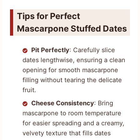
Tips for Perfect
Mascarpone Stuffed Dates
Pit Perfectly
: Carefully slice
dates lengthwise, ensuring a clean
opening for smooth mascarpone
filling without tearing the delicate
fruit.
Cheese Consistency
: Bring
mascarpone to room temperature
for easier spreading and a creamy,
velvety texture that fills dates