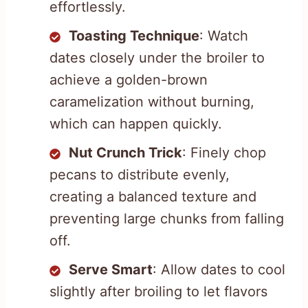
effortlessly.
Toasting Technique
: Watch
dates closely under the broiler to
achieve a golden-brown
caramelization without burning,
which can happen quickly.
Nut Crunch Trick
: Finely chop
pecans to distribute evenly,
creating a balanced texture and
preventing large chunks from falling
off.
Serve Smart
: Allow dates to cool
slightly after broiling to let flavors