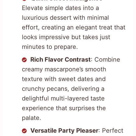
Elevate simple dates into a
luxurious dessert with minimal
effort, creating an elegant treat that
looks impressive but takes just
minutes to prepare.
Rich Flavor Contrast
: Combine
creamy mascarpone’s smooth
texture with sweet dates and
crunchy pecans, delivering a
delightful multi-layered taste
experience that surprises the
palate.
Versatile Party Pleaser
: Perfect