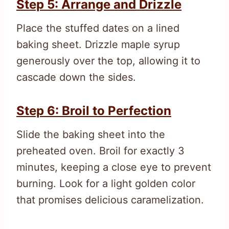
Step 5: Arrange and Drizzle
Place the stuffed dates on a lined
baking sheet. Drizzle maple syrup
generously over the top, allowing it to
cascade down the sides.
Step 6: Broil to Perfection
Slide the baking sheet into the
preheated oven. Broil for exactly 3
minutes, keeping a close eye to prevent
burning. Look for a light golden color
that promises delicious caramelization.