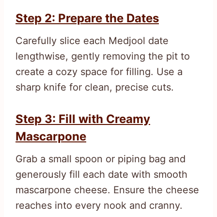
Step 2: Prepare the Dates
Carefully slice each Medjool date
lengthwise, gently removing the pit to
create a cozy space for filling. Use a
sharp knife for clean, precise cuts.
Step 3: Fill with Creamy
Mascarpone
Grab a small spoon or piping bag and
generously fill each date with smooth
mascarpone cheese. Ensure the cheese
reaches into every nook and cranny.