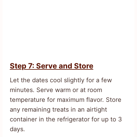
Step 7: Serve and Store
Let the dates cool slightly for a few
minutes. Serve warm or at room
temperature for maximum flavor. Store
any remaining treats in an airtight
container in the refrigerator for up to 3
days.