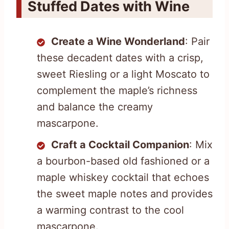
Stuffed Dates with Wine
Create a Wine Wonderland
: Pair
these decadent dates with a crisp,
sweet Riesling or a light Moscato to
complement the maple’s richness
and balance the creamy
mascarpone.
Craft a Cocktail Companion
: Mix
a bourbon-based old fashioned or a
maple whiskey cocktail that echoes
the sweet maple notes and provides
a warming contrast to the cool
mascarpone.