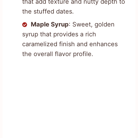
that add texture and nutty depth to
the stuffed dates.
Maple Syrup
: Sweet, golden
syrup that provides a rich
caramelized finish and enhances
the overall flavor profile.