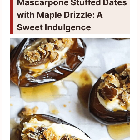
Mascarpone Stuffed Dates
with Maple Drizzle: A
Sweet Indulgence