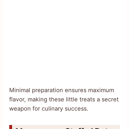
Minimal preparation ensures maximum
flavor, making these little treats a secret
weapon for culinary success.