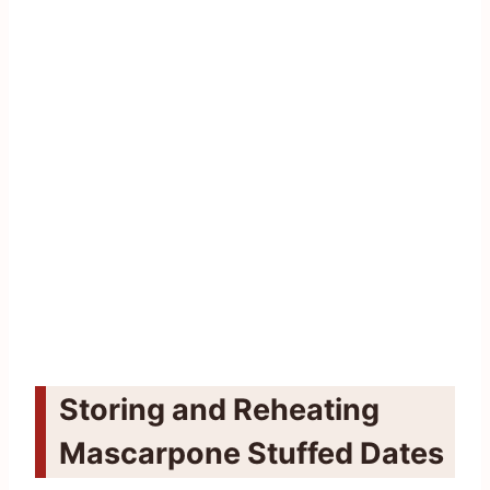
Storing and Reheating
Mascarpone Stuffed Dates