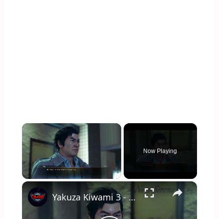
×
Now Playing
×
Unmute
Yakuza Kiwami 3 - Ch 6 Substory 29 Date-san's Pride: Talk To Makoto Date: Rikiya Call Cutscene | NS2