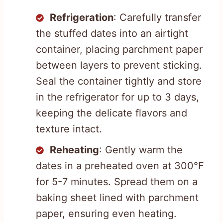
Refrigeration
: Carefully transfer
the stuffed dates into an airtight
container, placing parchment paper
between layers to prevent sticking.
Seal the container tightly and store
in the refrigerator for up to 3 days,
keeping the delicate flavors and
texture intact.
Reheating
: Gently warm the
dates in a preheated oven at 300°F
for 5-7 minutes. Spread them on a
baking sheet lined with parchment
paper, ensuring even heating.