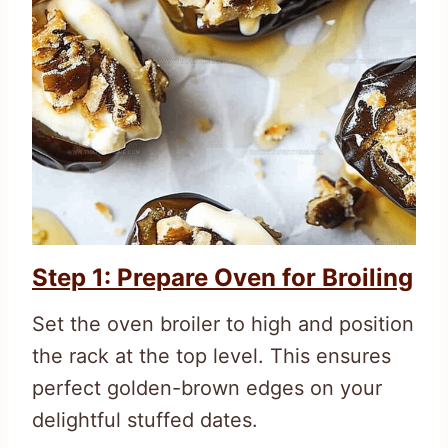
Step 1: Prepare Oven for Broiling
Set the oven broiler to high and position
the rack at the top level. This ensures
perfect golden-brown edges on your
delightful stuffed dates.