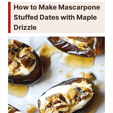
How to Make Mascarpone
Stuffed Dates with Maple
Drizzle