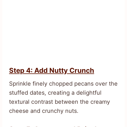
Step 4: Add Nutty Crunch
Sprinkle finely chopped pecans over the
stuffed dates, creating a delightful
textural contrast between the creamy
cheese and crunchy nuts.