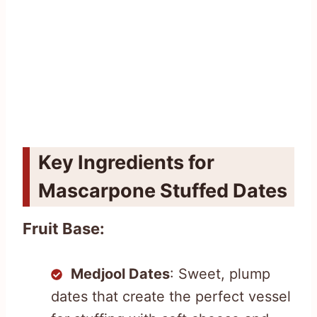
Key Ingredients for
Mascarpone Stuffed Dates
Fruit Base:
Medjool Dates
: Sweet, plump
dates that create the perfect vessel