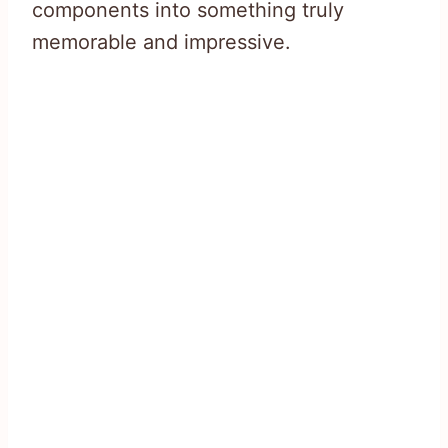
components into something truly
memorable and impressive.