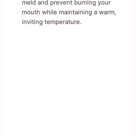
meld and prevent burning your
mouth while maintaining a warm,
inviting temperature.