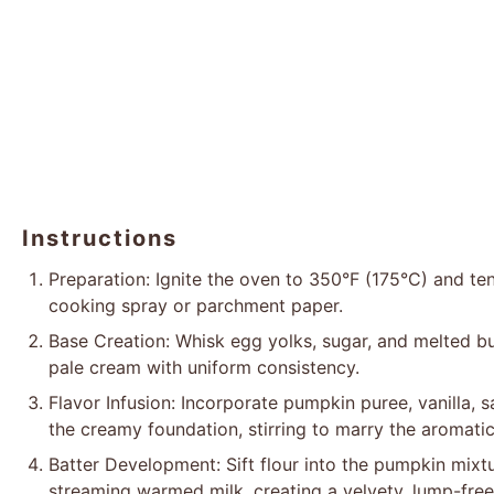
Instructions
Preparation: Ignite the oven to 350°F (175°C) and ten
cooking spray or parchment paper.
Base Creation: Whisk egg yolks, sugar, and melted but
pale cream with uniform consistency.
Flavor Infusion: Incorporate pumpkin puree, vanilla, 
the creamy foundation, stirring to marry the aromatic
Batter Development: Sift flour into the pumpkin mixtu
streaming warmed milk, creating a velvety, lump-free