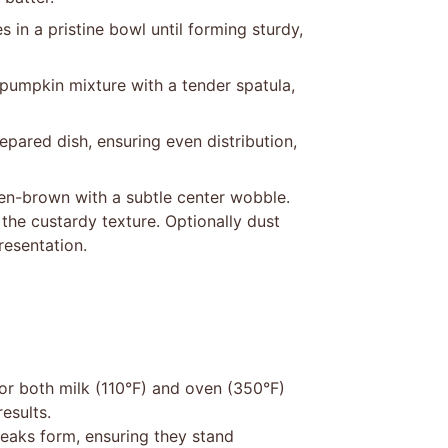
in a pristine bowl until forming sturdy,
 pumpkin mixture with a tender spatula,
pared dish, ensuring even distribution,
den-brown with a subtle center wobble.
the custardy texture. Optionally dust
resentation.
or both milk (110°F) and oven (350°F)
esults.
peaks form, ensuring they stand