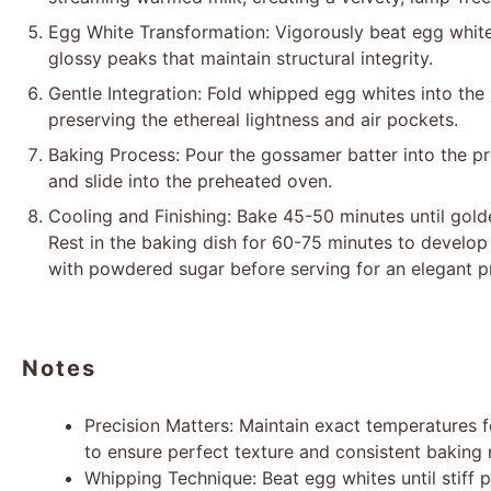
Egg White Transformation: Vigorously beat egg whites 
glossy peaks that maintain structural integrity.
Gentle Integration: Fold whipped egg whites into the
preserving the ethereal lightness and air pockets.
Baking Process: Pour the gossamer batter into the pre
and slide into the preheated oven.
Cooling and Finishing: Bake 45-50 minutes until gol
Rest in the baking dish for 60-75 minutes to develop 
with powdered sugar before serving for an elegant p
Notes
Precision Matters: Maintain exact temperatures f
to ensure perfect texture and consistent baking r
Whipping Technique: Beat egg whites until stiff 