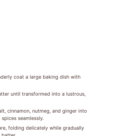
derly coat a large baking dish with
ter until transformed into a lustrous,
salt, cinnamon, nutmeg, and ginger into
 spices seamlessly.
re, folding delicately while gradually
 batter.