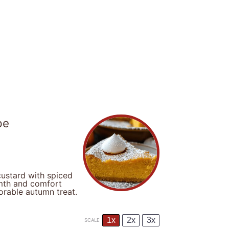
pe
ustard with spiced
rmth and comfort
orable autumn treat.
1x
2x
3x
SCALE