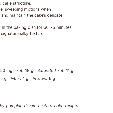
d cake structure.
cate, sweeping motions when
 and maintain the cake’s delicate
 in the baking dish for 60-75 minutes,
signature silky texture.
150 mg
Fat:
18 g
Saturated Fat:
11 g
5 g
Fiber:
1 g
Protein:
6 g
lky-pumpkin-dream-custard-cake-recipe/