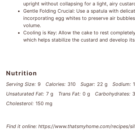
upright without collapsing for a light, airy custar
Gentle Folding Crucial: Use a spatula with deli
incorporating egg whites to preserve air bubbles
volume.
Cooling is Key: Allow the cake to rest completely
which helps stabilize the custard and develop its 
Nutrition
Serving Size:
9
Calories:
310
Sugar:
22 g
Sodium:
Unsaturated Fat:
7 g
Trans Fat:
0 g
Carbohydrates:
3
Cholesterol:
150 mg
Find it online
:
https://www.thatsmyhome.com/recipes/si