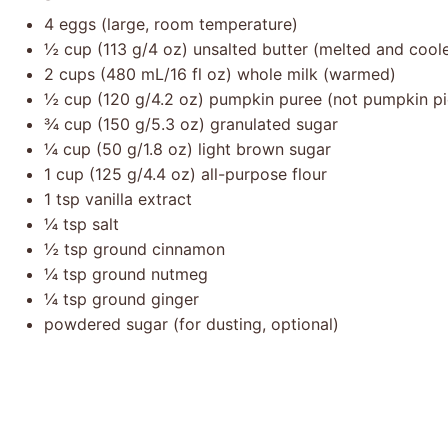
4
eggs (large, room temperature)
½ cup
(
113 g
/
4 oz
) unsalted butter (melted and cool
2 cups
(
480
mL/
16
fl oz) whole milk (warmed)
½ cup
(
120 g
/
4.2 oz
) pumpkin puree (not pumpkin pie 
¾ cup
(
150 g
/
5.3 oz
) granulated sugar
¼ cup
(
50 g
/
1.8 oz
) light brown sugar
1 cup
(
125 g
/
4.4 oz
) all-purpose flour
1 tsp
vanilla extract
¼ tsp
salt
½ tsp
ground cinnamon
¼ tsp
ground nutmeg
¼ tsp
ground ginger
powdered sugar (for dusting, optional)