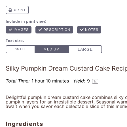
Silky Pumpkin Dream Custard Cake Reci
Total Time:
1 hour 10 minutes
Yield:
9
1
x
Delightful pumpkin dream custard cake combines silky c
pumpkin layers for an irresistible dessert. Seasonal wa
await when you savor each delectable slice of this mem
Ingredients