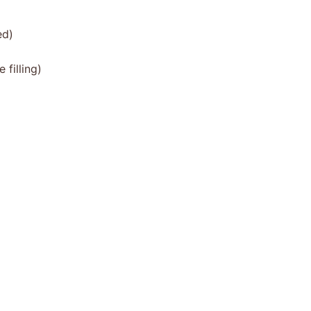
ed)
filling)