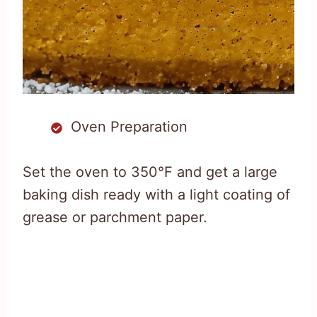
Oven Preparation
Set the oven to 350°F and get a large
baking dish ready with a light coating of
grease or parchment paper.