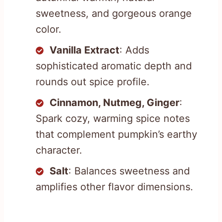
sweetness, and gorgeous orange
color.
Vanilla Extract
: Adds
sophisticated aromatic depth and
rounds out spice profile.
Cinnamon, Nutmeg, Ginger
:
Spark cozy, warming spice notes
that complement pumpkin’s earthy
character.
Salt
: Balances sweetness and
amplifies other flavor dimensions.