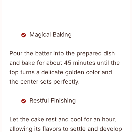
Magical Baking
Pour the batter into the prepared dish
and bake for about 45 minutes until the
top turns a delicate golden color and
the center sets perfectly.
Restful Finishing
Let the cake rest and cool for an hour,
allowing its flavors to settle and develop