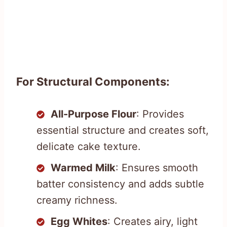
For Structural Components:
All-Purpose Flour
: Provides
essential structure and creates soft,
delicate cake texture.
Warmed Milk
: Ensures smooth
batter consistency and adds subtle
creamy richness.
Egg Whites
: Creates airy, light