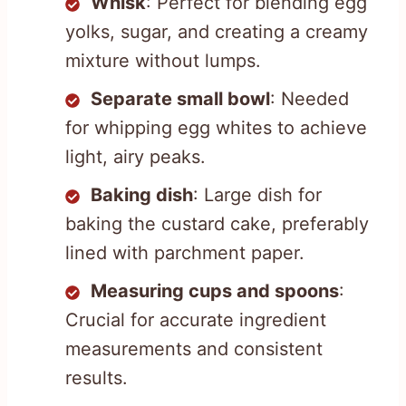
Whisk
: Perfect for blending egg
yolks, sugar, and creating a creamy
mixture without lumps.
Separate small bowl
: Needed
for whipping egg whites to achieve
light, airy peaks.
Baking dish
: Large dish for
baking the custard cake, preferably
lined with parchment paper.
Measuring cups and spoons
:
Crucial for accurate ingredient
measurements and consistent
results.