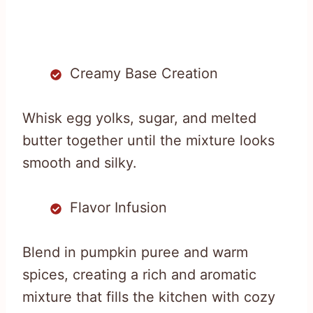
Creamy Base Creation
Whisk egg yolks, sugar, and melted
butter together until the mixture looks
smooth and silky.
Flavor Infusion
Blend in pumpkin puree and warm
spices, creating a rich and aromatic
mixture that fills the kitchen with cozy