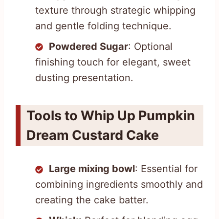
texture through strategic whipping
and gentle folding technique.
Powdered Sugar
: Optional
finishing touch for elegant, sweet
dusting presentation.
Tools to Whip Up Pumpkin
Dream Custard Cake
Large mixing bowl
: Essential for
combining ingredients smoothly and
creating the cake batter.