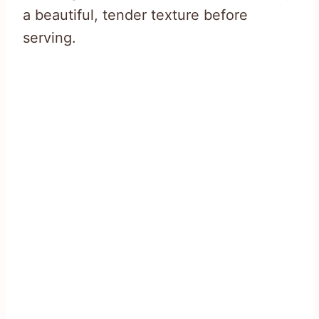
a beautiful, tender texture before
serving.