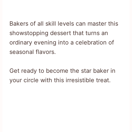
Bakers of all skill levels can master this
showstopping dessert that turns an
ordinary evening into a celebration of
seasonal flavors.
Get ready to become the star baker in
your circle with this irresistible treat.