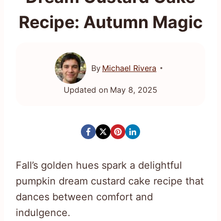
Recipe: Autumn Magic
By
Michael Rivera
Updated on
May 8, 2025
Fall’s golden hues spark a delightful
pumpkin dream custard cake recipe that
dances between comfort and
indulgence.