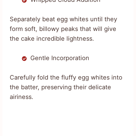
Separately beat egg whites until they
form soft, billowy peaks that will give
the cake incredible lightness.
Gentle Incorporation
Carefully fold the fluffy egg whites into
the batter, preserving their delicate
airiness.