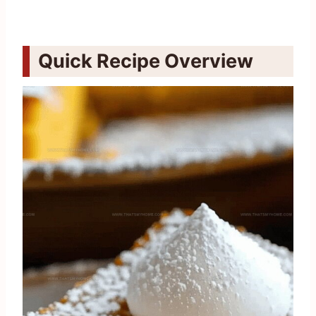
Quick Recipe Overview