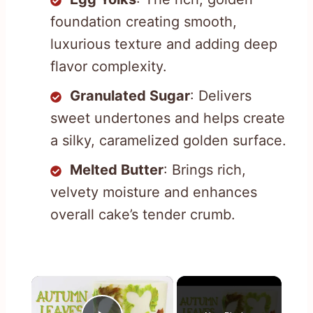
foundation creating smooth,
luxurious texture and adding deep
flavor complexity.
Granulated Sugar
: Delivers
sweet undertones and helps create
a silky, caramelized golden surface.
Melted Butter
: Brings rich,
velvety moisture and enhances
overall cake’s tender crumb.
×