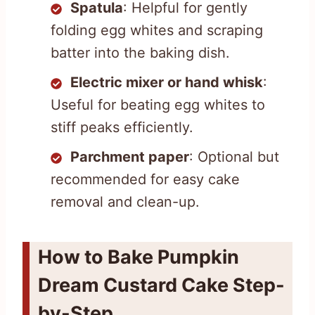
Spatula
: Helpful for gently
folding egg whites and scraping
batter into the baking dish.
Electric mixer or hand whisk
:
Useful for beating egg whites to
stiff peaks efficiently.
Parchment paper
: Optional but
recommended for easy cake
removal and clean-up.
How to Bake Pumpkin
Dream Custard Cake Step-
by-Step