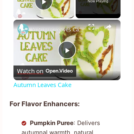
Now Playing
Play Video
×
Autumn Leaves Cake
Play
Watch on
Video
Autumn Leaves Cake
For Flavor Enhancers:
Pumpkin Puree
: Delivers
autumnal warmth, natural