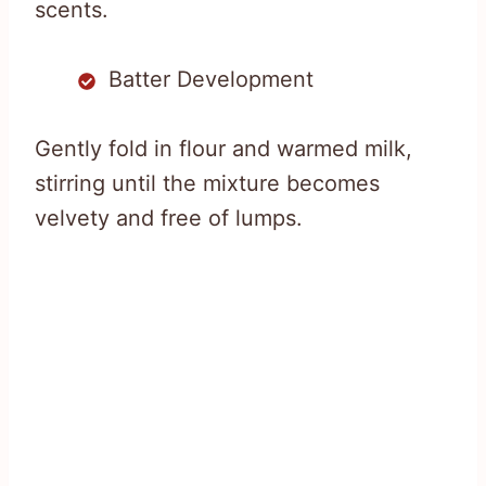
scents.
Batter Development
Gently fold in flour and warmed milk,
stirring until the mixture becomes
velvety and free of lumps.