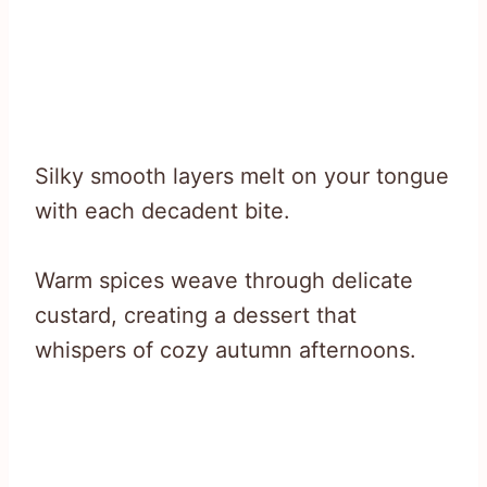
Silky smooth layers melt on your tongue
with each decadent bite.
Warm spices weave through delicate
custard, creating a dessert that
whispers of cozy autumn afternoons.