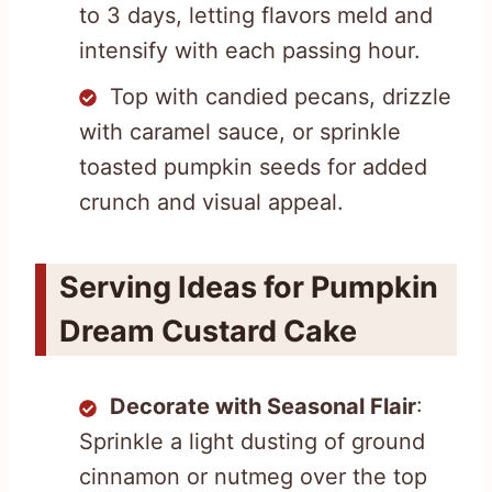
to 3 days, letting flavors meld and
intensify with each passing hour.
Top with candied pecans, drizzle
with caramel sauce, or sprinkle
toasted pumpkin seeds for added
crunch and visual appeal.
Serving Ideas for Pumpkin
Dream Custard Cake
Decorate with Seasonal Flair
:
Sprinkle a light dusting of ground
cinnamon or nutmeg over the top