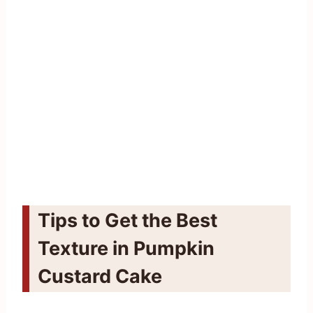
Tips to Get the Best
Texture in Pumpkin
Custard Cake