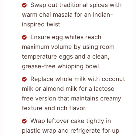
Swap out traditional spices with
warm chai masala for an Indian-
inspired twist.
Ensure egg whites reach
maximum volume by using room
temperature eggs and a clean,
grease-free whipping bowl.
Replace whole milk with coconut
milk or almond milk for a lactose-
free version that maintains creamy
texture and rich flavor.
Wrap leftover cake tightly in
plastic wrap and refrigerate for up