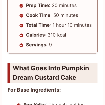
Prep Time
: 20 minutes
Cook Time
: 50 minutes
Total Time
: 1 hour 10 minutes
Calories
: 310 kcal
Servings
: 9
What Goes Into Pumpkin
Dream Custard Cake
For Base Ingredients:
Egg Yolks
: The rich, golden