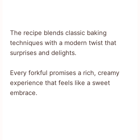
The recipe blends classic baking
techniques with a modern twist that
surprises and delights.
Every forkful promises a rich, creamy
experience that feels like a sweet
embrace.