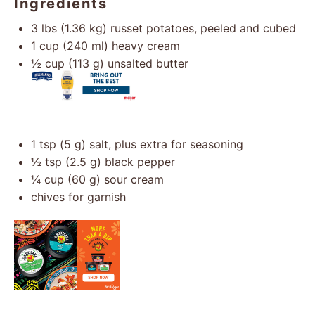
Ingredients
3
lbs (1.36 kg) russet potatoes, peeled and cubed
1 cup
(
240
ml) heavy cream
½ cup
(
113 g
) unsalted butter
1 tsp
(
5 g
) salt, plus extra for seasoning
½ tsp
(
2.5 g
) black pepper
¼ cup
(
60 g
) sour cream
chives for garnish