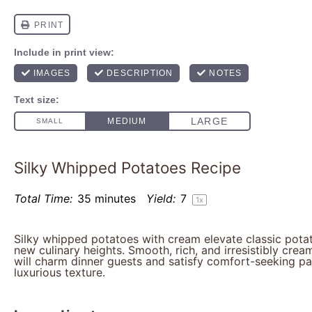
Silky Whipped Potatoes Recipe
Total Time:
35 minutes
Yield:
7
1
x
Silky whipped potatoes with cream elevate classic pota
new culinary heights. Smooth, rich, and irresistibly crea
will charm dinner guests and satisfy comfort-seeking pal
luxurious texture.