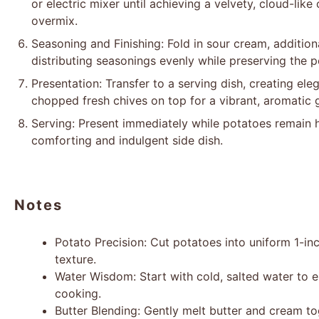
or electric mixer until achieving a velvety, cloud-like
overmix.
Seasoning and Finishing: Fold in sour cream, addition
distributing seasonings evenly while preserving the po
Presentation: Transfer to a serving dish, creating eleg
chopped fresh chives on top for a vibrant, aromatic g
Serving: Present immediately while potatoes remain h
comforting and indulgent side dish.
Notes
Potato Precision: Cut potatoes into uniform 1-in
texture.
Water Wisdom: Start with cold, salted water to
cooking.
Butter Blending: Gently melt butter and cream to