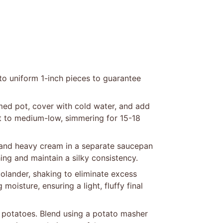
to uniform 1-inch pieces to guarantee
med pot, cover with cold water, and add
at to medium-low, simmering for 15-18
 and heavy cream in a separate saucepan
hing and maintain a silky consistency.
olander, shaking to eliminate excess
moisture, ensuring a light, fluffy final
potatoes. Blend using a potato masher