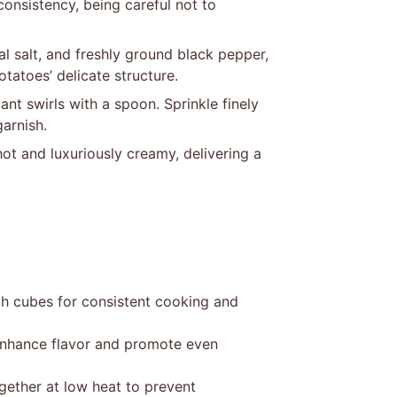
 consistency, being careful not to
al salt, and freshly ground black pepper,
tatoes’ delicate structure.
ant swirls with a spoon. Sprinkle finely
arnish.
ot and luxuriously creamy, delivering a
ch cubes for consistent cooking and
 enhance flavor and promote even
gether at low heat to prevent