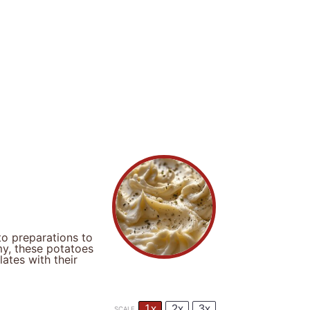
to preparations to
my, these potatoes
ates with their
1x
2x
3x
SCALE