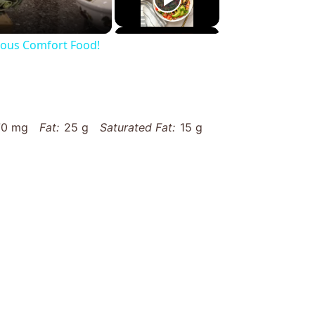
cious Comfort Food!
70 mg
Fat:
25 g
Saturated Fat:
15 g
33 g
Fiber:
3 g
Protein:
5 g
es/silky-whipped-potatoes-recipe/