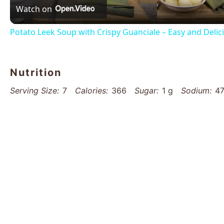
Watch on
Potato Leek Soup with Crispy Guanciale – Easy and Deli
Nutrition
Serving Size:
7
Calories:
366
Sugar:
1 g
Sodium:
4
Unsaturated Fat:
10 g
Trans Fat:
0 g
Carbohydrates:
Cholesterol:
60 mg
Find it online
:
https://www.thatsmyhome.com/recip