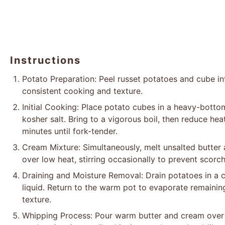
Instructions
Potato Preparation: Peel russet potatoes and cube in
consistent cooking and texture.
Initial Cooking: Place potato cubes in a heavy-botto
kosher salt. Bring to a vigorous boil, then reduce he
minutes until fork-tender.
Cream Mixture: Simultaneously, melt unsalted butter
over low heat, stirring occasionally to prevent scorc
Draining and Moisture Removal: Drain potatoes in a c
liquid. Return to the warm pot to evaporate remaining 
texture.
Whipping Process: Pour warm butter and cream over 