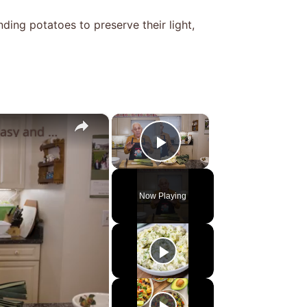
ing potatoes to preserve their light,
×
×
Potato Leek Soup with Crispy Guanciale – Easy and Delicious Comfort Food!
Play Video
Now Playing