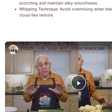
scorching and maintain silky smoothness.
Whipping Technique: Avoid overmixing when blend
cloud-like texture.
Play
Video