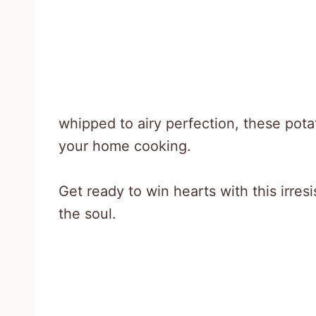
whipped to airy perfection, these pota
your home cooking.
Get ready to win hearts with this irresi
the soul.