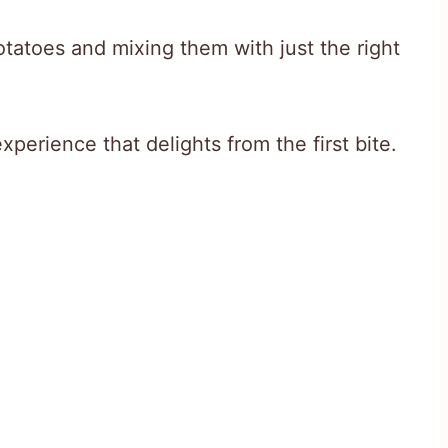
potatoes and mixing them with just the right
xperience that delights from the first bite.