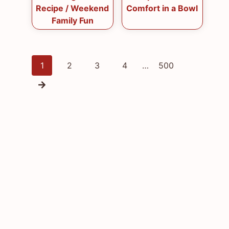
Recipe / Weekend
Comfort in a Bowl
Family Fun
Posts
1
2
3
4
…
500
navigation