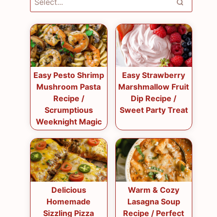
Easy Pesto Shrimp
Easy Strawberry
Mushroom Pasta
Marshmallow Fruit
Recipe /
Dip Recipe /
Scrumptious
Sweet Party Treat
Weeknight Magic
Delicious
Warm & Cozy
Homemade
Lasagna Soup
Sizzling Pizza
Recipe / Perfect