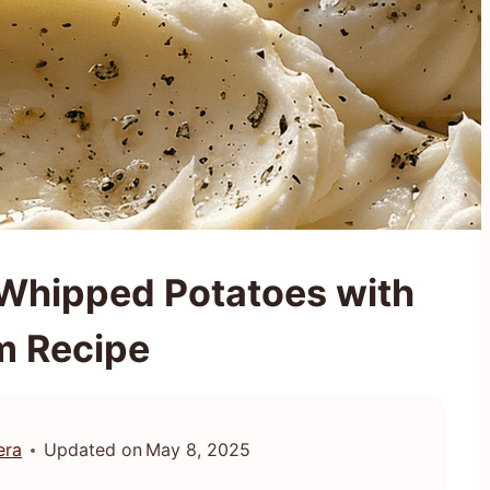
Whipped Potatoes with
m Recipe
era
Updated on
May 8, 2025