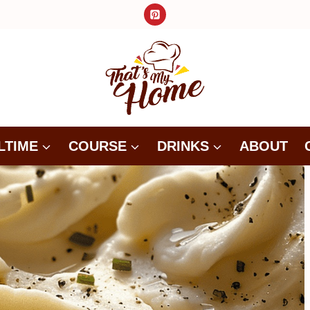
LTIME
COURSE
DRINKS
ABOUT