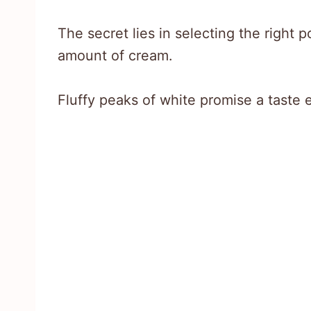
The secret lies in selecting the right 
amount of cream.
Fluffy peaks of white promise a taste e