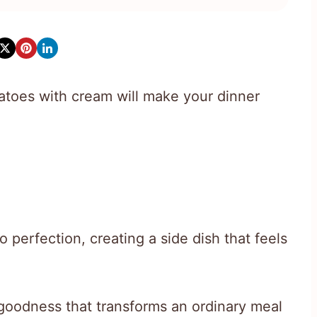
toes with cream will make your dinner
o perfection, creating a side dish that feels
 goodness that transforms an ordinary meal