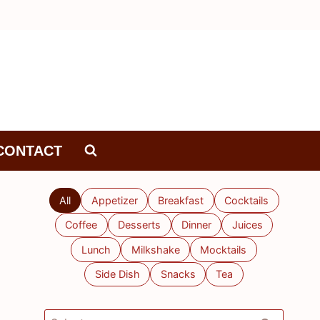
CONTACT
All
Appetizer
Breakfast
Cocktails
Coffee
Desserts
Dinner
Juices
Lunch
Milkshake
Mocktails
Side Dish
Snacks
Tea