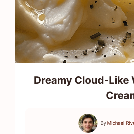
Dreamy Cloud-Like 
Crea
By
Michael Riv