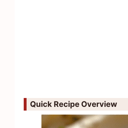
Quick Recipe Overview