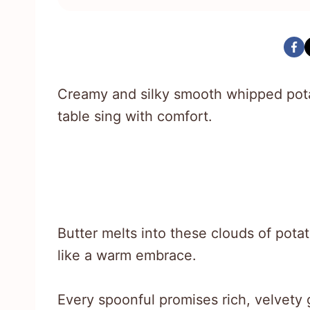
Creamy and silky smooth whipped pota
table sing with comfort.
Butter melts into these clouds of potat
like a warm embrace.
Every spoonful promises rich, velvety