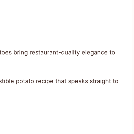
toes bring restaurant-quality elegance to
stible potato recipe that speaks straight to