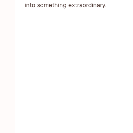
into something extraordinary.