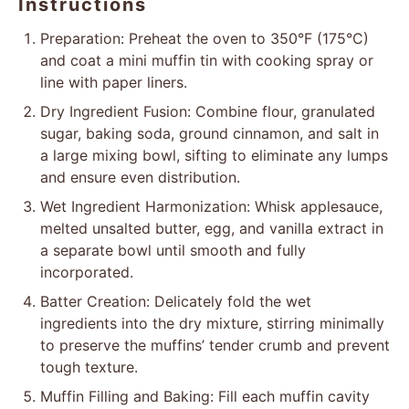
Instructions
Preparation: Preheat the oven to 350°F (175°C)
and coat a mini muffin tin with cooking spray or
line with paper liners.
Dry Ingredient Fusion: Combine flour, granulated
sugar, baking soda, ground cinnamon, and salt in
a large mixing bowl, sifting to eliminate any lumps
and ensure even distribution.
Wet Ingredient Harmonization: Whisk applesauce,
melted unsalted butter, egg, and vanilla extract in
a separate bowl until smooth and fully
incorporated.
Batter Creation: Delicately fold the wet
ingredients into the dry mixture, stirring minimally
to preserve the muffins’ tender crumb and prevent
tough texture.
Muffin Filling and Baking: Fill each muffin cavity