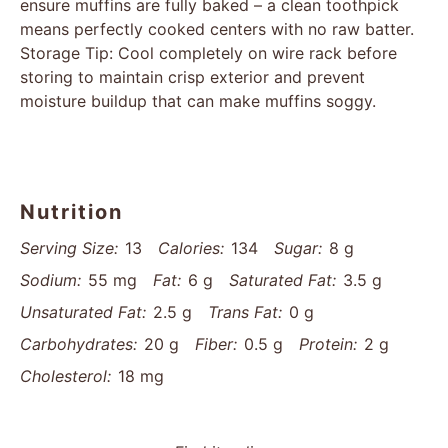
ensure muffins are fully baked – a clean toothpick
means perfectly cooked centers with no raw batter.
Storage Tip: Cool completely on wire rack before
storing to maintain crisp exterior and prevent
moisture buildup that can make muffins soggy.
Nutrition
Serving Size:
13
Calories:
134
Sugar:
8 g
Sodium:
55 mg
Fat:
6 g
Saturated Fat:
3.5 g
Unsaturated Fat:
2.5 g
Trans Fat:
0 g
Carbohydrates:
20 g
Fiber:
0.5 g
Protein:
2 g
Cholesterol:
18 mg