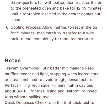
three-quarters full with batter, then transfer the tin
to the preheated oven and bake for 12-15 minutes
until a toothpick inserted in the center comes out
clean.
Cooling Process: Allow muffins to rest in the tin
for 5 minutes, then carefully transfer to a wire
rack to cool completely to room temperature.
Notes
Prevent Overmixing: Stir batter minimally to keep
muffins tender and light, stopping when ingredients
are just combined to avoid tough, dense texture.
Perfect Filling Technique: Fill mini muffin cavities
about 3/4 full for ideal rising and uniform, rounded
tops without spilling over.
Quick Doneness Check: Use the toothpick test to