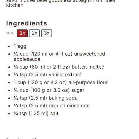
savor homemade goodness straight from their
kitchen.
Ingredients
1x
2x
3x
SCALE
1
egg
½ cup
(
120
ml or
4
fl oz) unsweetened
applesauce
¼ cup
(
60
ml or
2
fl oz) butter, melted
½ tsp
(
2.5
ml) vanilla extract
1 cup
(
120 g
or
4.2 oz
) all-purpose flour
½ cup
(
100 g
or
3.5 oz
) sugar
½ tsp
(
2.5
ml) baking soda
½ tsp
(
2.5
ml) ground cinnamon
¼ tsp
(
1.25
ml) salt