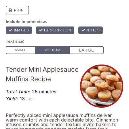
Tender Mini Applesauce
Muffins Recipe
Total Time:
25 minutes
Yield:
1
3
1
x
Perfectly spiced mini applesauce muffins deliver
warm comfort with each delectable bite. Cinnamon-
infused crumbs and tender texture invite bakers to