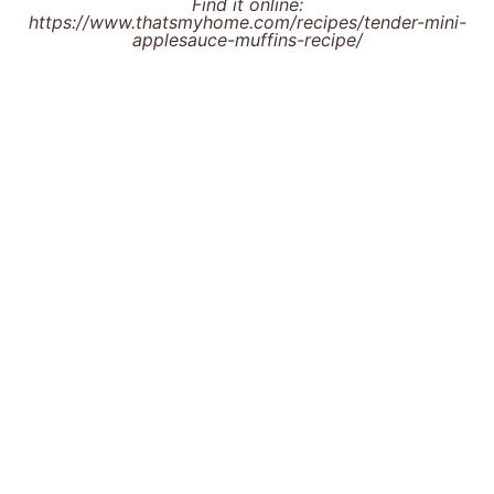
Find it online
:
https://www.thatsmyhome.com/recipes/tender-mini-
applesauce-muffins-recipe/