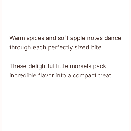
Warm spices and soft apple notes dance
through each perfectly sized bite.
These delightful little morsels pack
incredible flavor into a compact treat.