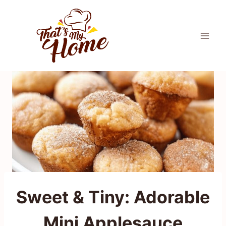
Skip
to
content
Sweet & Tiny: Adorable
Mini Applesauce