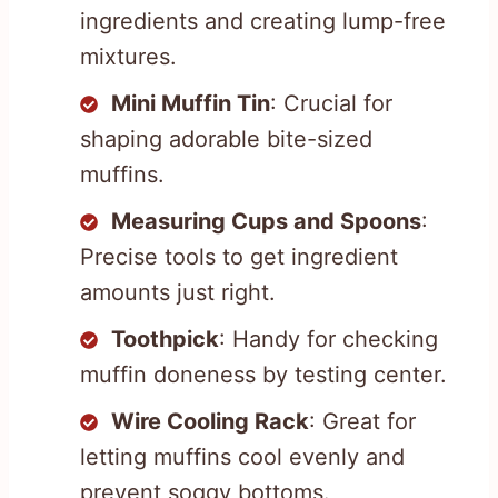
ingredients and creating lump-free
mixtures.
Mini Muffin Tin
: Crucial for
shaping adorable bite-sized
muffins.
Measuring Cups and Spoons
:
Precise tools to get ingredient
amounts just right.
Toothpick
: Handy for checking
muffin doneness by testing center.
Wire Cooling Rack
: Great for
letting muffins cool evenly and
prevent soggy bottoms.