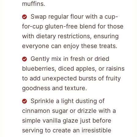
muffins.
Swap regular flour with a cup-
for-cup gluten-free blend for those
with dietary restrictions, ensuring
everyone can enjoy these treats.
Gently mix in fresh or dried
blueberries, diced apples, or raisins
to add unexpected bursts of fruity
goodness and texture.
Sprinkle a light dusting of
cinnamon sugar or drizzle with a
simple vanilla glaze just before
serving to create an irresistible