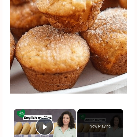
×
Now Playing
Play Video