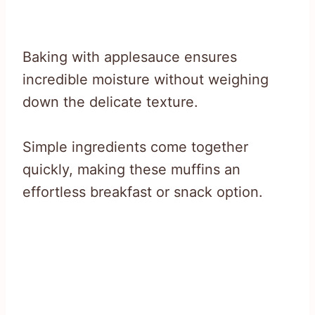
Baking with applesauce ensures
incredible moisture without weighing
down the delicate texture.
Simple ingredients come together
quickly, making these muffins an
effortless breakfast or snack option.