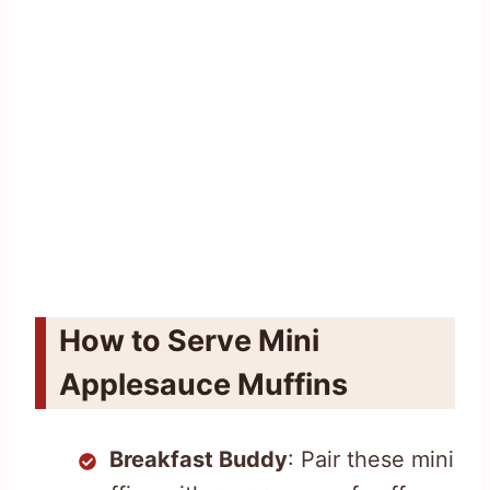
How to Serve Mini
Applesauce Muffins
Breakfast Buddy
: Pair these mini