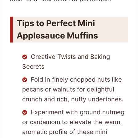
Tips to Perfect Mini
Applesauce Muffins
Creative Twists and Baking
Secrets
Fold in finely chopped nuts like
pecans or walnuts for delightful
crunch and rich, nutty undertones.
Experiment with ground nutmeg
or cardamom to elevate the warm,
aromatic profile of these mini