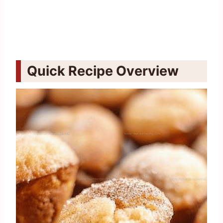
Quick Recipe Overview