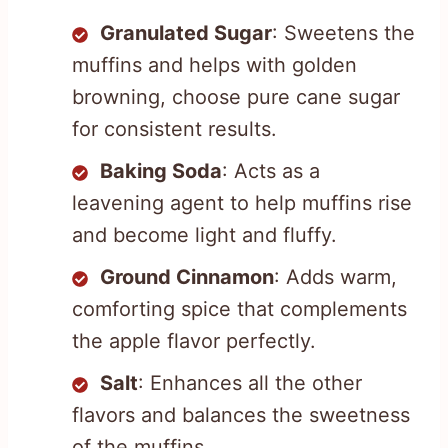
Granulated Sugar
: Sweetens the
muffins and helps with golden
browning, choose pure cane sugar
for consistent results.
Baking Soda
: Acts as a
leavening agent to help muffins rise
and become light and fluffy.
Ground Cinnamon
: Adds warm,
comforting spice that complements
the apple flavor perfectly.
Salt
: Enhances all the other
flavors and balances the sweetness
of the muffins.