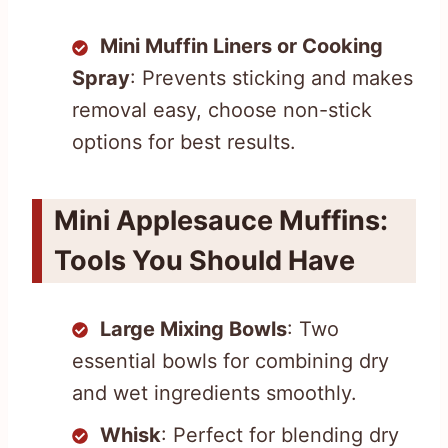
Mini Muffin Liners or Cooking
Spray
: Prevents sticking and makes
removal easy, choose non-stick
options for best results.
Mini Applesauce Muffins:
Tools You Should Have
Large Mixing Bowls
: Two
essential bowls for combining dry
and wet ingredients smoothly.
Whisk
: Perfect for blending dry