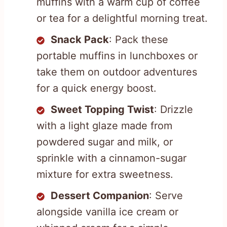
muffins with a warm cup of coffee
or tea for a delightful morning treat.
Snack Pack
: Pack these
portable muffins in lunchboxes or
take them on outdoor adventures
for a quick energy boost.
Sweet Topping Twist
: Drizzle
with a light glaze made from
powdered sugar and milk, or
sprinkle with a cinnamon-sugar
mixture for extra sweetness.
Dessert Companion
: Serve
alongside vanilla ice cream or