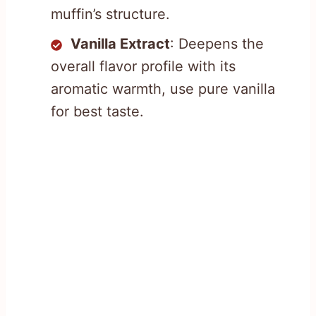
muffin’s structure.
Vanilla Extract
: Deepens the
overall flavor profile with its
aromatic warmth, use pure vanilla
for best taste.