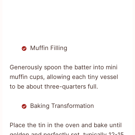
Muffin Filling
Generously spoon the batter into mini
muffin cups, allowing each tiny vessel
to be about three-quarters full.
Baking Transformation
Place the tin in the oven and bake until
golden and perfectly set, typically 12-15