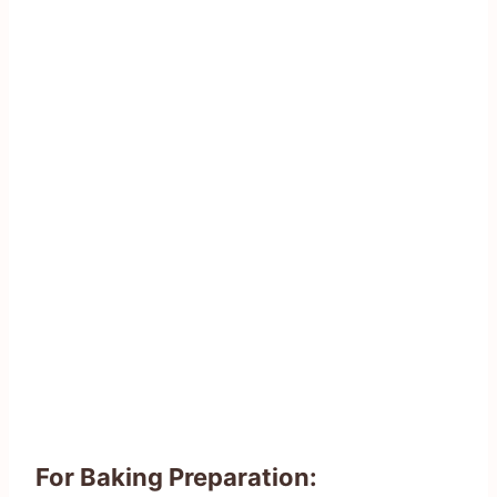
For Baking Preparation: