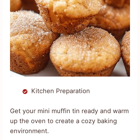
Kitchen Preparation
Get your mini muffin tin ready and warm
up the oven to create a cozy baking
environment.