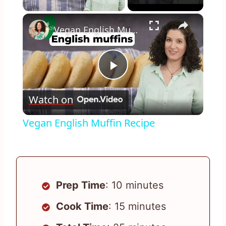
×
Vegan English Muffin Recipe
Play
Watch on
Video
Vegan English Muffin Recipe
Prep Time
: 10 minutes
Cook Time
: 15 minutes