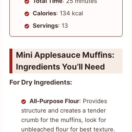
Total Time
: 25 minutes
Calories
: 134 kcal
Servings
: 13
Mini Applesauce Muffins:
Ingredients You’ll Need
For Dry Ingredients:
All-Purpose Flour
: Provides
structure and creates a tender
crumb for the muffins, look for
unbleached flour for best texture.