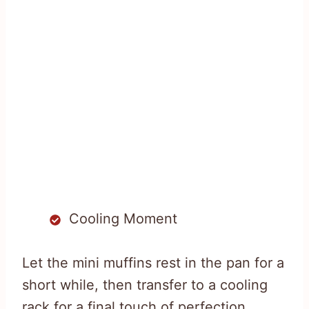
Cooling Moment
Let the mini muffins rest in the pan for a
short while, then transfer to a cooling
rack for a final touch of perfection.