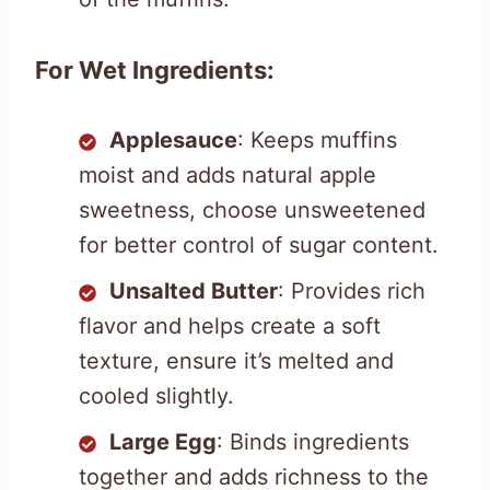
For Wet Ingredients:
Applesauce
: Keeps muffins
moist and adds natural apple
sweetness, choose unsweetened
for better control of sugar content.
Unsalted Butter
: Provides rich
flavor and helps create a soft
texture, ensure it’s melted and
cooled slightly.
Large Egg
: Binds ingredients
together and adds richness to the