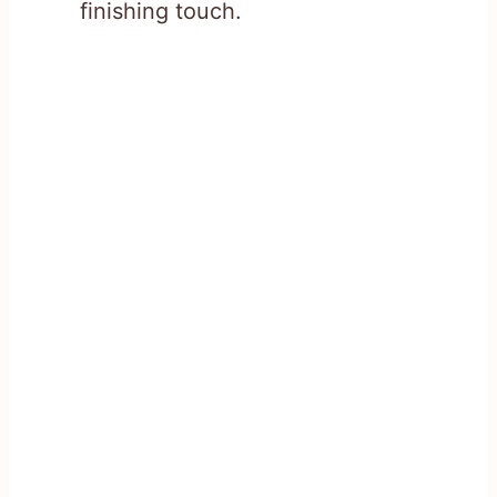
finishing touch.