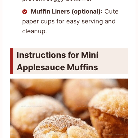
Muffin Liners (optional)
: Cute
paper cups for easy serving and
cleanup.
Instructions for Mini
Applesauce Muffins