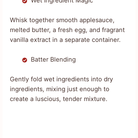
Wet Ingredient Magic
Whisk together smooth applesauce,
melted butter, a fresh egg, and fragrant
vanilla extract in a separate container.
Batter Blending
Gently fold wet ingredients into dry
ingredients, mixing just enough to
create a luscious, tender mixture.