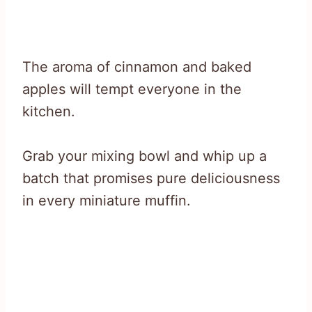
The aroma of cinnamon and baked
apples will tempt everyone in the
kitchen.
Grab your mixing bowl and whip up a
batch that promises pure deliciousness
in every miniature muffin.