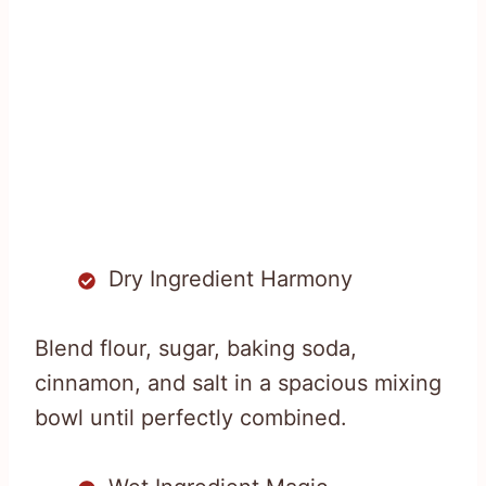
Dry Ingredient Harmony
Blend flour, sugar, baking soda,
cinnamon, and salt in a spacious mixing
bowl until perfectly combined.