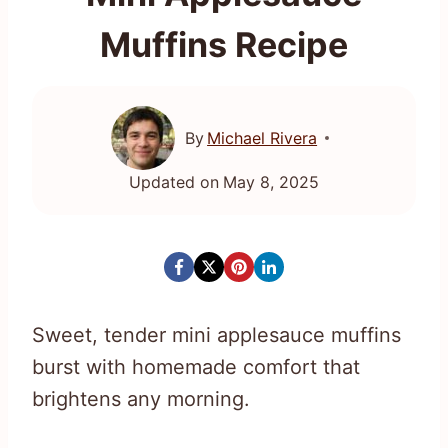
Muffins Recipe
By
Michael Rivera
Updated on
May 8, 2025
Sweet, tender mini applesauce muffins
burst with homemade comfort that
brightens any morning.