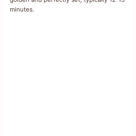
minutes.