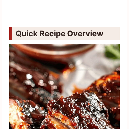
Quick Recipe Overview