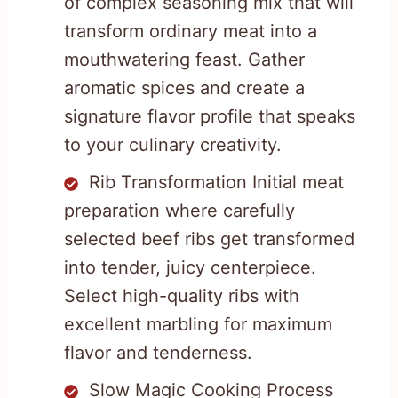
of complex seasoning mix that will
transform ordinary meat into a
mouthwatering feast. Gather
aromatic spices and create a
signature flavor profile that speaks
to your culinary creativity.
Rib Transformation Initial meat
preparation where carefully
selected beef ribs get transformed
into tender, juicy centerpiece.
Select high-quality ribs with
excellent marbling for maximum
flavor and tenderness.
Slow Magic Cooking Process