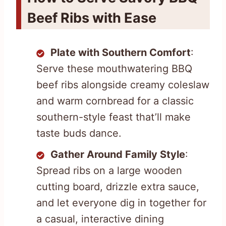
Beef Ribs with Ease
Plate with Southern Comfort
:
Serve these mouthwatering BBQ
beef ribs alongside creamy coleslaw
and warm cornbread for a classic
southern-style feast that’ll make
taste buds dance.
Gather Around Family Style
:
Spread ribs on a large wooden
cutting board, drizzle extra sauce,
and let everyone dig in together for
a casual, interactive dining