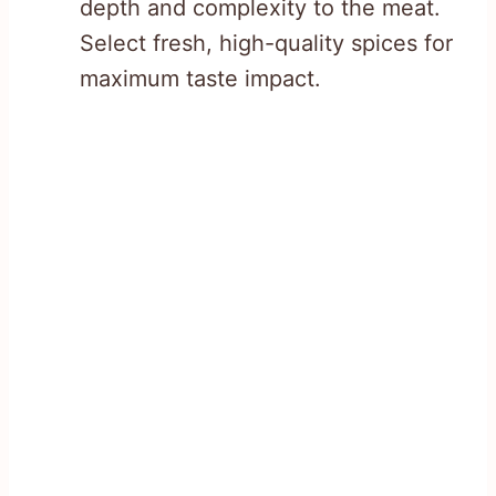
depth and complexity to the meat.
Select fresh, high-quality spices for
maximum taste impact.