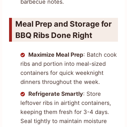
barbecue notes.
Meal Prep and Storage for
BBQ Ribs Done Right
Maximize Meal Prep
: Batch cook
ribs and portion into meal-sized
containers for quick weeknight
dinners throughout the week.
Refrigerate Smartly
: Store
leftover ribs in airtight containers,
keeping them fresh for 3-4 days.
Seal tightly to maintain moisture