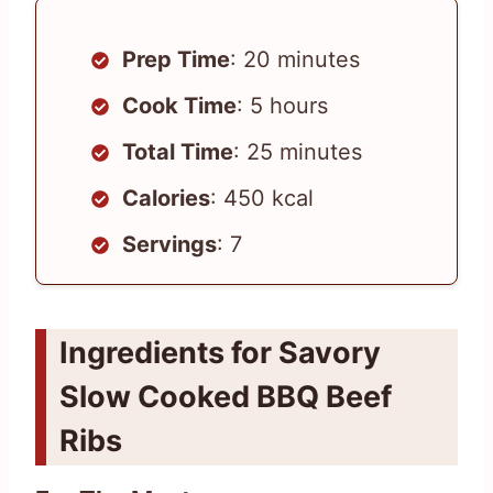
Prep Time
: 20 minutes
Cook Time
: 5 hours
Total Time
: 25 minutes
Calories
: 450 kcal
Servings
: 7
Ingredients for Savory
Slow Cooked BBQ Beef
Ribs