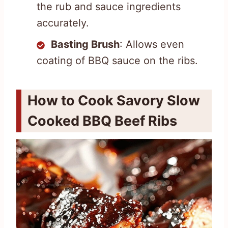
the rub and sauce ingredients
accurately.
Basting Brush
: Allows even
coating of BBQ sauce on the ribs.
How to Cook Savory Slow
Cooked BBQ Beef Ribs