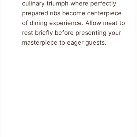
culinary triumph where perfectly
prepared ribs become centerpiece
of dining experience. Allow meat to
rest briefly before presenting your
masterpiece to eager guests.