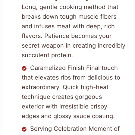
Long, gentle cooking method that
breaks down tough muscle fibers
and infuses meat with deep, rich
flavors. Patience becomes your
secret weapon in creating incredibly
succulent protein.
Caramelized Finish Final touch
that elevates ribs from delicious to
extraordinary. Quick high-heat
technique creates gorgeous
exterior with irresistible crispy
edges and glossy sauce coating.
Serving Celebration Moment of