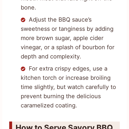
bone.
Adjust the BBQ sauce’s
sweetness or tanginess by adding
more brown sugar, apple cider
vinegar, or a splash of bourbon for
depth and complexity.
For extra crispy edges, use a
kitchen torch or increase broiling
time slightly, but watch carefully to
prevent burning the delicious
caramelized coating.
How to Serve Savory BBQ