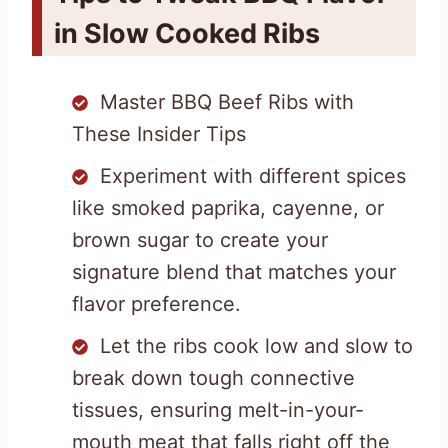
in Slow Cooked Ribs
Master BBQ Beef Ribs with
These Insider Tips
Experiment with different spices
like smoked paprika, cayenne, or
brown sugar to create your
signature blend that matches your
flavor preference.
Let the ribs cook low and slow to
break down tough connective
tissues, ensuring melt-in-your-
mouth meat that falls right off the