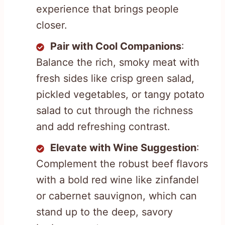
experience that brings people
closer.
Pair with Cool Companions
:
Balance the rich, smoky meat with
fresh sides like crisp green salad,
pickled vegetables, or tangy potato
salad to cut through the richness
and add refreshing contrast.
Elevate with Wine Suggestion
:
Complement the robust beef flavors
with a bold red wine like zinfandel
or cabernet sauvignon, which can
stand up to the deep, savory