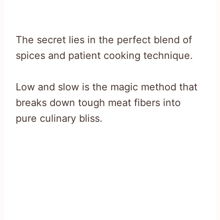
The secret lies in the perfect blend of
spices and patient cooking technique.
Low and slow is the magic method that
breaks down tough meat fibers into
pure culinary bliss.