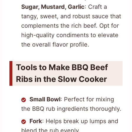
Sugar, Mustard, Garlic
: Craft a
tangy, sweet, and robust sauce that
complements the rich beef. Opt for
high-quality condiments to elevate
the overall flavor profile.
Tools to Make BBQ Beef
Ribs in the Slow Cooker
Small Bowl
: Perfect for mixing
the BBQ rub ingredients thoroughly.
Fork
: Helps break up lumps and
blend the rub evenly.