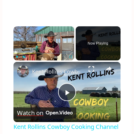
×
Now Playing
×
Play
Unmute
Fullscreen
Kent Rollins Cowboy Cooking Channel
Play
Watch on
Video
Kent Rollins Cowboy Cooking Channel