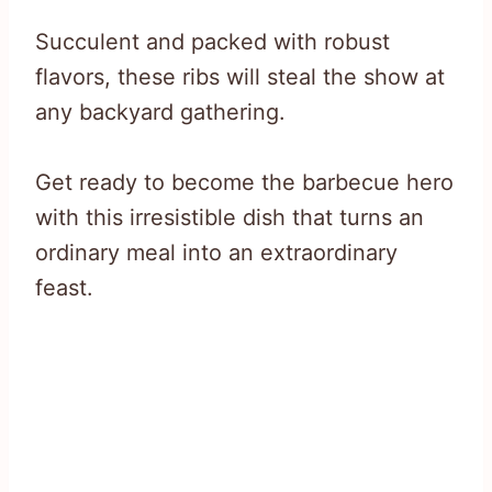
Succulent and packed with robust
flavors, these ribs will steal the show at
any backyard gathering.
Get ready to become the barbecue hero
with this irresistible dish that turns an
ordinary meal into an extraordinary
feast.