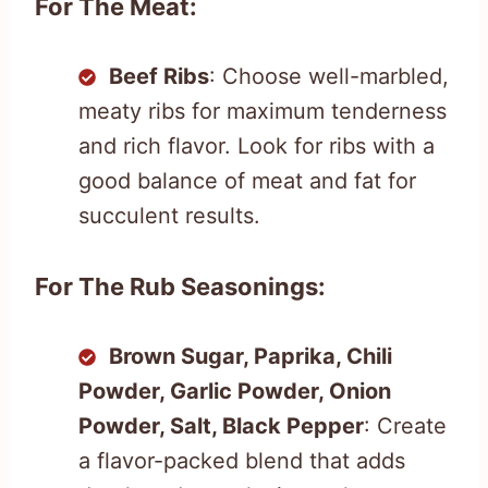
For The Meat:
Beef Ribs
: Choose well-marbled,
meaty ribs for maximum tenderness
and rich flavor. Look for ribs with a
good balance of meat and fat for
succulent results.
For The Rub Seasonings:
Brown Sugar, Paprika, Chili
Powder, Garlic Powder, Onion
Powder, Salt, Black Pepper
: Create
a flavor-packed blend that adds