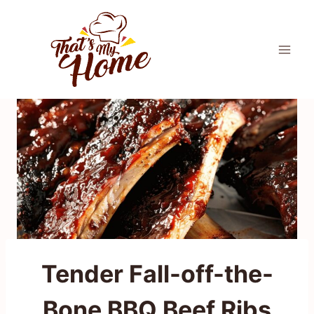
Skip
to
content
Tender Fall-off-the-
Bone BBQ Beef Ribs