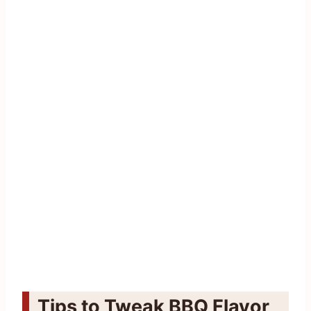
Tips to Tweak BBQ Flavor