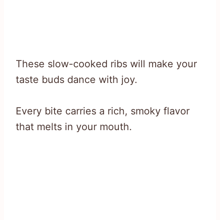
These slow-cooked ribs will make your
taste buds dance with joy.
Every bite carries a rich, smoky flavor
that melts in your mouth.