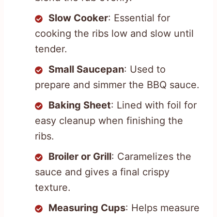
Slow Cooker
: Essential for
cooking the ribs low and slow until
tender.
Small Saucepan
: Used to
prepare and simmer the BBQ sauce.
Baking Sheet
: Lined with foil for
easy cleanup when finishing the
ribs.
Broiler or Grill
: Caramelizes the
sauce and gives a final crispy
texture.
Measuring Cups
: Helps measure