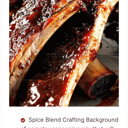
Spice Blend Crafting Background