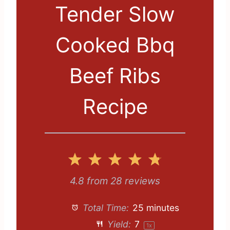
Tender Slow
Cooked Bbq
Beef Ribs
Recipe
1
2
3
4
5
S
S
S
S
S
4.8
from
28
reviews
t
t
t
t
t
Total Time:
25 minutes
a
a
a
a
a
Yield:
7
1
x