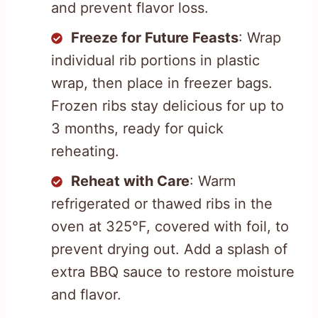
and prevent flavor loss.
Freeze for Future Feasts
: Wrap
individual rib portions in plastic
wrap, then place in freezer bags.
Frozen ribs stay delicious for up to
3 months, ready for quick
reheating.
Reheat with Care
: Warm
refrigerated or thawed ribs in the
oven at 325°F, covered with foil, to
prevent drying out. Add a splash of
extra BBQ sauce to restore moisture
and flavor.