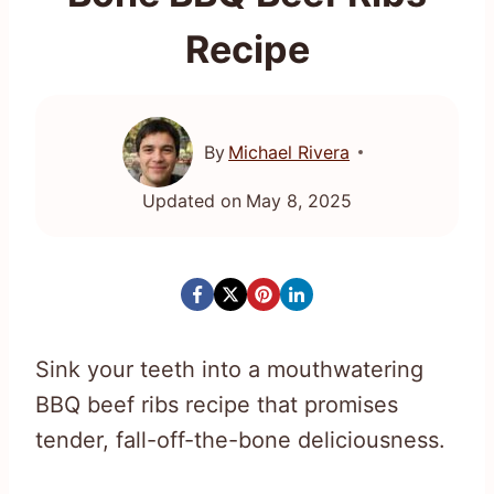
Recipe
By
Michael Rivera
Updated on
May 8, 2025
Sink your teeth into a mouthwatering
BBQ beef ribs recipe that promises
tender, fall-off-the-bone deliciousness.