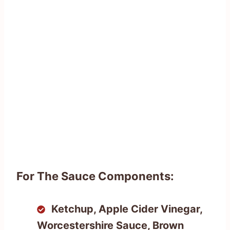
For The Sauce Components:
Ketchup, Apple Cider Vinegar,
Worcestershire Sauce, Brown