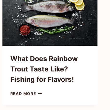
TROPICAL
GEM
What Does Rainbow
Trout Taste Like?
Fishing for Flavors!
WHAT
READ MORE
DOES
RAINBOW