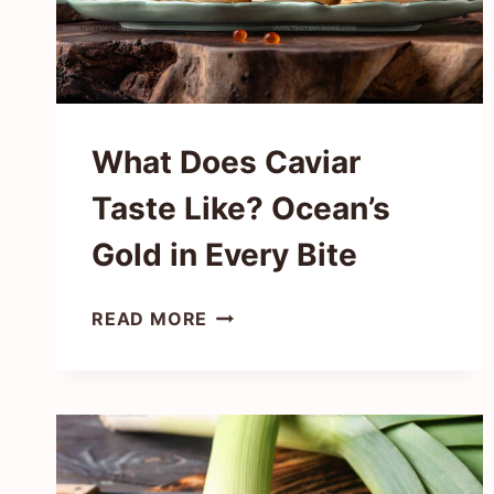
What Does Caviar
Taste Like? Ocean’s
Gold in Every Bite
WHAT
READ MORE
DOES
CAVIAR
TASTE
LIKE?
OCEAN’S
GOLD