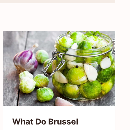
What Do Brussel