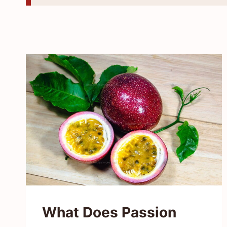
What Does Passion