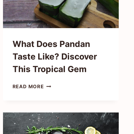
GREEN
GEMS
What Does Pandan
Taste Like? Discover
This Tropical Gem
WHAT
READ MORE
DOES
PANDAN
TASTE
LIKE?
DISCOVER
THIS