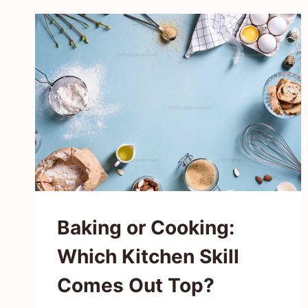
TASTE
LIKE?
MILD
ONION
FLAVOR
IN
EVERY
BITE
Baking or Cooking:
Which Kitchen Skill
Comes Out Top?