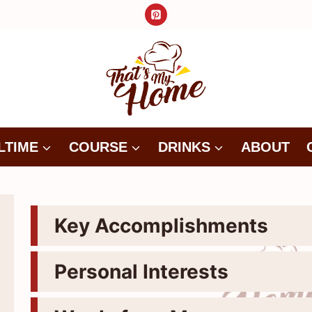
LTIME
COURSE
DRINKS
ABOUT
Key Accomplishments
Personal Interests