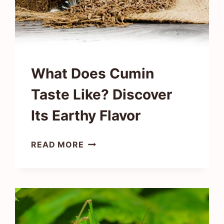
What Does Cumin
Taste Like? Discover
Its Earthy Flavor
WHAT
READ MORE
DOES
CUMIN
TASTE
LIKE?
DISCOVER
ITS