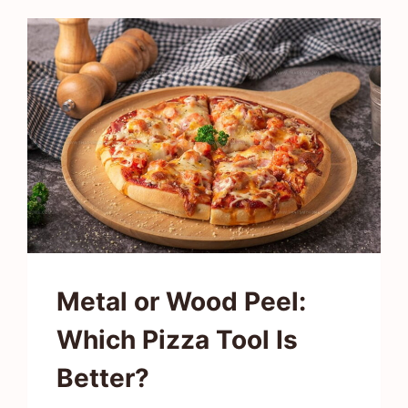
TASTE
LIKE?
UNVEILING
NATURE’S
CRUNCHY
SNACK
Metal or Wood Peel:
Which Pizza Tool Is
Better?