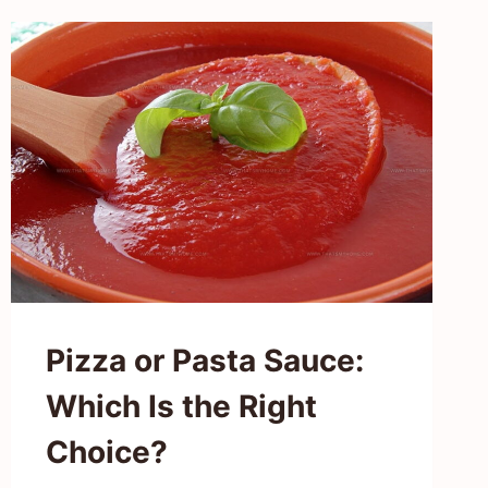
TROUT
TASTE
LIKE?
FISHING
FOR
FLAVORS!
Pizza or Pasta Sauce:
Which Is the Right
Choice?