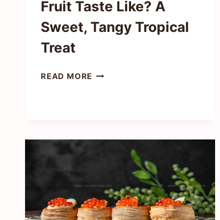
Fruit Taste Like? A
Sweet, Tangy Tropical
Treat
WHAT
READ MORE
DOES
PASSION
FRUIT
TASTE
LIKE?
A
SWEET,
TANGY
TROPICAL
TREAT