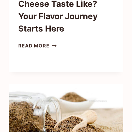
Cheese Taste Like?
Your Flavor Journey
Starts Here
WHAT
READ MORE
DOES
FETA
CHEESE
TASTE
LIKE?
YOUR
FLAVOR
JOURNEY
STARTS
HERE