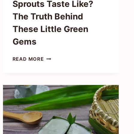
Sprouts Taste Like?
The Truth Behind
These Little Green
Gems
WHAT
READ MORE
DO
BRUSSEL
SPROUTS
TASTE
LIKE?
THE
TRUTH
BEHIND
THESE
LITTLE