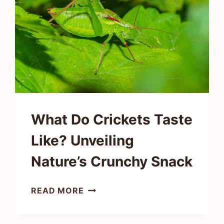
EARTHY
FLAVOR
What Do Crickets Taste
Like? Unveiling
Nature’s Crunchy Snack
WHAT
READ MORE
DO
CRICKETS