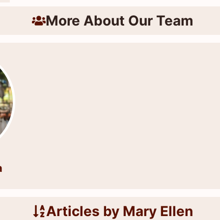
More About Our Team
a
Articles by Mary Ellen