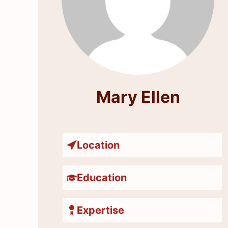
Mary Ellen
Location
Education
Expertise