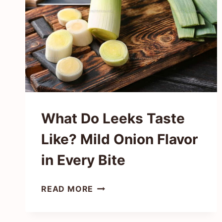
IN
EVERY
BITE
What Do Leeks Taste
Like? Mild Onion Flavor
in Every Bite
WHAT
READ MORE
DO
LEEKS