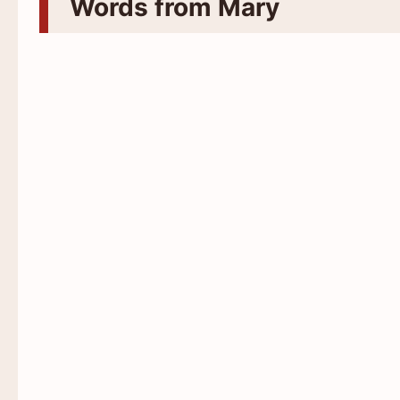
Words from Mary