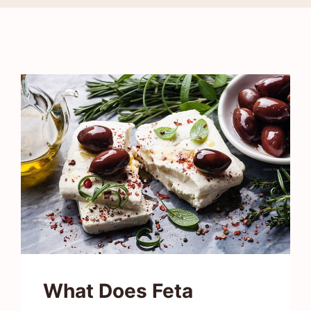
What Does Feta