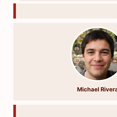
Michael River